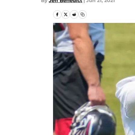
By
Jeff Benedict
|
Jun 21, 2021