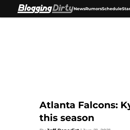
News
Rumors
Schedule
Sta
Skip to main content
Atlanta Falcons: K
this season