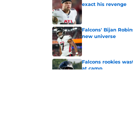
exact his revenge
Published by on Invalid Dat
Falcons' Bijan Robin
new universe
Published by on Invalid Dat
Falcons rookies was
at camp
Published by on Invalid Dat
Falcons should kick 
Walker heartbreak
Published by on Invalid Dat
5 related articles loaded