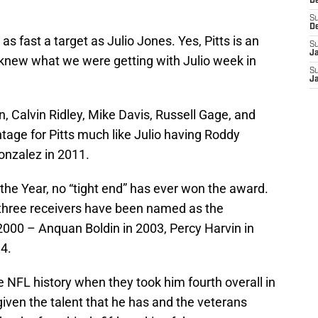
D
S
D
 as fast a target as Julio Jones. Yes, Pitts is an
S
J
knew what we were getting with Julio week in
S
J
n, Calvin Ridley, Mike Davis, Russell Gage, and
tage for Pitts much like Julio having Roddy
onzalez in 2011.
 the Year, no “tight end” has ever won the award.
y three receivers have been named as the
 2000 – Anquan Boldin in 2003, Percy Harvin in
4.
 NFL history when they took him fourth overall in
given the talent that he has and the veterans