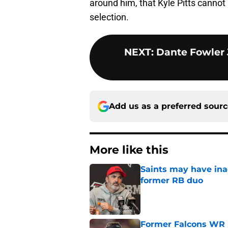
around him, that Kyle Pitts cannot b
selection.
NEXT
:
Dante Fowler J
Add us as a preferred sour
More like this
Saints may have ina
former RB duo
Published by on Invalid Dat
Former Falcons WR 