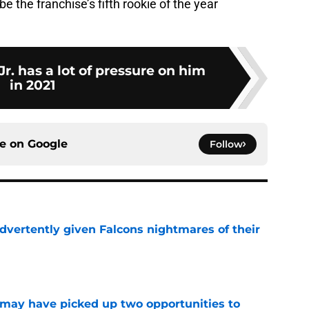
e the franchise’s fifth rookie of the year
r. has a lot of pressure on him
in 2021
ce on
Google
Follow
dvertently given Falcons nightmares of their
e
may have picked up two opportunities to