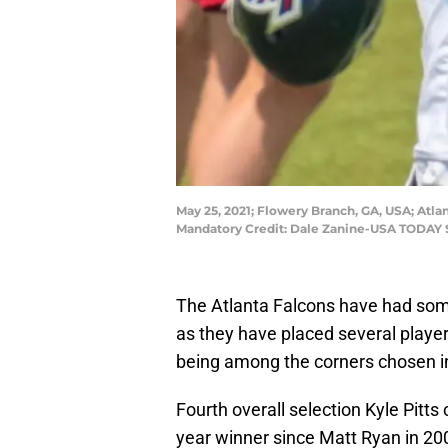
May 25, 2021; Flowery Branch, GA, USA; Atlan
Mandatory Credit: Dale Zanine-USA TODAY 
The Atlanta Falcons have had some
as they have placed several player
being among the corners chosen in 2
Fourth overall selection Kyle Pitts 
year winner since Matt Ryan in 20