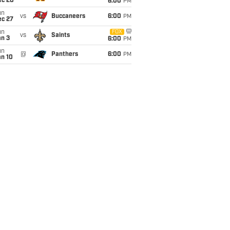
ec 20
6:00
PM
un
vs
Buccaneers
6:00
PM
ec 27
un
FOX
vs
Saints
an 3
6:00
PM
un
@
Panthers
6:00
PM
an 10