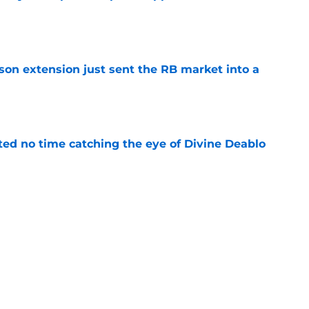
e
son extension just sent the RB market into a
e
ted no time catching the eye of Divine Deablo
e
the tires on former Bucs DE after Jalon
e