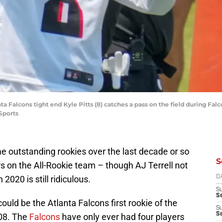
ta Falcons tight end Kyle Pitts (8) catches a pass on the field during Fa
Sports
 outstanding rookies over the last decade or so
S
s on the All-Rookie team – though AJ Terrell not
020 is still ridiculous.
D
S
Se
could be the Atlanta Falcons first rookie of the
S
S
08. The
Falcons
have only ever had four players