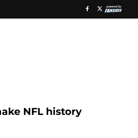
 make NFL history