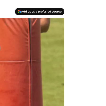
Add us as a preferred source