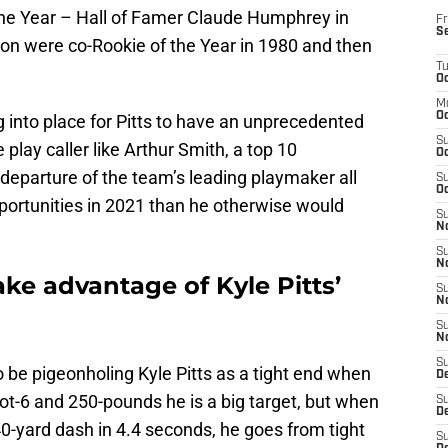
the Year – Hall of Famer Claude Humphrey in
Fr
S
on were co-Rookie of the Year in 1980 and then
T
Oc
M
Oc
ng into place for Pitts to have an unprecedented
S
 play caller like Arthur Smith, a top 10
Oc
departure of the team’s leading playmaker all
S
Oc
portunities in 2021 than he otherwise would
S
No
S
N
ake advantage of Kyle Pitts’
S
N
S
N
S
be pigeonholing Kyle Pitts as a tight end when
D
foot-6 and 250-pounds he is a big target, but when
S
De
40-yard dash in 4.4 seconds, he goes from tight
S