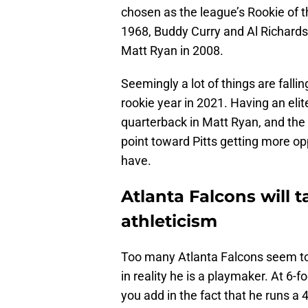
chosen as the league’s Rookie of 
1968, Buddy Curry and Al Richards
Matt Ryan in 2008.
Seemingly a lot of things are falli
rookie year in 2021. Having an elite
quarterback in Matt Ryan, and the 
point toward Pitts getting more op
have.
Atlanta Falcons will t
athleticism
Too many Atlanta Falcons seem to 
in reality he is a playmaker. At 6-
you add in the fact that he runs a 