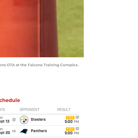
lcons OTA at the Falcons Training Complex.
chedule
ATE
OPPONENT
RESULT
un
FOX
@
Steelers
pt 13
5:00
PM
un
FOX
vs
Panthers
ept 20
5:00
PM