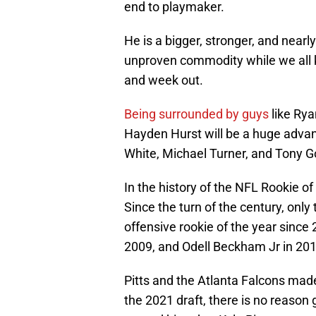
end to playmaker.
He is a bigger, stronger, and nearly
unproven commodity while we all 
and week out.
Being surrounded by guys
like Rya
Hayden Hurst will be a huge advan
White, Michael Turner, and Tony G
In the history of the NFL Rookie of
Since the turn of the century, onl
offensive rookie of the year since
2009, and Odell Beckham Jr in 201
Pitts and the Atlanta Falcons made
the 2021 draft, there is no reason 