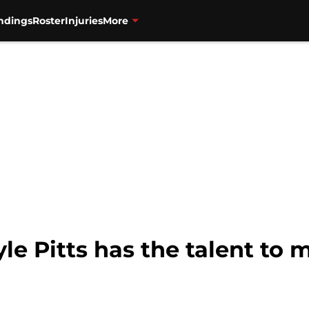
ndings
Roster
Injuries
More
yle Pitts has the talent to