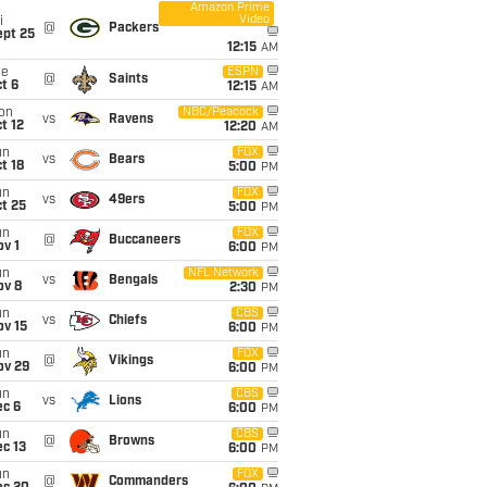
Amazon Prime
Video
i
@
Packers
ept 25
12:15
AM
ue
ESPN
@
Saints
t 6
12:15
AM
on
NBC/Peacock
vs
Ravens
t 12
12:20
AM
un
FOX
vs
Bears
t 18
5:00
PM
un
FOX
vs
49ers
t 25
5:00
PM
un
FOX
@
Buccaneers
v 1
6:00
PM
un
NFL Network
vs
Bengals
ov 8
2:30
PM
un
CBS
vs
Chiefs
ov 15
6:00
PM
un
FOX
@
Vikings
ov 29
6:00
PM
un
CBS
vs
Lions
ec 6
6:00
PM
un
CBS
@
Browns
c 13
6:00
PM
un
FOX
@
Commanders