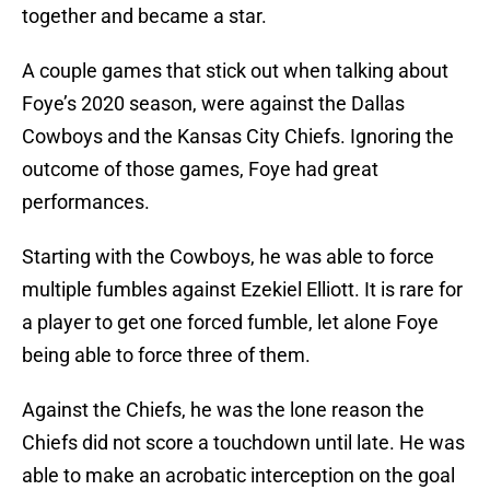
together and became a star.
A couple games that stick out when talking about
Foye’s 2020 season, were against the Dallas
Cowboys and the Kansas City Chiefs. Ignoring the
outcome of those games, Foye had great
performances.
Starting with the Cowboys, he was able to force
multiple fumbles against Ezekiel Elliott. It is rare for
a player to get one forced fumble, let alone Foye
being able to force three of them.
Against the Chiefs, he was the lone reason the
Chiefs did not score a touchdown until late. He was
able to make an acrobatic interception on the goal