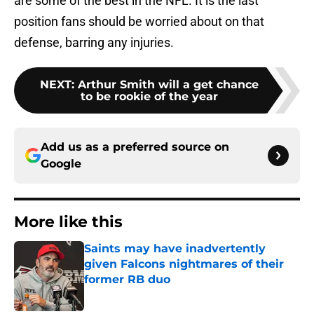
are some of the best in the NFL. It is the last
position fans should be worried about on that
defense, barring any injuries.
NEXT
:
Arthur Smith will a get chance
to be rookie of the year
Add us as a preferred source on
Google
More like this
Saints may have inadvertently
given Falcons nightmares of their
former RB duo
Published by on Invalid Date