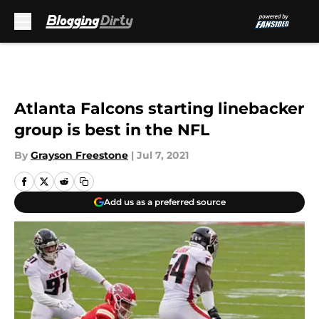
Skip to main content
Atlanta Falcons starting linebacker
group is best in the NFL
By
Grayson Freestone
|
Jul 7, 2021
Add us as a preferred source