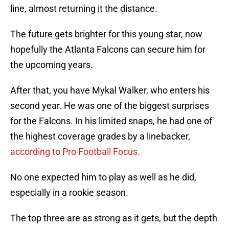
line, almost returning it the distance.
The future gets brighter for this young star, now
hopefully the Atlanta Falcons can secure him for
the upcoming years.
After that, you have Mykal Walker, who enters his
second year. He was one of the biggest surprises
for the Falcons. In his limited snaps, he had one of
the highest coverage grades by a linebacker,
according to Pro Football Focus.
No one expected him to play as well as he did,
especially in a rookie season.
The top three are as strong as it gets, but the depth