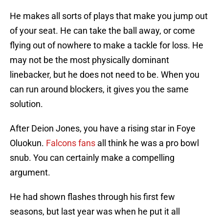
He makes all sorts of plays that make you jump out
of your seat. He can take the ball away, or come
flying out of nowhere to make a tackle for loss. He
may not be the most physically dominant
linebacker, but he does not need to be. When you
can run around blockers, it gives you the same
solution.
After Deion Jones, you have a rising star in Foye
Oluokun.
Falcons fans
all think he was a pro bowl
snub. You can certainly make a compelling
argument.
He had shown flashes through his first few
seasons, but last year was when he put it all