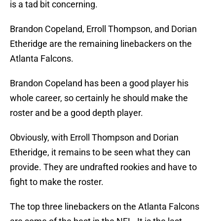
is a tad bit concerning.
Brandon Copeland, Erroll Thompson, and Dorian
Etheridge are the remaining linebackers on the
Atlanta Falcons.
Brandon Copeland has been a good player his
whole career, so certainly he should make the
roster and be a good depth player.
Obviously, with Erroll Thompson and Dorian
Etheridge, it remains to be seen what they can
provide. They are undrafted rookies and have to
fight to make the roster.
The top three linebackers on the Atlanta Falcons