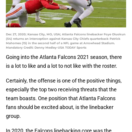
Dec 27, 2020; Kansas City, MO, USA; Atlanta Falcons linebacker Foye Oluokun
(54) returns an interception against Kansas City Chiefs quarterback Patrick
Mahomes (15) in the second half of a NFL game at Arrowhead Stadium.
Mandatory Credit: Denny Medley-USA TODAY Sports
Going into the Atlanta Falcons 2021 season, there
is a lot to like and a lot to not like with the roster.
Certainly, the offense is one of the positive things,
especially the top two receiving threats that the
team boasts. One position that Atlanta Falcons
fans should be excited about, is the linebacker
group.
In 2020, the Falcons linebacking core was the