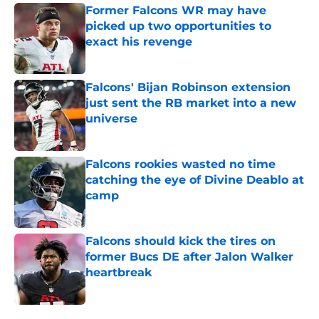
Former Falcons WR may have
picked up two opportunities to
exact his revenge
Published by on Invalid Date
Falcons' Bijan Robinson extension
just sent the RB market into a new
universe
Published by on Invalid Date
Falcons rookies wasted no time
catching the eye of Divine Deablo at
camp
Published by on Invalid Date
Falcons should kick the tires on
former Bucs DE after Jalon Walker
heartbreak
Published by on Invalid Date
5 related articles loaded