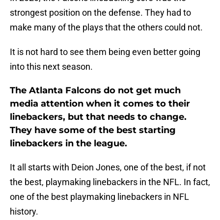
strongest position on the defense. They had to
make many of the plays that the others could not.
It is not hard to see them being even better going
into this next season.
The Atlanta Falcons do not get much
media attention when it comes to their
linebackers, but that needs to change.
They have some of the best starting
linebackers in the league.
It all starts with Deion Jones, one of the best, if not
the best, playmaking linebackers in the NFL. In fact,
one of the best playmaking linebackers in NFL
history.