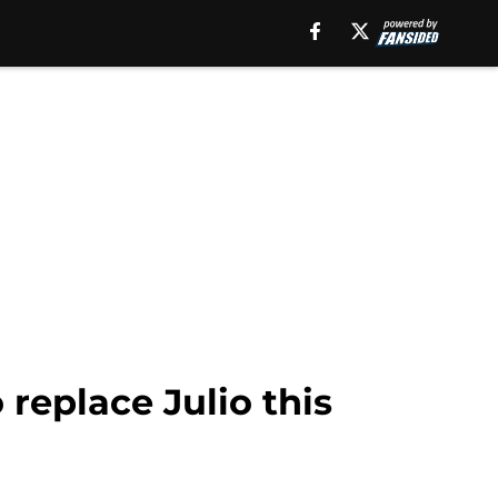
 replace Julio this