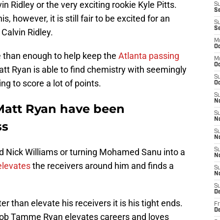
n Ridley or the very exciting rookie Kyle Pitts.
S
Se
, however, it is still fair to be excited for an
S
S
 Calvin Ridley.
M
Oc
e than enough to help keep the
Atlanta passing
M
O
tt Ryan is able to find chemistry with seemingly
S
ng to score a lot of points.
Oc
S
N
Matt Ryan have been
S
N
ss
S
N
zed Nick Williams or turning Mohamed Sanu into a
S
N
elevates
the receivers around him and finds a
S
N
S
D
er than elevate his receivers it is his tight ends.
Fr
De
acob Tamme Ryan elevates careers and loves