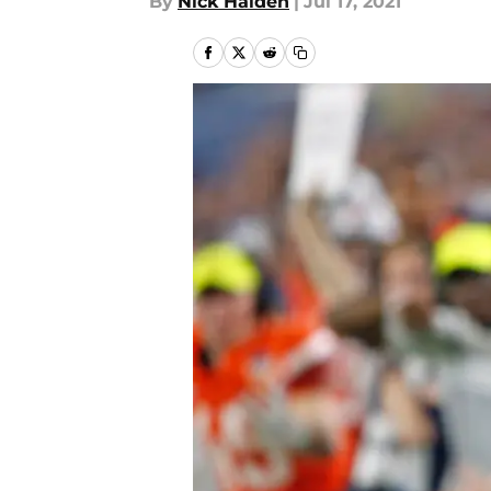
By
Nick Halden
|
Jul 17, 2021