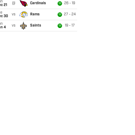
un
@
Cardinals
26 - 19
W
c 21
ue
vs
Rams
27 - 24
W
ec 30
un
vs
Saints
19 - 17
W
an 4