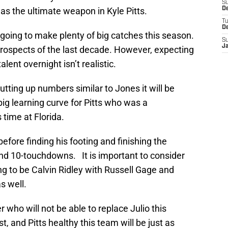
S
as the ultimate weapon in Kyle Pitts.
De
T
D
s going to make plenty of big catches this season.
S
J
 prospects of the last decade. However, expecting
alent overnight isn’t realistic.
utting up numbers similar to Jones it will be
ig learning curve for Pitts who was a
 time at Florida.
 before finding his footing and finishing the
nd 10-touchdowns. It is important to consider
ng to be Calvin Ridley with Russell Gage and
s well.
r who will not be able to replace Julio this
t, and Pitts healthy this team will be just as