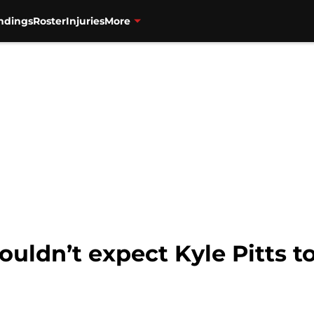
ndings
Roster
Injuries
More
uldn’t expect Kyle Pitts to