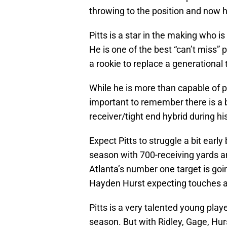
throwing to the position and now h
Pitts is a star in the making who i
He is one of the best “can’t miss”
a rookie to replace a generational t
While he is more than capable of p
important to remember there is a b
receiver/tight end hybrid during his
Expect Pitts to struggle a bit early
season with 700-receiving yards a
Atlanta’s number one target is goi
Hayden Hurst expecting touches a
Pitts is a very talented young playe
season. But with Ridley, Gage, Hurs