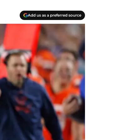
Add us as a preferred source