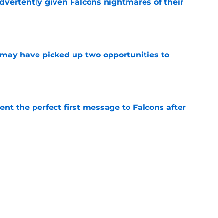
dvertently given Falcons nightmares of their
e
may have picked up two opportunities to
e
nt the perfect first message to Falcons after
e
ers) from Falcons' eventful first week of
e