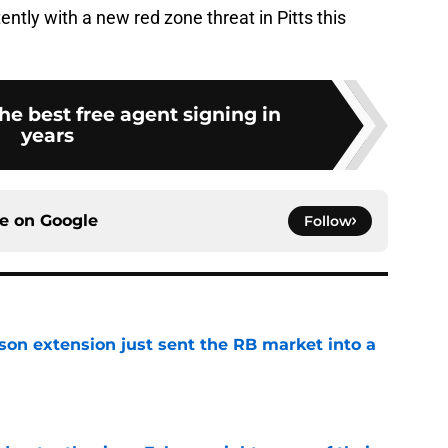
ntly with a new red zone threat in Pitts this
he best free agent signing in
years
ce on
Google
Follow
son extension just sent the RB market into a
e