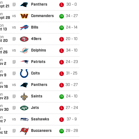
un
@
Panthers
30 - 0
L
pt 21
un
vs
Commanders
34 - 27
W
ept 28
on
vs
Bills
24 - 14
W
t 13
on
@
49ers
20 - 10
L
ct 20
un
vs
Dolphins
34 - 10
L
t 26
un
@
Patriots
24 - 23
L
ov 2
un
@
Colts
31 - 25
L
ov 9
un
vs
Panthers
30 - 27
L
ov 16
un
@
Saints
24 - 10
W
ov 23
un
@
Jets
27 - 24
L
ov 30
un
vs
Seahawks
37 - 9
L
ec 7
i
@
Buccaneers
29 - 28
W
c 12