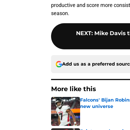
productive and score more consiste
season.
NEXT
:
Mike Davis t
Add us as a preferred sour
More like this
Falcons' Bijan Robin
new universe
Published by on Invalid Dat