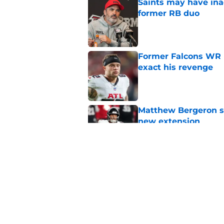
Saints may have ina
former RB duo
Published by on Invalid Dat
Former Falcons WR 
exact his revenge
Published by on Invalid Dat
Matthew Bergeron se
new extension
Published by on Invalid Dat
5 winners (and 3 los
training camp
Published by on Invalid Dat
5 related articles loaded