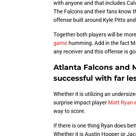
with anyone and that includes Calvi
The Falcons and their fans know this
offense built around Kyle Pitts and
Together both players will be mor
game
humming. Add in the fact Ma
any receiver and this offense is goi
Atlanta Falcons and 
successful with far le
Whether it is utilizing an undersi
surprise impact player
Matt Ryan 
way to score.
If there is one thing Ryan does bett
Whether it is Austin Hooper or J