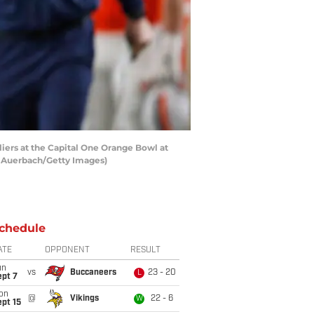
liers at the Capital One Orange Bowl at
l Auerbach/Getty Images)
chedule
ATE
OPPONENT
RESULT
un
vs
Buccaneers
23 - 20
L
ept 7
on
@
Vikings
22 - 6
W
pt 15