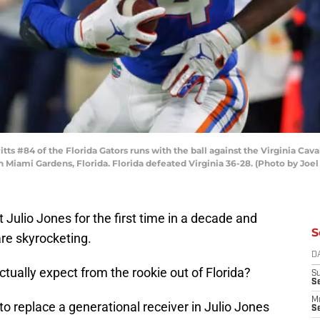
 #84 of the Florida Gators runs with the ball against the Virginia Cava
Miami Gardens, Florida. Florida defeated Virginia 36-28. (Photo by Joe
 Julio Jones for the first time in a decade and
S
are skyrocketing.
D
tually expect from the rookie out of Florida?
S
S
M
to replace a generational receiver in Julio Jones
Se