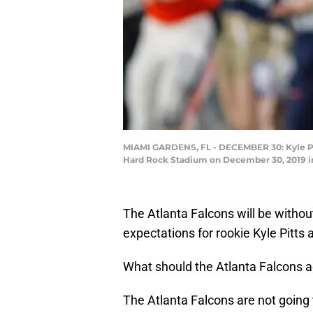
MIAMI GARDENS, FL - DECEMBER 30: Kyle Pitts
Hard Rock Stadium on December 30, 2019 in 
The Atlanta Falcons will be without
expectations for rookie Kyle Pitts 
What should the Atlanta Falcons ac
The Atlanta Falcons are not going 