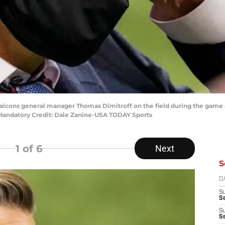
a Falcons general manager Thomas Dimitroff on the field during the game 
Mandatory Credit: Dale Zanine-USA TODAY Sports
1
of 6
Next
S
D
S
Se
S
S