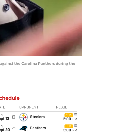
against the Carolina Panthers during the
chedule
ATE
OPPONENT
RESULT
un
FOX
@
Steelers
pt 13
5:00
PM
un
FOX
vs
Panthers
ept 20
5:00
PM