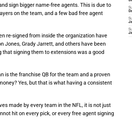
D
and sign bigger name-free agents. This is due to
S
D
layers on the team, and a few bad free agent
S
J
S
J
een re-signed from inside the organization have
on Jones, Grady Jarrett, and others have been
g that signing them to extensions was a good
n is the franchise QB for the team and a proven
 money? Yes, but that is what having a consistent
s made by every team in the NFL, it is not just
not hit on every pick, or every free agent signing