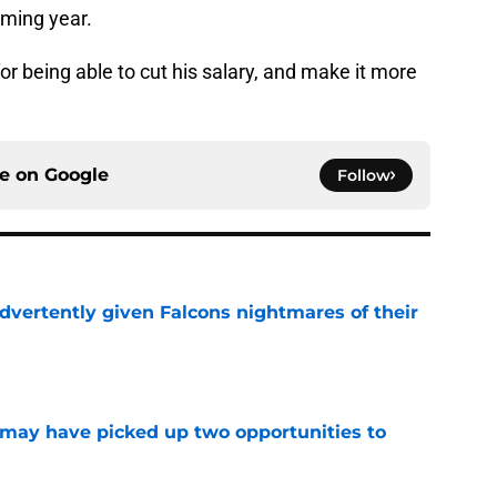
ming year.
for being able to cut his salary, and make it more
ce on
Google
Follow
dvertently given Falcons nightmares of their
e
may have picked up two opportunities to
e