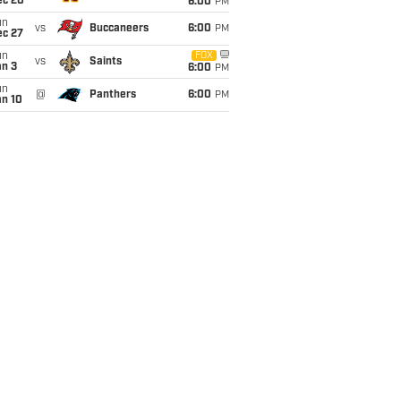
ec 20
6:00
PM
un
vs
Buccaneers
6:00
PM
ec 27
un
FOX
vs
Saints
an 3
6:00
PM
un
@
Panthers
6:00
PM
an 10