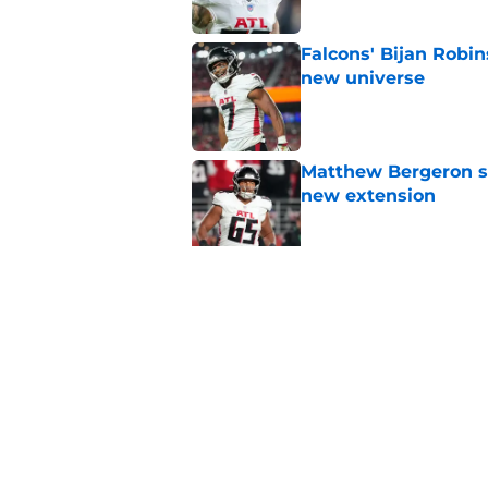
Falcons' Bijan Robin
new universe
Published by on Invalid Dat
Matthew Bergeron se
new extension
Published by on Invalid Dat
5 winners (and 3 los
training camp
Published by on Invalid Dat
5 related articles loaded