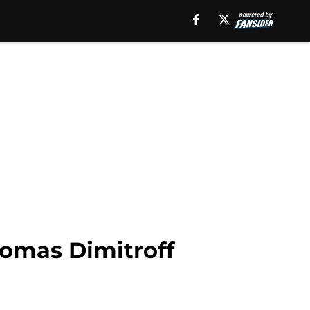
homas Dimitroff