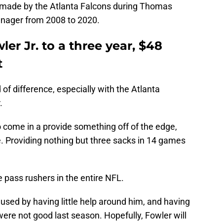
 made by the Atlanta Falcons during Thomas
manager from 2008 to 2020.
er Jr. to a three year, $48
t
f difference, especially with the Atlanta
.
 come in a provide something off of the edge,
te. Providing nothing but three sacks in 14 games
 pass rushers in the entire NFL.
aused by having little help around him, and having
re not good last season. Hopefully, Fowler will