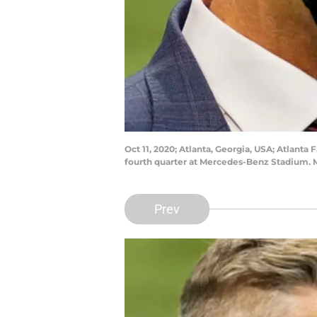
Oct 11, 2020; Atlanta, Georgia, USA; Atlant
fourth quarter at Mercedes-Benz Stadium. 
Prev