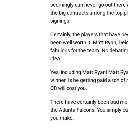
seemingly can never go out there 
the big contracts among the top p
signings.
Certainly, the players that have b
been well worth it. Matt Ryan, Dei
fabulous for the team. No debatin
idea.
Yes, including Matt Ryan! Matt Rya
winner. Is he getting paid a ton of
QB will cost you.
There have certainly been bad move
the Atlanta Falcons. You simply can
you make.