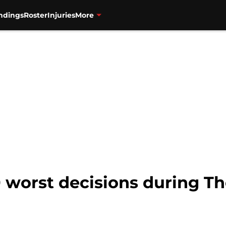
ndings
Roster
Injuries
More
0 worst decisions during T