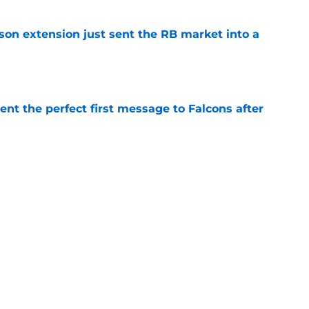
son extension just sent the RB market into a
e
nt the perfect first message to Falcons after
e
ers) from Falcons' eventful first week of
e
Next