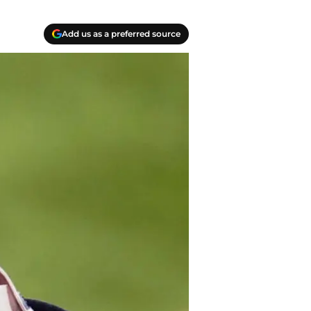
Add us as a preferred source