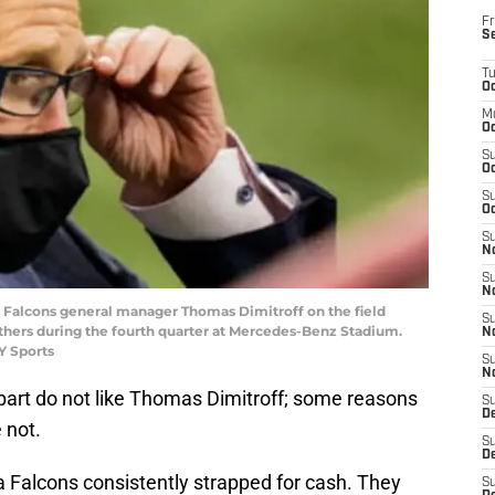
Fr
S
T
Oc
M
Oc
S
Oc
S
Oc
S
No
S
N
nta Falcons general manager Thomas Dimitroff on the field
S
thers during the fourth quarter at Mercedes-Benz Stadium.
N
Y Sports
S
N
 part do not like Thomas Dimitroff; some reasons
S
D
e not.
S
De
ta Falcons consistently strapped for cash. They
S