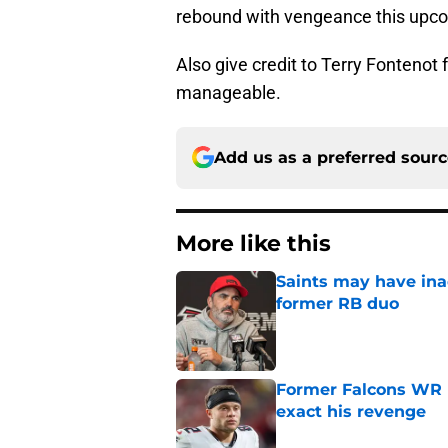
rebound with vengeance this upco
Also give credit to Terry Fontenot 
manageable.
Add us as a preferred sour
More like this
Saints may have ina
former RB duo
Published by on Invalid Dat
Former Falcons WR 
exact his revenge
Published by on Invalid Dat