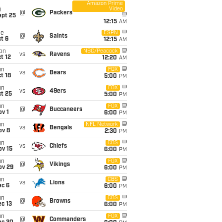
Amazon Prime
Video
i
@
Packers
ept 25
12:15
AM
ue
ESPN
@
Saints
t 6
12:15
AM
on
NBC/Peacock
vs
Ravens
t 12
12:20
AM
un
FOX
vs
Bears
t 18
5:00
PM
un
FOX
vs
49ers
t 25
5:00
PM
un
FOX
@
Buccaneers
v 1
6:00
PM
un
NFL Network
vs
Bengals
ov 8
2:30
PM
un
CBS
vs
Chiefs
ov 15
6:00
PM
un
FOX
@
Vikings
ov 29
6:00
PM
un
CBS
vs
Lions
ec 6
6:00
PM
un
CBS
@
Browns
c 13
6:00
PM
un
FOX
@
Commanders