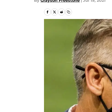
By
Grayson Freestone
|
Jul 19, 2021