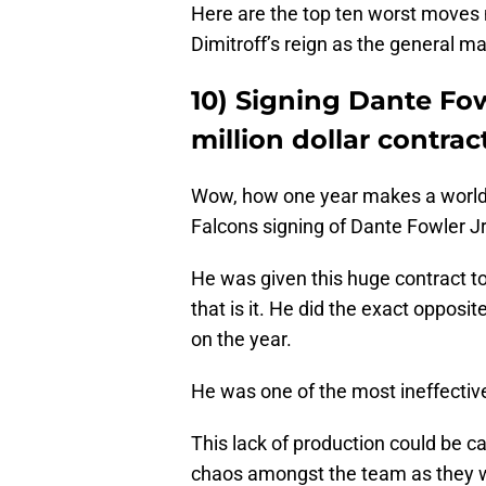
Here are the top ten worst moves
Dimitroff’s reign as the general 
10) Signing Dante Fowl
million dollar contrac
Wow, how one year makes a world o
Falcons signing of Dante Fowler Jr
He was given this huge contract to
that is it. He did the exact opposi
on the year.
He was one of the most ineffective
This lack of production could be c
chaos amongst the team as they we