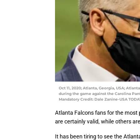
Oct 11, 2020; Atlanta, Georgia, USA; Atla
during the game against the Carolina Pan
Mandatory Credit: Dale Zanine-USA TODA
Atlanta Falcons fans for the most
are certainly valid, while others ar
It has been tiring to see the Atlan