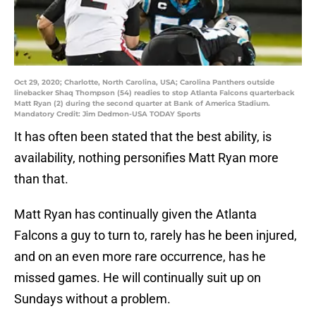
Oct 29, 2020; Charlotte, North Carolina, USA; Carolina Panthers outside
linebacker Shaq Thompson (54) readies to stop Atlanta Falcons quarterback
Matt Ryan (2) during the second quarter at Bank of America Stadium.
Mandatory Credit: Jim Dedmon-USA TODAY Sports
It has often been stated that the best ability, is
availability, nothing personifies Matt Ryan more
than that.
Matt Ryan has continually given the Atlanta
Falcons a guy to turn to, rarely has he been injured,
and on an even more rare occurrence, has he
missed games. He will continually suit up on
Sundays without a problem.