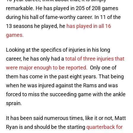
remarkable. He has played in 205 of 208 games
during his hall of fame-worthy career. In 11 of the
13 seasons he played, he
has played in all 16
games.
Looking at the specifics of injuries in his long
career, he has only had a
total of three injuries that
were major enough to be reported.
Only one of
them has come in the past eight years. That being
when he was injured against the Rams and was
forced to miss the succeeding game with the ankle
sprain.
It has been said numerous times, like it or not, Matt
Ryan is and should be the starting
quarterback for