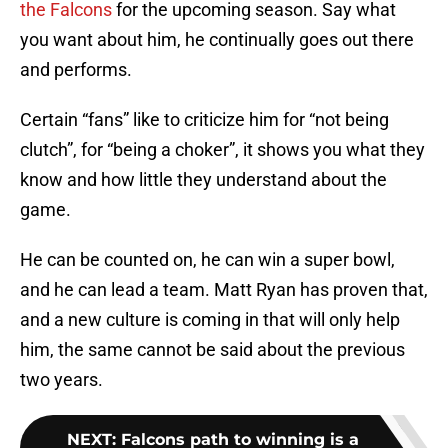
the Falcons
for the upcoming season. Say what
you want about him, he continually goes out there
and performs.
Certain “fans” like to criticize him for “not being
clutch”, for “being a choker”, it shows you what they
know and how little they understand about the
game.
He can be counted on, he can win a super bowl,
and he can lead a team. Matt Ryan has proven that,
and a new culture is coming in that will only help
him, the same cannot be said about the previous
two years.
NEXT
:
Falcons path to winning is a