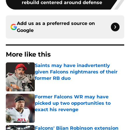
rebuild centered around defense
Add us as a preferred source on
Google
More like this
Saints may have inadvertently
given Falcons nightmares of their
former RB duo
Published by on Invalid Date
Former Falcons WR may have
picked up two opportunities to
exact his revenge
Published by on Invalid Date
Falcons' Bijan Robinson extension