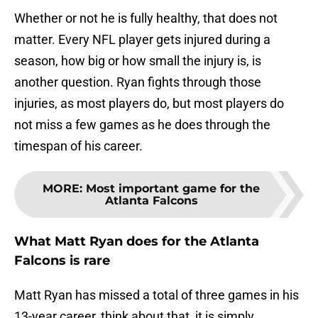
Whether or not he is fully healthy, that does not
matter. Every NFL player gets injured during a
season, how big or how small the injury is, is
another question. Ryan fights through those
injuries, as most players do, but most players do
not miss a few games as he does through the
timespan of his career.
MORE
:
Most important game for the
Atlanta Falcons
What Matt Ryan does for the Atlanta
Falcons is rare
Matt Ryan has missed a total of three games in his
13-year career, think about that, it is simply