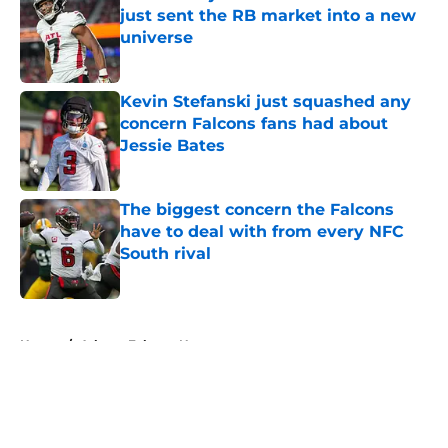
just sent the RB market into a new
universe
Published by on Invalid Date
Kevin Stefanski just squashed any
concern Falcons fans had about
Jessie Bates
Published by on Invalid Date
The biggest concern the Falcons
have to deal with from every NFC
South rival
Published by on Invalid Date
5 related articles loaded
Home
/
Atlanta Falcons News