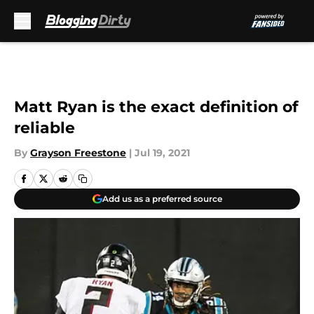
Skip to main content
Matt Ryan is the exact definition of
reliable
By
Grayson Freestone
|
Jul 19, 2021
Add us as a preferred source