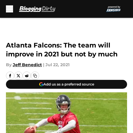
Skip to main content
Atlanta Falcons: The team will
improve in 2021 but not by much
By
Jeff Benedict
|
Jul 22, 2021
Add us as a preferred source