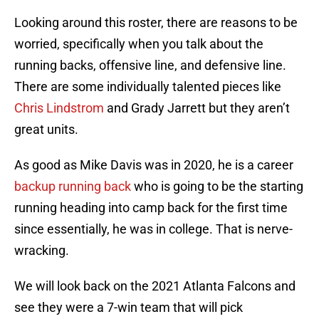
Looking around this roster, there are reasons to be
worried, specifically when you talk about the
running backs, offensive line, and defensive line.
There are some individually talented pieces like
Chris Lindstrom
and Grady Jarrett but they aren’t
great units.
As good as Mike Davis was in 2020, he is a career
backup running back
who is going to be the starting
running heading into camp back for the first time
since essentially, he was in college. That is nerve-
wracking.
We will look back on the 2021 Atlanta Falcons and
see they were a 7-win team that will pick