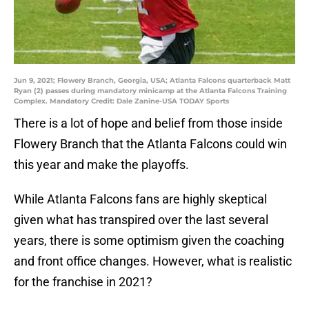
Jun 9, 2021; Flowery Branch, Georgia, USA; Atlanta Falcons quarterback Matt
Ryan (2) passes during mandatory minicamp at the Atlanta Falcons Training
Complex. Mandatory Credit: Dale Zanine-USA TODAY Sports
There is a lot of hope and belief from those inside
Flowery Branch that the Atlanta Falcons could win
this year and make the playoffs.
While Atlanta Falcons fans are highly skeptical
given what has transpired over the last several
years, there is some optimism given the coaching
and front office changes. However, what is realistic
for the franchise in 2021?