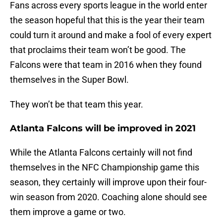
Fans across every sports league in the world enter
the season hopeful that this is the year their team
could turn it around and make a fool of every expert
that proclaims their team won’t be good. The
Falcons were that team in 2016 when they found
themselves in the Super Bowl.
They won’t be that team this year.
Atlanta Falcons will be improved in 2021
While the Atlanta Falcons certainly will not find
themselves in the NFC Championship game this
season, they certainly will improve upon their four-
win season from 2020. Coaching alone should see
them improve a game or two.