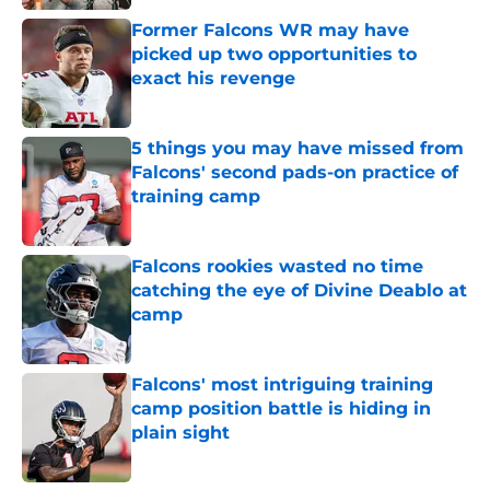
Former Falcons WR may have
picked up two opportunities to
exact his revenge
Published by on Invalid Date
5 things you may have missed from
Falcons' second pads-on practice of
training camp
Published by on Invalid Date
Falcons rookies wasted no time
catching the eye of Divine Deablo at
camp
Published by on Invalid Date
Falcons' most intriguing training
camp position battle is hiding in
plain sight
Published by on Invalid Date