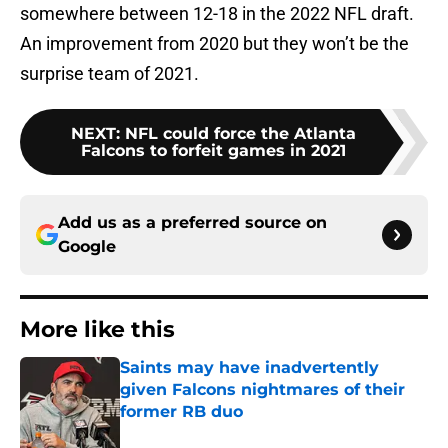
somewhere between 12-18 in the 2022 NFL draft.
An improvement from 2020 but they won’t be the
surprise team of 2021.
NEXT
:
NFL could force the Atlanta
Falcons to forfeit games in 2021
Add us as a preferred source on
Google
More like this
Saints may have inadvertently
given Falcons nightmares of their
former RB duo
Published by on Invalid Date