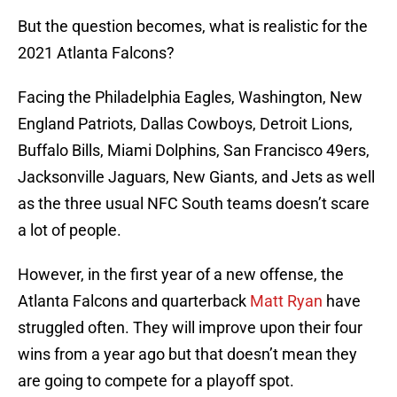
But the question becomes, what is realistic for the
2021 Atlanta Falcons?
Facing the Philadelphia Eagles, Washington, New
England Patriots, Dallas Cowboys, Detroit Lions,
Buffalo Bills, Miami Dolphins, San Francisco 49ers,
Jacksonville Jaguars, New Giants, and Jets as well
as the three usual NFC South teams doesn’t scare
a lot of people.
However, in the first year of a new offense, the
Atlanta Falcons and quarterback
Matt Ryan
have
struggled often. They will improve upon their four
wins from a year ago but that doesn’t mean they
are going to compete for a playoff spot.