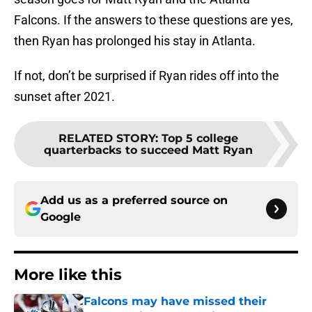
Falcons. If the answers to these questions are yes,
then Ryan has prolonged his stay in Atlanta.
If not, don’t be surprised if Ryan rides off into the
sunset after 2021.
RELATED STORY
:
Top 5 college
quarterbacks to succeed Matt Ryan
Add us as a preferred source on
Google
More like this
Falcons may have missed their