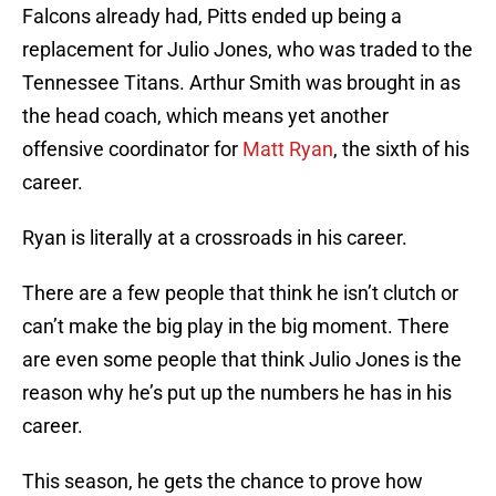
Falcons already had, Pitts ended up being a
replacement for Julio Jones, who was traded to the
Tennessee Titans. Arthur Smith was brought in as
the head coach, which means yet another
offensive coordinator for
Matt Ryan
, the sixth of his
career.
Ryan is literally at a crossroads in his career.
There are a few people that think he isn’t clutch or
can’t make the big play in the big moment. There
are even some people that think Julio Jones is the
reason why he’s put up the numbers he has in his
career.
This season, he gets the chance to prove how