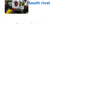
South rival
Published by on Invalid Date
5 related articles loaded
Home
/
Atlanta Falcons News
About
Openings
Contact
Our 300+ Sites
Mobile Apps
FanSided Daily
Pitch a Story
Privacy Policy
Terms of Use
Cookie Policy
Legal Disclaimer
Accessibility Statement