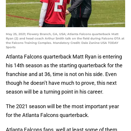
May 25, 2021; Flowery Branch, GA, USA; Atlanta Falcons quarterback Matt
Ryan (2) and head coach Arthur Smith talk on the field during Falcons OTA at
the Falcons Training Complex. Mandatory Credit: Dale Zanine-USA TODAY
Sports
Atlanta Falcons quarterback Matt Ryan is entering
his 14th season as the starting quarterback for the
franchise and at 36, time is not on his side. Even
though he doesn’t have much to prove, this next
season will be a turning point in his career.
The 2021 season will be the most important year
for the Atlanta Falcons quarterback.
Atlanta Falcons fans, well at least some of them