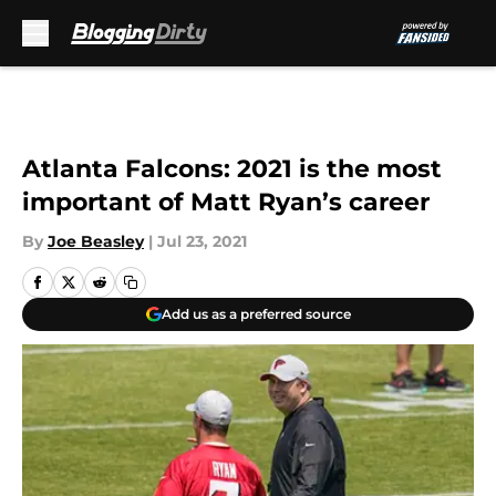
Skip to main content
Atlanta Falcons: 2021 is the most
important of Matt Ryan’s career
By
Joe Beasley
|
Jul 23, 2021
Add us as a preferred source