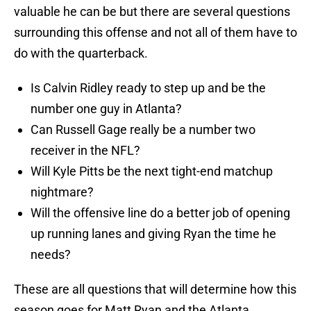
valuable he can be but there are several questions
surrounding this offense and not all of them have to
do with the quarterback.
Is Calvin Ridley ready to step up and be the
number one guy in Atlanta?
Can Russell Gage really be a number two
receiver in the NFL?
Will Kyle Pitts be the next tight-end matchup
nightmare?
Will the offensive line do a better job of opening
up running lanes and giving Ryan the time he
needs?
These are all questions that will determine how this
season goes for Matt Ryan and the Atlanta