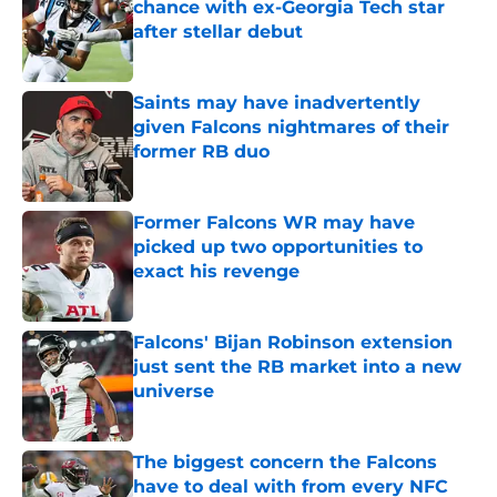
chance with ex-Georgia Tech star
after stellar debut
Published by on Invalid Date
Saints may have inadvertently
given Falcons nightmares of their
former RB duo
Published by on Invalid Date
Former Falcons WR may have
picked up two opportunities to
exact his revenge
Published by on Invalid Date
Falcons' Bijan Robinson extension
just sent the RB market into a new
universe
Published by on Invalid Date
The biggest concern the Falcons
have to deal with from every NFC