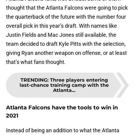
thought that the Atlanta Falcons were going to pick
the quarterback of the future with the number four
overall pick in this year’s draft. With names like
Justin Fields and Mac Jones still available, the
team decided to draft Kyle Pitts with the selection,
giving Ryan another weapon on offense, or at least
that’s what fans thought.
TRENDING
:
Three players entering
last-chance training camp with the
Atlanta...
Atlanta Falcons have the tools to win in
2021
Instead of being an addition to what the Atlanta