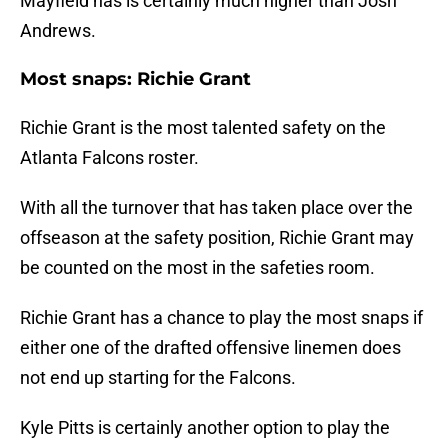
Mayfield has is certainly much higher than Josh
Andrews.
Most snaps: Richie Grant
Richie Grant is the most talented safety on the
Atlanta Falcons roster.
With all the turnover that has taken place over the
offseason at the safety position, Richie Grant may
be counted on the most in the safeties room.
Richie Grant has a chance to play the most snaps if
either one of the drafted offensive linemen does
not end up starting for the Falcons.
Kyle Pitts is certainly another option to play the