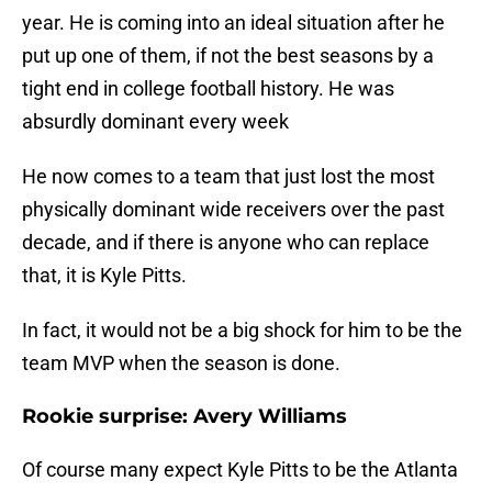
year. He is coming into an ideal situation after he
put up one of them, if not the best seasons by a
tight end in college football history. He was
absurdly dominant every week
He now comes to a team that just lost the most
physically dominant wide receivers over the past
decade, and if there is anyone who can replace
that, it is Kyle Pitts.
In fact, it would not be a big shock for him to be the
team MVP when the season is done.
Rookie surprise: Avery Williams
Of course many expect Kyle Pitts to be the Atlanta