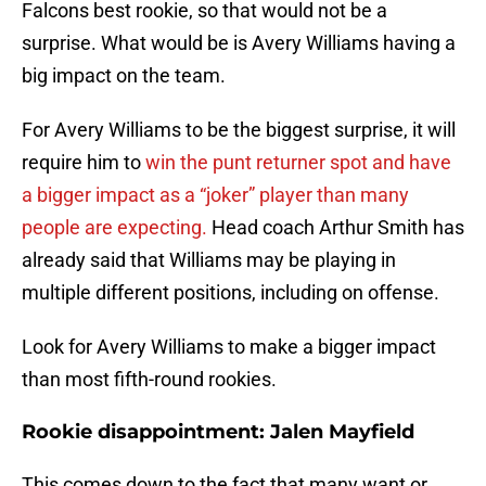
Falcons best rookie, so that would not be a
surprise. What would be is Avery Williams having a
big impact on the team.
For Avery Williams to be the biggest surprise, it will
require him to
win the punt returner spot and have
a bigger impact as a “joker” player than many
people are expecting.
Head coach Arthur Smith has
already said that Williams may be playing in
multiple different positions, including on offense.
Look for Avery Williams to make a bigger impact
than most fifth-round rookies.
Rookie disappointment: Jalen Mayfield
This comes down to the fact that many want or