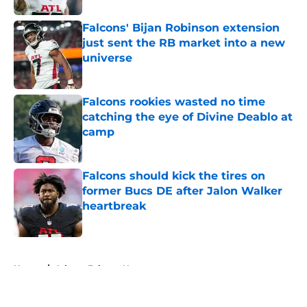
Falcons' Bijan Robinson extension
just sent the RB market into a new
universe
Published by on Invalid Date
Falcons rookies wasted no time
catching the eye of Divine Deablo at
camp
Published by on Invalid Date
Falcons should kick the tires on
former Bucs DE after Jalon Walker
heartbreak
Published by on Invalid Date
5 related articles loaded
Home
/
Atlanta Falcons News