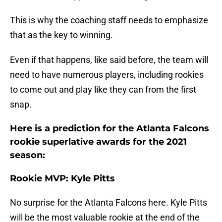
This is why the coaching staff needs to emphasize
that as the key to winning.
Even if that happens, like said before, the team will
need to have numerous players, including rookies
to come out and play like they can from the first
snap.
Here is a prediction for the Atlanta Falcons
rookie superlative awards for the 2021
season:
Rookie MVP: Kyle Pitts
No surprise for the Atlanta Falcons here. Kyle Pitts
will be the most valuable rookie at the end of the