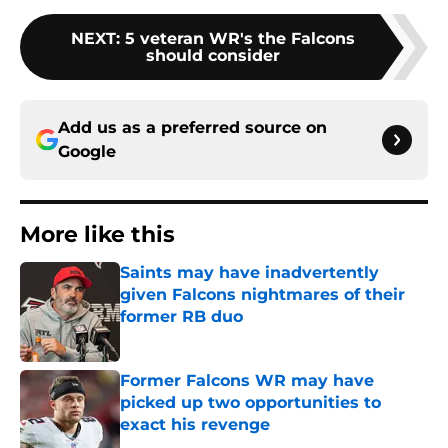
NEXT
:
5 veteran WR's the Falcons
should consider
Add us as a preferred source on
Google
More like this
Saints may have inadvertently
given Falcons nightmares of their
former RB duo
Published by on Invalid Date
Former Falcons WR may have
picked up two opportunities to
exact his revenge
Published by on Invalid Date