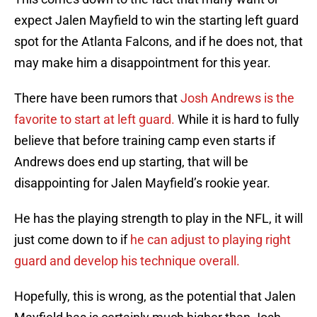
expect Jalen Mayfield to win the starting left guard
spot for the Atlanta Falcons, and if he does not, that
may make him a disappointment for this year.
There have been rumors that
Josh Andrews is the
favorite to start at left guard.
While it is hard to fully
believe that before training camp even starts if
Andrews does end up starting, that will be
disappointing for Jalen Mayfield’s rookie year.
He has the playing strength to play in the NFL, it will
just come down to if
he can adjust to playing right
guard and develop his technique overall.
Hopefully, this is wrong, as the potential that Jalen