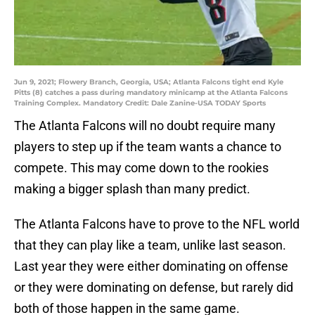
Jun 9, 2021; Flowery Branch, Georgia, USA; Atlanta Falcons tight end Kyle
Pitts (8) catches a pass during mandatory minicamp at the Atlanta Falcons
Training Complex. Mandatory Credit: Dale Zanine-USA TODAY Sports
The Atlanta Falcons will no doubt require many
players to step up if the team wants a chance to
compete. This may come down to the rookies
making a bigger splash than many predict.
The Atlanta Falcons have to prove to the NFL world
that they can play like a team, unlike last season.
Last year they were either dominating on offense
or they were dominating on defense, but rarely did
both of those happen in the same game.