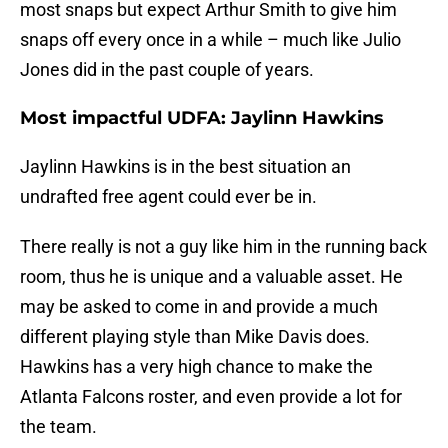
most snaps but expect Arthur Smith to give him
snaps off every once in a while – much like Julio
Jones did in the past couple of years.
Most impactful UDFA: Jaylinn Hawkins
Jaylinn Hawkins is in the best situation an
undrafted free agent could ever be in.
There really is not a guy like him in the running back
room, thus he is unique and a valuable asset. He
may be asked to come in and provide a much
different playing style than Mike Davis does.
Hawkins has a very high chance to make the
Atlanta Falcons roster, and even provide a lot for
the team.