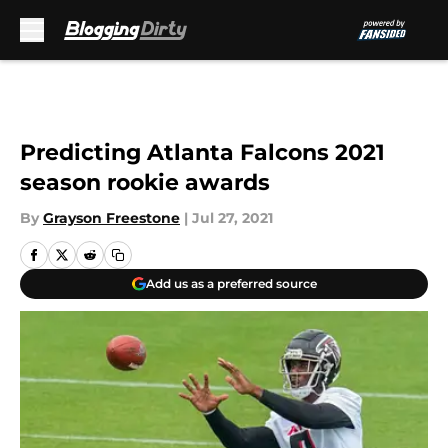
Skip to main content
Predicting Atlanta Falcons 2021
season rookie awards
By
Grayson Freestone
|
Jul 27, 2021
Add us as a preferred source