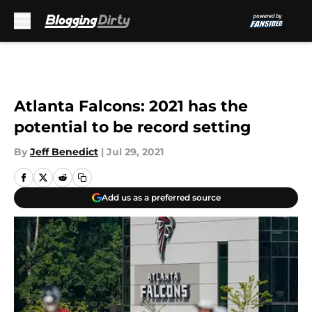
Skip to main content
Atlanta Falcons: 2021 has the
potential to be record setting
By
Jeff Benedict
|
Jul 29, 2021
Add us as a preferred source