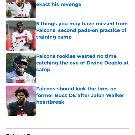
exact his revenge
Published by on Invalid Date
5 things you may have missed from
Falcons' second pads-on practice of
training camp
Published by on Invalid Date
Falcons rookies wasted no time
catching the eye of Divine Deablo at
camp
Published by on Invalid Date
Falcons should kick the tires on
former Bucs DE after Jalon Walker
heartbreak
Published by on Invalid Date
5 related articles loaded