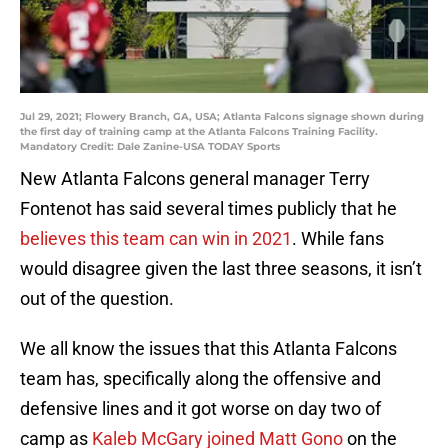
Jul 29, 2021; Flowery Branch, GA, USA; Atlanta Falcons signage shown during
the first day of training camp at the Atlanta Falcons Training Facility.
Mandatory Credit: Dale Zanine-USA TODAY Sports
New Atlanta Falcons general manager Terry
Fontenot has said several times publicly that he
believes this team can win in 2021
. While fans
would disagree given the last three seasons, it isn’t
out of the question.
We all know the issues that this Atlanta Falcons
team has, specifically along the offensive and
defensive lines and it got worse on day two of
camp as
Kaleb McGary joined Matt Gono
on the