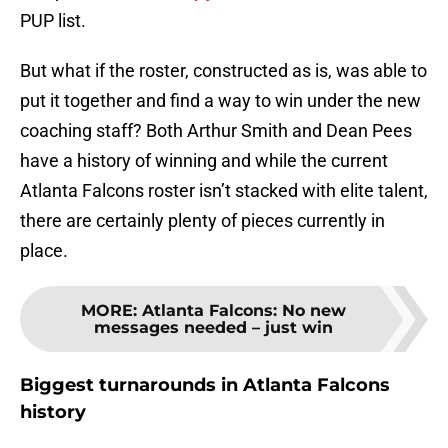
PUP list.
But what if the roster, constructed as is, was able to
put it together and find a way to win under the new
coaching staff? Both Arthur Smith and Dean Pees
have a history of winning and while the current
Atlanta Falcons roster isn’t stacked with elite talent,
there are certainly plenty of pieces currently in
place.
MORE
:
Atlanta Falcons: No new
messages needed – just win
Biggest turnarounds in Atlanta Falcons
history