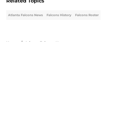
Related Topics
Atlanta Falcons News
Falcons History
Falcons Roster
Home
/
Atlanta Falcons News
About
Openings
Contact
Our 300+ Sites
Mobile Apps
FanSided Daily
Pitch a Story
Privacy Policy
Terms of Use
Cookie Policy