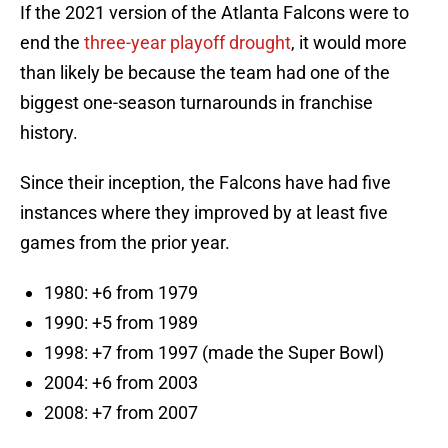
If the 2021 version of the Atlanta Falcons were to
end the
three-year playoff drought
, it would more
than likely be because the team had one of the
biggest one-season turnarounds in franchise
history.
Since their inception, the Falcons have had five
instances where they improved by at least five
games from the prior year.
1980: +6 from 1979
1990: +5 from 1989
1998: +7 from 1997 (made the Super Bowl)
2004: +6 from 2003
2008: +7 from 2007