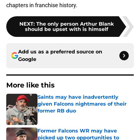
chapters in franchise history.
NEXT
:
The only person Arthur Blank
should be upset with is himself
Add us as a preferred source on
Google
More like this
Saints may have inadvertently
given Falcons nightmares of their
former RB duo
Published by on Invalid Date
Former Falcons WR may have
picked up two opportunities to