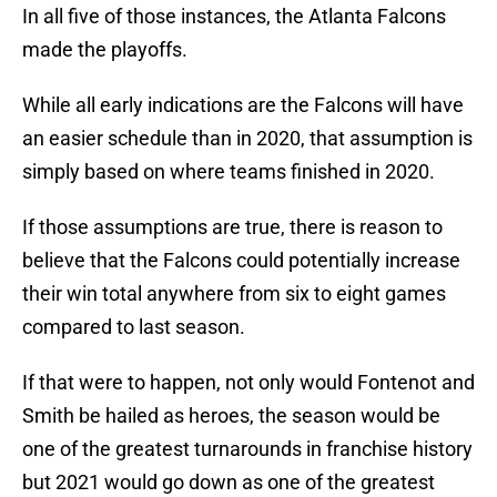
In all five of those instances, the Atlanta Falcons
made the playoffs.
While all early indications are the Falcons will have
an easier schedule than in 2020, that assumption is
simply based on where teams finished in 2020.
If those assumptions are true, there is reason to
believe that the Falcons could potentially increase
their win total anywhere from six to eight games
compared to last season.
If that were to happen, not only would Fontenot and
Smith be hailed as heroes, the season would be
one of the greatest turnarounds in franchise history
but 2021 would go down as one of the greatest