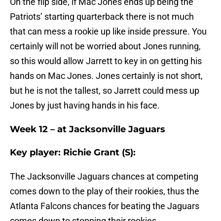
On the flip side, if Mac Jones ends up being the
Patriots’ starting quarterback there is not much
that can mess a rookie up like inside pressure. You
certainly will not be worried about Jones running,
so this would allow Jarrett to key in on getting his
hands on Mac Jones. Jones certainly is not short,
but he is not the tallest, so Jarrett could mess up
Jones by just having hands in his face.
Week 12 – at Jacksonville Jaguars
Key player: Richie Grant (S):
The Jacksonville Jaguars chances at competing
comes down to the play of their rookies, thus the
Atlanta Falcons chances for beating the Jaguars
comes down to stopping their rookies.