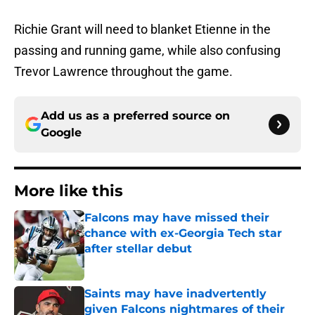
Richie Grant will need to blanket Etienne in the
passing and running game, while also confusing
Trevor Lawrence throughout the game.
Add us as a preferred source on
Google
More like this
Falcons may have missed their
chance with ex-Georgia Tech star
after stellar debut
Published by on Invalid Date
Saints may have inadvertently
given Falcons nightmares of their