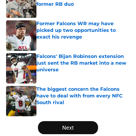
former RB duo
Published by on Invalid Date
Former Falcons WR may have
picked up two opportunities to
exact his revenge
Published by on Invalid Date
Falcons' Bijan Robinson extension
just sent the RB market into a new
universe
Published by on Invalid Date
The biggest concern the Falcons
have to deal with from every NFC
South rival
Published by on Invalid Date
5 related articles loaded
Next