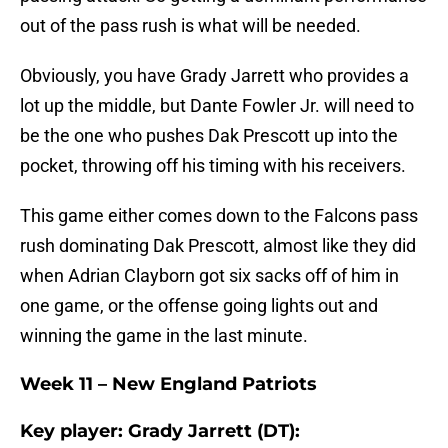
out of the pass rush is what will be needed.
Obviously, you have Grady Jarrett who provides a
lot up the middle, but Dante Fowler Jr. will need to
be the one who pushes Dak Prescott up into the
pocket, throwing off his timing with his receivers.
This game either comes down to the Falcons pass
rush dominating Dak Prescott, almost like they did
when Adrian Clayborn got six sacks off of him in
one game, or the offense going lights out and
winning the game in the last minute.
Week 11 – New England Patriots
Key player: Grady Jarrett (DT):