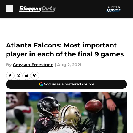
Skip to main content
Atlanta Falcons: Most important
player in each of the final 9 games
By
Grayson Freestone
|
Aug 2, 2021
Add us as a preferred source