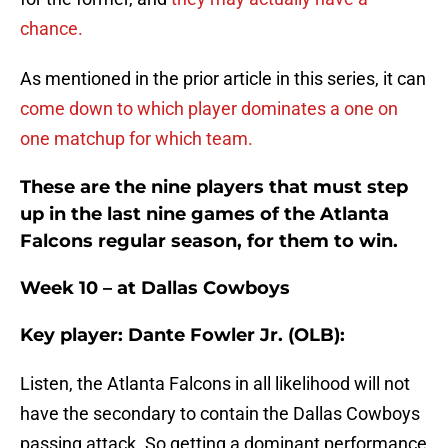
chance.
As mentioned in the prior article in this series, it can
come down to which player dominates a one on
one matchup for which team.
These are the nine players that must step
up in the last nine games of the Atlanta
Falcons regular season, for them to win.
Week 10 – at Dallas Cowboys
Key player: Dante Fowler Jr. (OLB):
Listen, the Atlanta Falcons in all likelihood will not
have the secondary to contain the Dallas Cowboys
passing attack. So getting a dominant performance