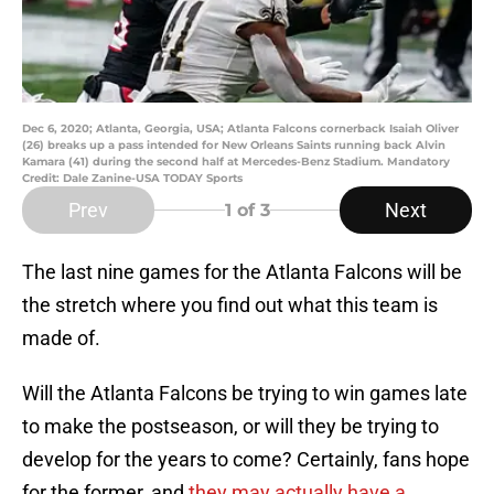
Dec 6, 2020; Atlanta, Georgia, USA; Atlanta Falcons cornerback Isaiah Oliver
(26) breaks up a pass intended for New Orleans Saints running back Alvin
Kamara (41) during the second half at Mercedes-Benz Stadium. Mandatory
Credit: Dale Zanine-USA TODAY Sports
Prev
Next
1
of 3
The last nine games for the Atlanta Falcons will be
the stretch where you find out what this team is
made of.
Will the Atlanta Falcons be trying to win games late
to make the postseason, or will they be trying to
develop for the years to come? Certainly, fans hope
for the former, and
they may actually have a