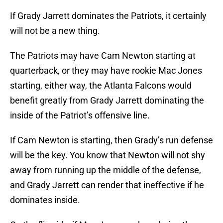
If Grady Jarrett dominates the Patriots, it certainly
will not be a new thing.
The Patriots may have Cam Newton starting at
quarterback, or they may have rookie Mac Jones
starting, either way, the Atlanta Falcons would
benefit greatly from Grady Jarrett dominating the
inside of the Patriot’s offensive line.
If Cam Newton is starting, then Grady’s run defense
will be the key. You know that Newton will not shy
away from running up the middle of the defense,
and Grady Jarrett can render that ineffective if he
dominates inside.