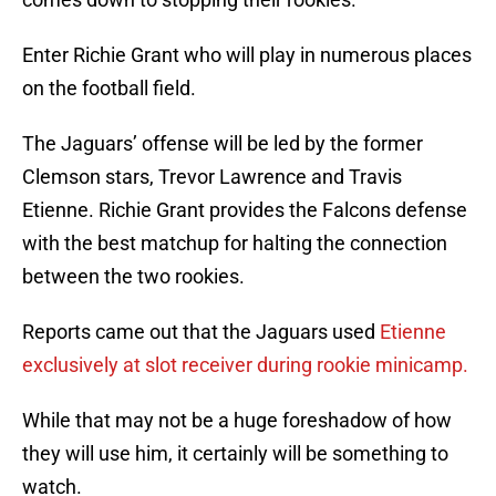
Enter Richie Grant who will play in numerous places
on the football field.
The Jaguars’ offense will be led by the former
Clemson stars, Trevor Lawrence and Travis
Etienne. Richie Grant provides the Falcons defense
with the best matchup for halting the connection
between the two rookies.
Reports came out that the Jaguars used
Etienne
exclusively at slot receiver during rookie minicamp.
While that may not be a huge foreshadow of how
they will use him, it certainly will be something to
watch.