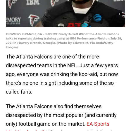
FLOWERY BRANCH, GA - JULY 29: Grady Jarrett #97 of the Atlanta Falcons
talks to reporters during training camp at IBM Performance Field on July 29,
2021 in Flowery Branch, Georgia. (Photo by Edward M. Pio Roda/Getty
Images)
The Atlanta Falcons are one of the more
disrespected teams in the NFL. Just a few years
ago, everyone was drinking the kool-aid, but now
there’s no one in sight including some of the so-
called fans.
The Atlanta Falcons also find themselves
disrespected by the most popular (and currently
only) football game on the market,
EA Sports