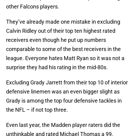
other Falcons players.
They’ve already made one mistake in excluding
Calvin Ridley out of their top ten highest rated
receivers even though he put up numbers
comparable to some of the best receivers in the
league. Everyone hates Matt Ryan so it was not a
surprise they had his rating in the mid-80s.
Excluding Grady Jarrett from their top 10 of interior
defensive linemen was an even bigger slight as
Grady is among the top four defensive tackles in
the NFL – if not top three.
Even last year, the Madden player raters did the
unthinkable and rated Michael Thomas a 99,