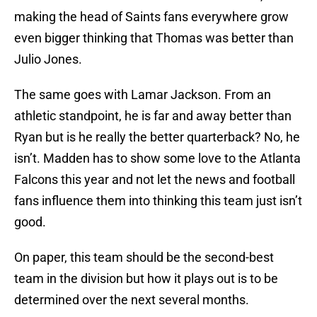
making the head of Saints fans everywhere grow
even bigger thinking that Thomas was better than
Julio Jones.
The same goes with Lamar Jackson. From an
athletic standpoint, he is far and away better than
Ryan but is he really the better quarterback? No, he
isn’t. Madden has to show some love to the Atlanta
Falcons this year and not let the news and football
fans influence them into thinking this team just isn’t
good.
On paper, this team should be the second-best
team in the division but how it plays out is to be
determined over the next several months.