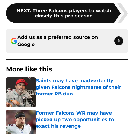
NEXT
:
Three Falcons players to watch
closely this pre-season
Add us as a preferred source on
Google
More like this
Saints may have inadvertently
given Falcons nightmares of their
former RB duo
Published by on Invalid Date
Former Falcons WR may have
picked up two opportunities to
exact his revenge
Published by on Invalid Date