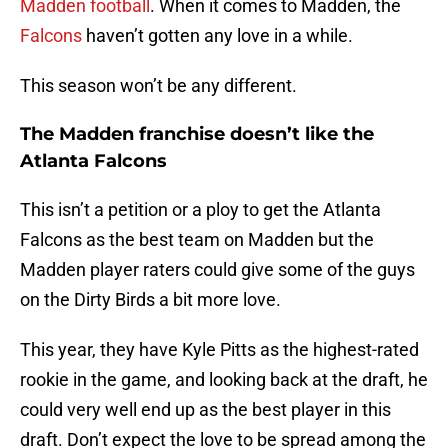
Madden football
. When it comes to Madden, the
Falcons
haven’t gotten any love in a while.
This season won’t be any different.
The Madden franchise doesn’t like the
Atlanta Falcons
This isn’t a petition or a ploy to get the Atlanta
Falcons as the best team on Madden but the
Madden player raters could give some of the guys
on the Dirty Birds a bit more love.
This year, they have Kyle Pitts as the highest-rated
rookie in the game, and looking back at the draft, he
could very well end up as the best player in this
draft. Don’t expect the love to be spread among the