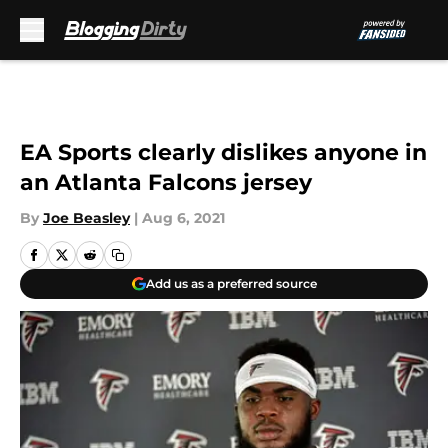
Skip to main content
EA Sports clearly dislikes anyone in
an Atlanta Falcons jersey
By
Joe Beasley
|
Aug 6, 2021
Add us as a preferred source