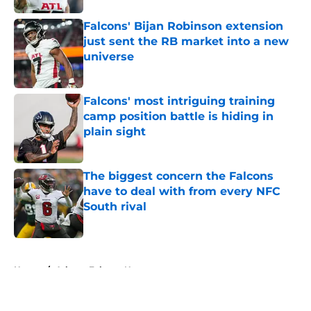
Falcons' Bijan Robinson extension
just sent the RB market into a new
universe
Published by on Invalid Date
Falcons' most intriguing training
camp position battle is hiding in
plain sight
Published by on Invalid Date
The biggest concern the Falcons
have to deal with from every NFC
South rival
Published by on Invalid Date
5 related articles loaded
Home
/
Atlanta Falcons News