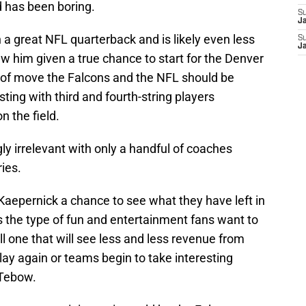
 has been boring.
S
J
a great NFL quarterback and is likely even less
S
J
 him given a true chance to start for the Denver
e of move the Falcons and the NFL should be
ing with third and fourth-string players
n the field.
y irrelevant with only a handful of coaches
ries.
 Kaepernick a chance to see what they have left in
the type of fun and entertainment fans want to
ll one that will see less and less revenue from
lay again or teams begin to take interesting
 Tebow.