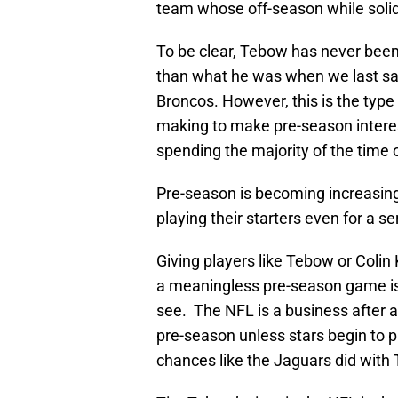
team whose off-season while solid
To be clear, Tebow has never been 
than what he was when we last saw
Broncos. However, this is the typ
making to make pre-season interest
spending the majority of the time o
Pre-season is becoming increasingl
playing their starters even for a se
Giving players like Tebow or Colin
a meaningless pre-season game is 
see. The NFL is a business after a
pre-season unless stars begin to p
chances like the Jaguars did with