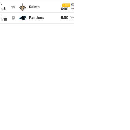
un
FOX
vs
Saints
an 3
6:00
PM
un
@
Panthers
6:00
PM
an 10