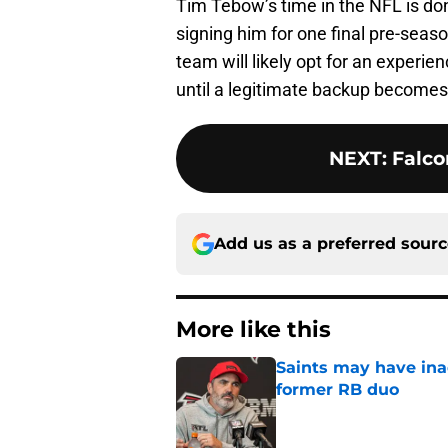
Tim Tebow’s time in the NFL is don
signing him for one final pre-seas
team will likely opt for an experie
until a legitimate backup becomes a
NEXT
:
Falco
Add us as a preferred sour
More like this
Saints may have ina
former RB duo
Published by on Invalid Dat