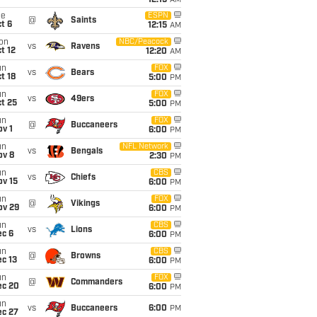
12:15
AM
ue
ESPN
@
Saints
t 6
12:15
AM
on
NBC/Peacock
vs
Ravens
t 12
12:20
AM
un
FOX
vs
Bears
t 18
5:00
PM
un
FOX
vs
49ers
t 25
5:00
PM
un
FOX
@
Buccaneers
v 1
6:00
PM
un
NFL Network
vs
Bengals
ov 8
2:30
PM
un
CBS
vs
Chiefs
ov 15
6:00
PM
un
FOX
@
Vikings
ov 29
6:00
PM
un
CBS
vs
Lions
ec 6
6:00
PM
un
CBS
@
Browns
c 13
6:00
PM
un
FOX
@
Commanders
ec 20
6:00
PM
un
vs
Buccaneers
6:00
PM
ec 27