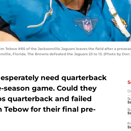
m Tebow #85 of the Jacksonville Jaguars leaves the field after a prese
onville, Florida. The Browns defeated the Jaguars 23 to 13. (Photo by Do
desperately need quarterback
S
pre-season game. Could they
D
os quarterback and failed
S
Se
 Tebow for their final pre-
S
S
Fr
S