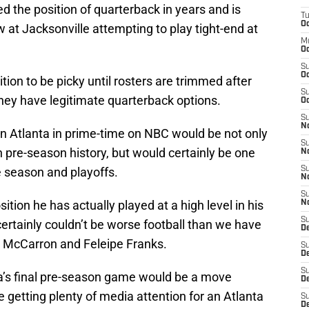
d the position of quarterback in years and is
T
Oc
at Jacksonville attempting to play tight-end at
M
Oc
S
Oc
ition to be picky until rosters are trimmed after
S
hey have legitimate quarterback options.
Oc
S
No
in Atlanta in prime-time on NBC would be not only
S
pre-season history, but would certainly be one
N
 season and playoffs.
S
N
S
ition he has actually played at a high level in his
N
S
ertainly couldn’t be worse football than we have
D
. McCarron and Feleipe Franks.
S
De
S
a’s final pre-season game would be a move
D
e getting plenty of media attention for an Atlanta
S
D