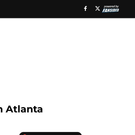
n Atlanta