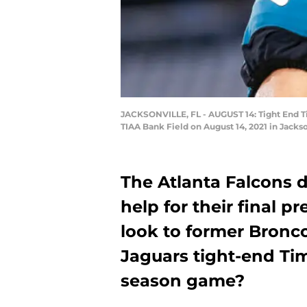
JACKSONVILLE, FL - AUGUST 14: Tight End Ti
TIAA Bank Field on August 14, 2021 in Jacks
The Atlanta Falcons 
help for their final 
look to former Bronc
Jaguars tight-end Tim
season game?