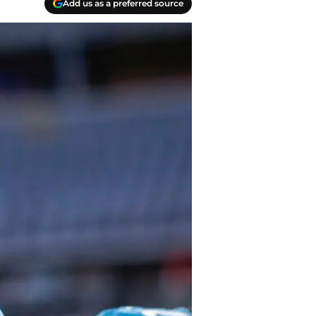
Add us as a preferred source