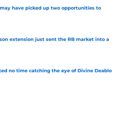
may have picked up two opportunities to
e
son extension just sent the RB market into a
e
ted no time catching the eye of Divine Deablo
e
ve missed from Falcons' second pads-on
 camp
e