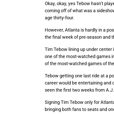
Okay, okay, yes Tebow hasn’t playe
coming off of what was a sideshow 
age thirty-four.
However, Atlanta is hardly in a pos
the final week of pre-season and t
Tim Tebow lining up under center 
one of the most-watched games in 
of the most-watched games of the
Tebow getting one last ride at a pos
career would be entertaining and c
seen the first two weeks from A.J
Signing Tim Tebow only for Atlant
bringing both fans to seats and on