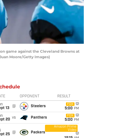
ason game against the Cleveland Browns at
n Juan Moore/Getty Images)
chedule
ATE
OPPONENT
RESULT
un
FOX
@
Steelers
pt 13
5:00
PM
un
FOX
vs
Panthers
ept 20
5:00
PM
Amazon Prime
Video
i
@
Packers
ept 25