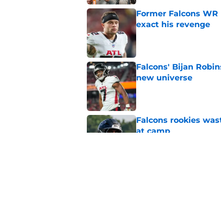
Former Falcons WR 
exact his revenge
Published by on Invalid Dat
Falcons' Bijan Robin
new universe
Published by on Invalid Dat
Falcons rookies was
at camp
Published by on Invalid Dat
5 things you may ha
practice of training
Published by on Invalid Dat