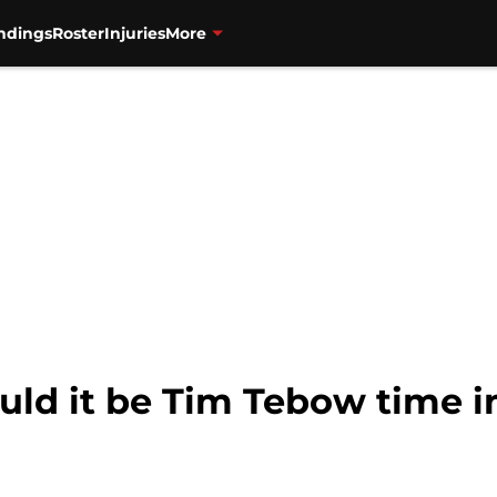
ndings
Roster
Injuries
More
uld it be Tim Tebow time i