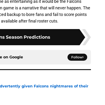
e as entertaining as it would be the Falcons
on game is a narrative that will never happen. The
nced backup to bore fans and fail to score points
vailable after final roster cuts.
ns Season Predictions
ce on
Google
Follow
dvertently given Falcons nightmares of their
e