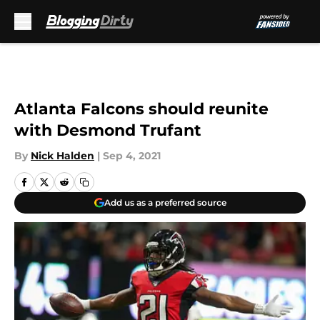
Skip to main content
Atlanta Falcons should reunite
with Desmond Trufant
By
Nick Halden
|
Sep 4, 2021
Add us as a preferred source