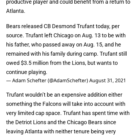
productive player and could benefit from a return to
Atlanta.
Bears released CB Desmond Trufant today, per
source. Trufant left Chicago on Aug. 13 to be with
his father, who passed away on Aug. 15, and he
remained with his family during camp. Trufant still
owed $3.5 million from the Lions, but wants to
continue playing.
— Adam Schefter (@AdamSchefter)
August 31, 2021
Trufant wouldn’t be an expensive addition either
something the Falcons will take into account with
very limited cap space. Trufant has spent time with
the Detriot Lions and the Chicago Bears since
leaving Atlanta with neither tenure being very