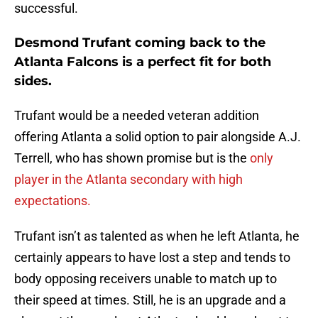
successful.
Desmond Trufant coming back to the
Atlanta Falcons is a perfect fit for both
sides.
Trufant would be a needed veteran addition
offering Atlanta a solid option to pair alongside A.J.
Terrell, who has shown promise but is the
only
player in the Atlanta secondary with high
expectations.
Trufant isn’t as talented as when he left Atlanta, he
certainly appears to have lost a step and tends to
body opposing receivers unable to match up to
their speed at times. Still, he is an upgrade and a