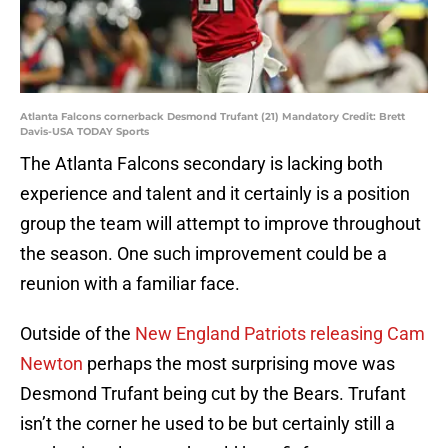
Atlanta Falcons cornerback Desmond Trufant (21) Mandatory Credit: Brett
Davis-USA TODAY Sports
The Atlanta Falcons secondary is lacking both
experience and talent and it certainly is a position
group the team will attempt to improve throughout
the season. One such improvement could be a
reunion with a familiar face.
Outside of the
New England Patriots releasing Cam
Newton
perhaps the most surprising move was
Desmond Trufant being cut by the Bears. Trufant
isn’t the corner he used to be but certainly still a