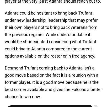
player at the very least Atlanta should reach out to.
Atlanta could be hesitant to bring back Trufant
under new leadership, leadership that may prefer
their own players not to bring back veterans from
the previous regime. While understandable it
would be short-sighted considering what Trufant
could bring to Atlanta compared to the current
options available on the roster or in free agency.
Desmond Trufant coming back to Atlanta isn’t a
good move based on the fact it is a reunion with a
former player. It is a good move because he is the
best corner available and gives the Falcons a better
chance to win now.