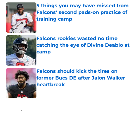
5 things you may have missed from
Falcons' second pads-on practice of
training camp
Published by on Invalid Date
Falcons rookies wasted no time
catching the eye of Divine Deablo at
camp
Published by on Invalid Date
Falcons should kick the tires on
former Bucs DE after Jalon Walker
heartbreak
Published by on Invalid Date
5 related articles loaded
Home
/
Atlanta Falcons News