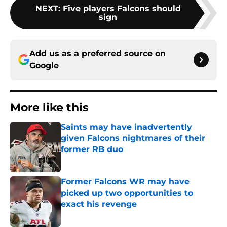
NEXT
:
Five players Falcons should
sign
Add us as a preferred source on
Google
More like this
Saints may have inadvertently
given Falcons nightmares of their
former RB duo
Published by on Invalid Date
Former Falcons WR may have
picked up two opportunities to
exact his revenge
Published by on Invalid Date