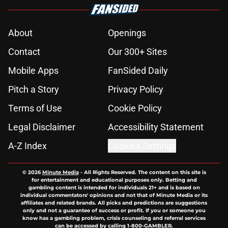
About
Openings
Contact
Our 300+ Sites
Mobile Apps
FanSided Daily
Pitch a Story
Privacy Policy
Terms of Use
Cookie Policy
Legal Disclaimer
Accessibility Statement
A-Z Index
Cookies Settings
© 2026
Minute Media
-
All Rights Reserved. The content on this site is
for entertainment and educational purposes only. Betting and
gambling content is intended for individuals 21+ and is based on
individual commentators' opinions and not that of Minute Media or its
affiliates and related brands. All picks and predictions are suggestions
only and not a guarantee of success or profit. If you or someone you
know has a gambling problem, crisis counseling and referral services
can be accessed by calling 1-800-GAMBLER.