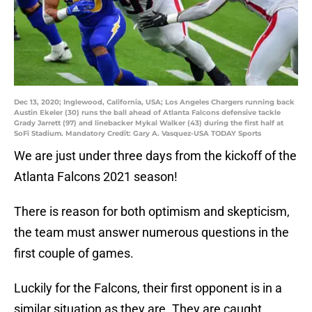
Dec 13, 2020; Inglewood, California, USA; Los Angeles Chargers running back
Austin Ekeler (30) runs the ball ahead of Atlanta Falcons defensive tackle
Grady Jarrett (97) and linebacker Mykal Walker (43) during the first half at
SoFi Stadium. Mandatory Credit: Gary A. Vasquez-USA TODAY Sports
We are just under three days from the kickoff of the
Atlanta Falcons 2021 season!
There is reason for both optimism and skepticism,
the team must answer numerous questions in the
first couple of games.
Luckily for the Falcons, their first opponent is in a
similar situation as they are. They are caught