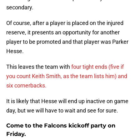
secondary.
Of course, after a player is placed on the injured
reserve, it presents an opportunity for another
player to be promoted and that player was Parker
Hesse.
This leaves the team with
four tight ends (five if
you count Keith Smith, as the team lists him) and
six cornerbacks.
It is likely that Hesse will end up inactive on game
day, but we will have to wait and see for sure.
Come to the Falcons kickoff party on
Friday.