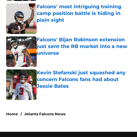
Falcons' most intriguing training
camp position battle is hiding in
plain sight
Published by on Invalid Date
Falcons' Bijan Robinson extension
just sent the RB market into a new
universe
Published by on Invalid Date
Kevin Stefanski just squashed any
concern Falcons fans had about
Jessie Bates
Published by on Invalid Date
5 related articles loaded
Home
/
Atlanta Falcons News