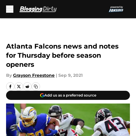
Skip to main content
Atlanta Falcons news and notes
for Thursday before season
openers
By
Grayson Freestone
|
Sep 9, 2021
Add us as a preferred source