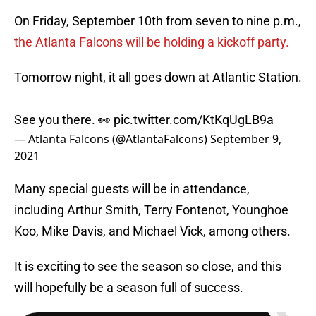
On Friday, September 10th from seven to nine p.m.,
the Atlanta Falcons will be holding a kickoff party.
Tomorrow night, it all goes down at Atlantic Station.
See you there. 👀
pic.twitter.com/KtKqUgLB9a
— Atlanta Falcons (@AtlantaFalcons)
September 9,
2021
Many special guests will be in attendance,
including Arthur Smith, Terry Fontenot, Younghoe
Koo, Mike Davis, and Michael Vick, among others.
It is exciting to see the season so close, and this
will hopefully be a season full of success.