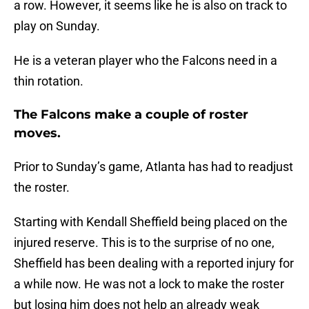
a row. However, it seems like he is also on track to
play on Sunday.
He is a veteran player who the Falcons need in a
thin rotation.
The Falcons make a couple of roster
moves.
Prior to Sunday’s game, Atlanta has had to readjust
the roster.
Starting with Kendall Sheffield being placed on the
injured reserve. This is to the surprise of no one,
Sheffield has been dealing with a reported injury for
a while now. He was not a lock to make the roster
but losing him does not help an already weak