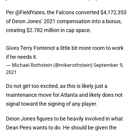
Per
@FieldYates
, the Falcons converted $4,172,353
of Deion Jones’ 2021 compensation into a bonus,
creating $2.782 million in cap space.
Gives Terry Fontenot a little bit more room to work
if he needs it.
— Michael Rothstein (@mikerothstein)
September 9,
2021
Do not get too excited, as this is likely just a
maintenance move for Atlanta and likely does not
signal toward the signing of any player.
Deion Jones figures to be heavily involved in what
Dean Pees wants to do. He should be given the