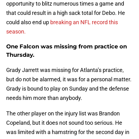
opportunity to blitz numerous times a game and
that could result in a high sack total for Debo. He
could also end up
breaking an NFL record this
season.
One Falcon was missing from practice on
Thursday.
Grady Jarrett was missing for Atlanta’s practice,
but do not be alarmed, it was for a personal matter.
Grady is bound to play on Sunday and the defense
needs him more than anybody.
The other player on the injury list was Brandon
Copeland, but it does not sound too serious. He
was limited with a hamstring for the second day in