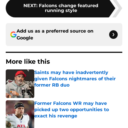
NEXT
:
Falcons change featured
running style
Add us as a preferred source on
Google
More like this
Saints may have inadvertently
given Falcons nightmares of their
former RB duo
Published by on Invalid Date
Former Falcons WR may have
picked up two opportunities to
exact his revenge
Published by on Invalid Date