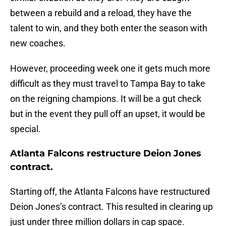
between a rebuild and a reload, they have the
talent to win, and they both enter the season with
new coaches.
However, proceeding week one it gets much more
difficult as they must travel to Tampa Bay to take
on the reigning champions. It will be a gut check
but in the event they pull off an upset, it would be
special.
Atlanta Falcons restructure Deion Jones
contract.
Starting off, the Atlanta Falcons have restructured
Deion Jones’s contract. This resulted in clearing up
just under three million dollars in cap space.