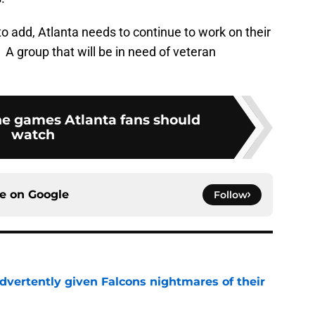
 add, Atlanta needs to continue to work on their
A group that will be in need of veteran
e games Atlanta fans should
watch
ce on
Google
Follow
dvertently given Falcons nightmares of their
e