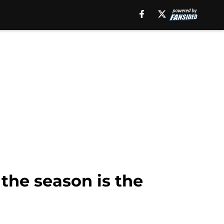
the season is the