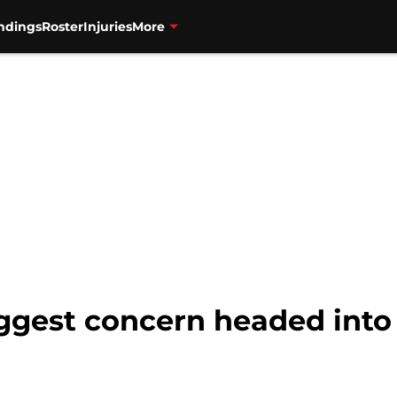
ndings
Roster
Injuries
More
ggest concern headed into 