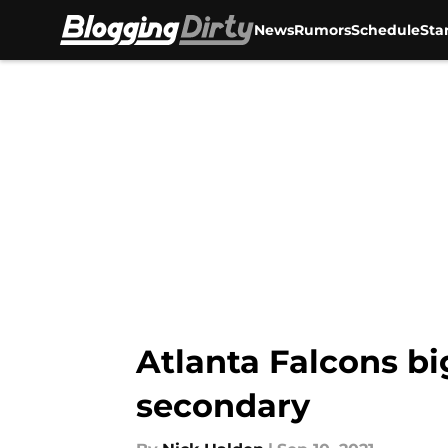
News
Rumors
Schedule
Sta
Skip to main content
Atlanta Falcons bi
secondary