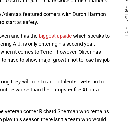
 Coach Dan Quinn in late close game situations.
D
S
D
 be Atlanta’s featured corners with Duron Harmon
S
o start at safety.
J
S
J
proven and has the
biggest
upside
which speaks to
dering A.J. is only entering his second year.
when it comes to Terrell, however, Oliver has
g to have to show major growth not to lose his job
rong they will look to add a talented veteran to
nnot be worse than the dumpster fire Atlanta
.
ld be veteran corner Richard Sherman who remains
o play this season there isn’t a team who would
.