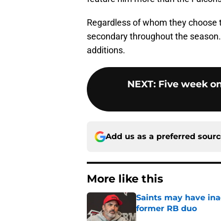
Regardless of whom they choose to
secondary throughout the season. 
additions.
NEXT
:
Five week on
Add us as a preferred sour
More like this
Saints may have ina
former RB duo
Published by on Invalid Dat