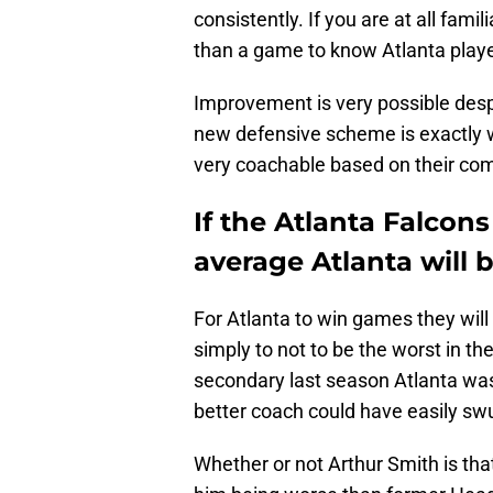
consistently. If you are at all fami
than a game to know Atlanta playe
Improvement is very possible despi
new defensive scheme is exactly w
very coachable based on their com
If the Atlanta Falcon
average Atlanta will 
For Atlanta to win games they will
simply to not to be the worst in th
secondary last season Atlanta wa
better coach could have easily sw
Whether or not Arthur Smith is that