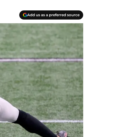
Add us as a preferred source