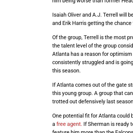
him being worse than former Head
Isaiah Oliver and A.J. Terrell will
and Erik Harris getting the chance t
Of the group, Terrell is the most 
the talent level of the group consi
Atlanta has a reason for optimism 
consistently struggled and is goin
this season.
If Atlanta comes out of the gate st
this young group. A group that ca
trotted out defensively last season
One potential fit for Atlanta cou
a
free
agent.
If Sherman is ready t
feature him more than the Falcons