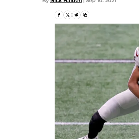
By
Nick Halden
|
Sep 10, 2021