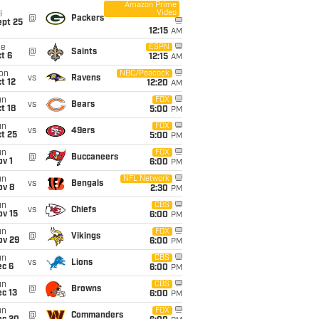
Amazon Prime
Video
i
@
Packers
ept 25
12:15
AM
ue
ESPN
@
Saints
t 6
12:15
AM
on
NBC/Peacock
vs
Ravens
t 12
12:20
AM
un
FOX
vs
Bears
t 18
5:00
PM
un
FOX
vs
49ers
t 25
5:00
PM
un
FOX
@
Buccaneers
v 1
6:00
PM
un
NFL Network
vs
Bengals
ov 8
2:30
PM
un
CBS
vs
Chiefs
ov 15
6:00
PM
un
FOX
@
Vikings
ov 29
6:00
PM
un
CBS
vs
Lions
ec 6
6:00
PM
un
CBS
@
Browns
c 13
6:00
PM
un
FOX
@
Commanders