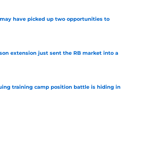
may have picked up two opportunities to
e
son extension just sent the RB market into a
e
uing training camp position battle is hiding in
e
 the Falcons have to deal with from every
e