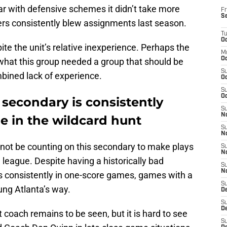
liar with defensive schemes it didn’t take more
Fr
S
rs consistently blew assignments last season.
T
Oc
te the unit’s relative inexperience. Perhaps the
M
Oc
hat this group needed a group that should be
S
bined lack of experience.
Oc
S
Oc
s secondary is consistently
S
No
be in the wildcard hunt
S
N
 not be counting on this secondary to make plays
S
N
e league. Despite having a historically bad
S
N
s consistently in one-score games, games with a
S
ung Atlanta’s way.
D
S
De
 coach remains to be seen, but it is hard to see
S