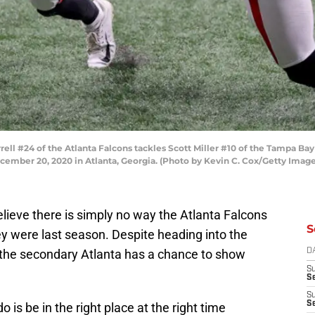
ll #24 of the Atlanta Falcons tackles Scott Miller #10 of the Tampa Bay
mber 20, 2020 in Atlanta, Georgia. (Photo by Kevin C. Cox/Getty Image
elieve there is simply no way the Atlanta Falcons
S
y were last season. Despite heading into the
 the secondary Atlanta has a chance to show
D
S
Se
S
S
 is be in the right place at the right time