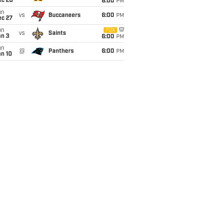
ec 20
6:00
PM
un
vs
Buccaneers
6:00
PM
ec 27
un
FOX
vs
Saints
an 3
6:00
PM
un
@
Panthers
6:00
PM
an 10