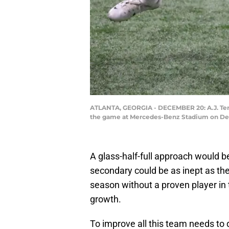
ATLANTA, GEORGIA - DECEMBER 20: A.J. Terre
the game at Mercedes-Benz Stadium on Dece
A glass-half-full approach would b
secondary could be as inept as the
season without a proven player in
growth.
To improve all this team needs to do