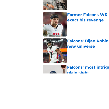
Former Falcons WR 
exact his revenge
Published by on Invalid Dat
Falcons' Bijan Robin
new universe
Published by on Invalid Dat
Falcons' most intrig
plain sight
Published by on Invalid Dat
The biggest concern
NFC South rival
Published by on Invalid Dat