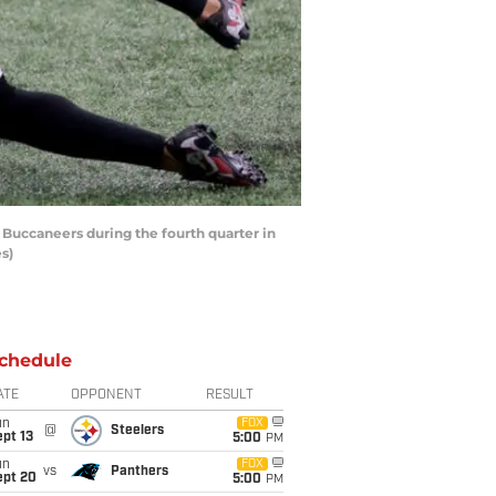
 Buccaneers during the fourth quarter in
s)
chedule
ATE
OPPONENT
RESULT
un
FOX
@
Steelers
pt 13
5:00
PM
un
FOX
vs
Panthers
ept 20
5:00
PM