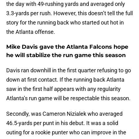
the day with 49-rushing yards and averaged only
3.3-yards per rush. However, this doesn’t tell the full
story for the running back who started out hot in
the Atlanta offense.
Mike Davis gave the Atlanta Falcons hope
he will stabilize the run game this season
Davis ran downhill in the first quarter refusing to go
down at first contact. If the running back Atlanta
saw in the first half appears with any regularity
Atlanta’s run game will be respectable this season.
Secondly, was Cameron Nizialek who averaged
46.5-yards per punt in his debut. It was a solid
outing for a rookie punter who can improve in the