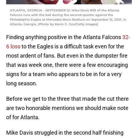
ATLANTA, GEORGIA – SEPTEMBER 12: Mike Davis #28 of the Atlanta
Falcons runs with the ball during the second quarter against the
Philadelphia Eagles at Mercedes-Benz Stadium on September 12, 2021, in
Atlanta, Georgia. (Photo by Kevin C. Cox/Getty Images)
Finding anything positive in the Atlanta Falcons
32-
6
loss
to the Eagles is a difficult task even for the
most ardent of fans. But even in the dumpster fire
that was week one, there were a few encouraging
signs for a team who appears to be in for a very
long season.
Before we get to the three that made the cut there
are two honorable mentions we should make note
of for Atlanta.
Mike Davis struggled in the second half finishing