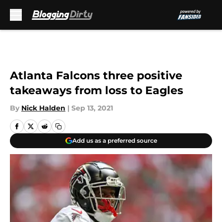
Skip to main content
Atlanta Falcons three positive
takeaways from loss to Eagles
By
Nick Halden
|
Sep 13, 2021
Add us as a preferred source