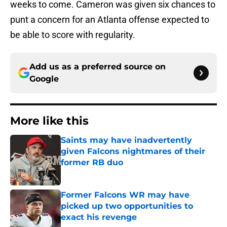
weeks to come. Cameron was given six chances to
punt a concern for an Atlanta offense expected to
be able to score with regularity.
Add us as a preferred source on
Google
More like this
Saints may have inadvertently
given Falcons nightmares of their
former RB duo
Published by on Invalid Date
Former Falcons WR may have
picked up two opportunities to
exact his revenge