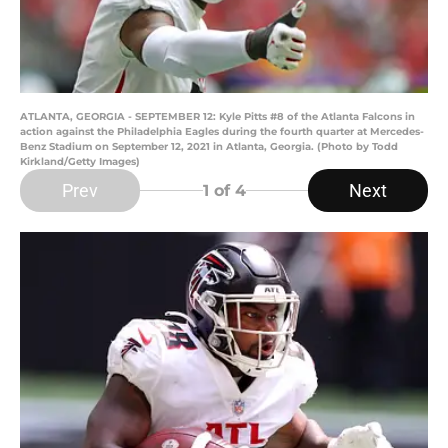
ATLANTA, GEORGIA - SEPTEMBER 12: Kyle Pitts #8 of the Atlanta Falcons in
action against the Philadelphia Eagles during the fourth quarter at Mercedes-
Benz Stadium on September 12, 2021 in Atlanta, Georgia. (Photo by Todd
Kirkland/Getty Images)
Prev
Next
1
of 4