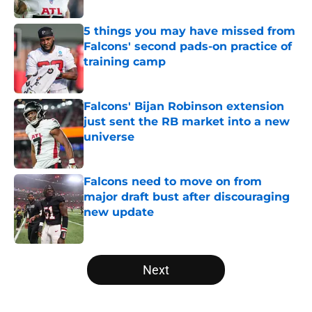
Published by on Invalid Date
5 things you may have missed from
Falcons' second pads-on practice of
training camp
Published by on Invalid Date
Falcons' Bijan Robinson extension
just sent the RB market into a new
universe
Published by on Invalid Date
Falcons need to move on from
major draft bust after discouraging
new update
Published by on Invalid Date
5 related articles loaded
Next