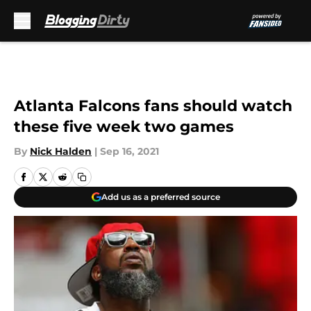
Skip to main content
Atlanta Falcons fans should watch
these five week two games
By
Nick Halden
|
Sep 16, 2021
Add us as a preferred source