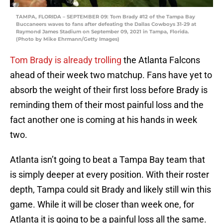
TAMPA, FLORIDA – SEPTEMBER 09: Tom Brady #12 of the Tampa Bay
Buccaneers waves to fans after defeating the Dallas Cowboys 31-29 at
Raymond James Stadium on September 09, 2021 in Tampa, Florida.
(Photo by Mike Ehrmann/Getty Images)
Tom
Brady
is
already
trolling
the Atlanta Falcons
ahead of their week two matchup. Fans have yet to
absorb the weight of their first loss before Brady is
reminding them of their most painful loss and the
fact another one is coming at his hands in week
two.
Atlanta isn’t going to beat a Tampa Bay team that
is simply deeper at every position. With their roster
depth, Tampa could sit Brady and likely still win this
game. While it will be closer than week one, for
Atlanta it is going to be a painful loss all the same.