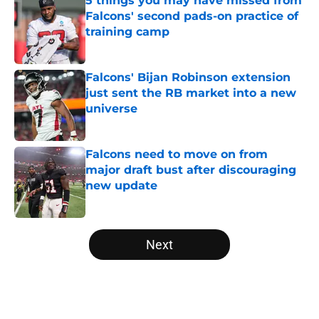
5 things you may have missed from
Falcons' second pads-on practice of
training camp
Published by on Invalid Date
Falcons' Bijan Robinson extension
just sent the RB market into a new
universe
Published by on Invalid Date
Falcons need to move on from
major draft bust after discouraging
new update
Published by on Invalid Date
5 related articles loaded
Next
Home
/
Atlanta Falcons News