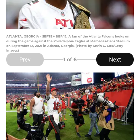
ATLANTA, GEORGIA - SEPTEMBER 12: A fan of the Atlanta Falcons looks on
during the game against the Philadelphia Eagles at Mercedes-Benz Stadium
on September 12, 2021 in Atlanta, Georgia. (Photo by Kevin C. Cox/Getty
Images)
Prev
Next
1
of 6