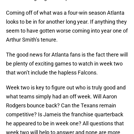
Coming off of what was a four-win season Atlanta
looks to be in for another long year. If anything they
seem to have gotten worse coming into year one of
Arthur Smith’s tenure.
The good news for Atlanta fans is the fact there will
be plenty of exciting games to watch in week two
that won’t include the hapless Falcons.
Week two is key to figure out who is truly good and
what teams simply had an off week. Will Aaron
Rodgers bounce back? Can the Texans remain
competitive? Is Jameis the franchise quarterback
he appeared to be in week one? All questions that
week two will help to answer and none are more