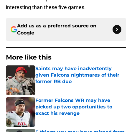
interesting than these five games.
Add us as a preferred source on
Google
More like this
Saints may have inadvertently
given Falcons nightmares of their
former RB duo
Published by on Invalid Date
Former Falcons WR may have
picked up two opportunities to
exact his revenge
Published by on Invalid Date