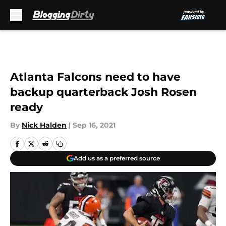
Skip to main content
Atlanta Falcons need to have
backup quarterback Josh Rosen
ready
By
Nick Halden
|
Sep 16, 2021
Add us as a preferred source