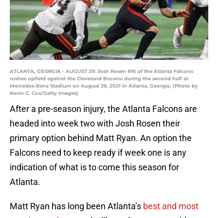
ATLANTA, GEORGIA - AUGUST 29: Josh Rosen #16 of the Atlanta Falcons
rushes upfield against the Cleveland Browns during the second half at
Mercedes-Benz Stadium on August 29, 2021 in Atlanta, Georgia. (Photo by
Kevin C. Cox/Getty Images)
After a pre-season injury, the Atlanta Falcons are
headed into week two with Josh Rosen their
primary option behind Matt Ryan. An option the
Falcons need to keep ready if week one is any
indication of what is to come this season for
Atlanta.
Matt Ryan has long been Atlanta’s
best
and
most