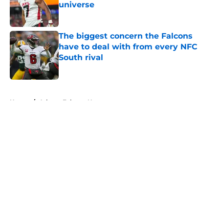
universe
Published by on Invalid Date
The biggest concern the Falcons
have to deal with from every NFC
South rival
Published by on Invalid Date
5 related articles loaded
Home
/
Atlanta Falcons News
About
Openings
Contact
Our 300+ Sites
Mobile Apps
FanSided Daily