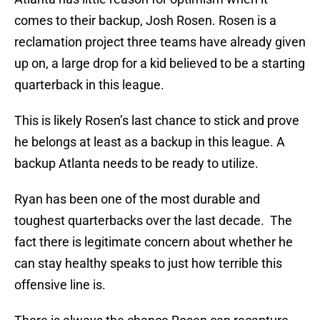
comes to their backup, Josh Rosen. Rosen is a
reclamation project three teams have already given
up on, a large drop for a kid believed to be a starting
quarterback in this league.
This is likely Rosen’s last chance to stick and prove
he belongs at least as a backup in this league. A
backup Atlanta needs to be ready to utilize.
Ryan has been one of the most durable and
toughest quarterbacks over the last decade. The
fact there is legitimate concern about whether he
can stay healthy speaks to just how terrible this
offensive line is.