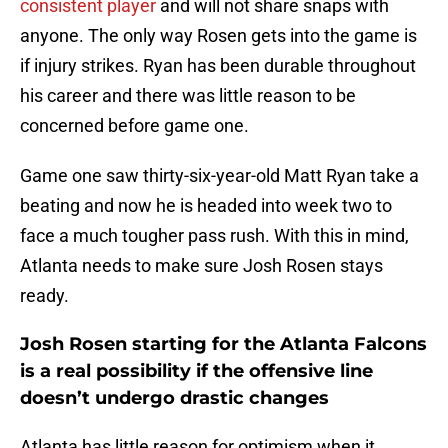
consistent
player
and will not share snaps with
anyone. The only way Rosen gets into the game is
if injury strikes. Ryan has been durable throughout
his career and there was little reason to be
concerned before game one.
Game one saw thirty-six-year-old Matt Ryan take a
beating and now he is headed into week two to
face a much tougher pass rush. With this in mind,
Atlanta needs to make sure Josh Rosen stays
ready.
Josh Rosen starting for the Atlanta Falcons
is a real possibility if the offensive line
doesn’t undergo drastic changes
Atlanta has little reason for optimism when it