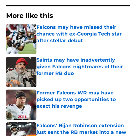
More like this
Falcons may have missed their
chance with ex-Georgia Tech star
after stellar debut
Published by on Invalid Date
Saints may have inadvertently
given Falcons nightmares of their
former RB duo
Published by on Invalid Date
Former Falcons WR may have
picked up two opportunities to
exact his revenge
Published by on Invalid Date
Falcons' Bijan Robinson extension
just sent the RB market into a new