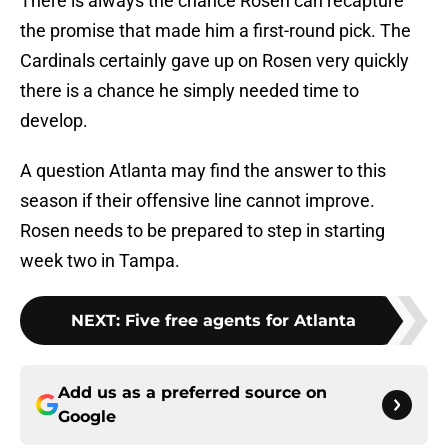
There is always the chance Rosen can recapture
the promise that made him a first-round pick. The
Cardinals certainly gave up on Rosen very quickly
there is a chance he simply needed time to
develop.
A question Atlanta may find the answer to this
season if their offensive line cannot improve.
Rosen needs to be prepared to step in starting
week two in Tampa.
NEXT
:
Five free agents for Atlanta
Add us as a preferred source on
Google