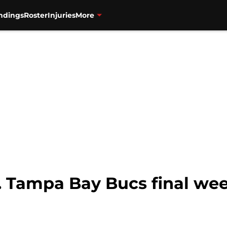
ndings
Roster
Injuries
More
s. Tampa Bay Bucs final we