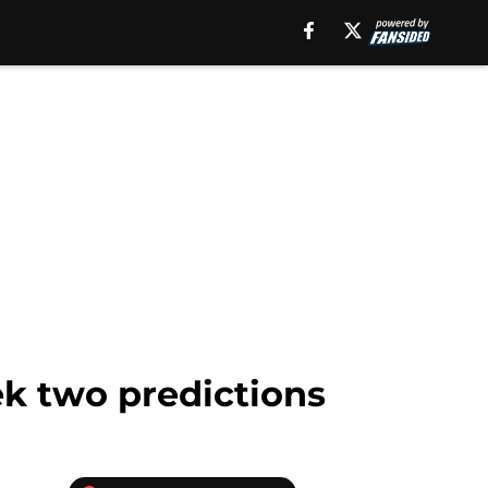
ek two predictions