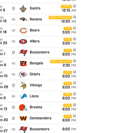
12:15
AM
ue
ESPN
@
Saints
t 6
12:15
AM
on
NBC/Peacock
vs
Ravens
t 12
12:20
AM
un
FOX
vs
Bears
t 18
5:00
PM
un
FOX
vs
49ers
t 25
5:00
PM
un
FOX
@
Buccaneers
v 1
6:00
PM
un
NFL Network
vs
Bengals
ov 8
2:30
PM
un
CBS
vs
Chiefs
ov 15
6:00
PM
un
FOX
@
Vikings
ov 29
6:00
PM
un
CBS
vs
Lions
ec 6
6:00
PM
un
CBS
@
Browns
c 13
6:00
PM
un
FOX
@
Commanders
ec 20
6:00
PM
un
vs
Buccaneers
6:00
PM
ec 27