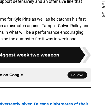
upport defensively and an offensive line that
S
J
S
J
ame for Kyle Pitts as well as he catches his first
 in a mismatch against Tampa. Calvin Ridley and
ons in what will be a performance encouraging
s be the dumpster fire it was in week one.
biggest week two weapon
ce on
Google
Follow
dvertently given Falcons nightmares of their