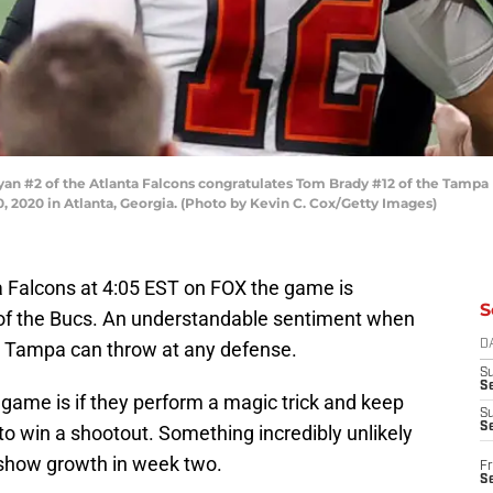
 #2 of the Atlanta Falcons congratulates Tom Brady #12 of the Tampa 
2020 in Atlanta, Georgia. (Photo by Kevin C. Cox/Getty Images)
a Falcons at 4:05 EST on FOX the game is
S
 of the Bucs. An understandable sentiment when
Tampa can throw at any defense.
D
S
Se
s game is if they perform a magic trick and keep
S
S
o win a shootout. Something incredibly unlikely
 show growth in week two.
Fr
S