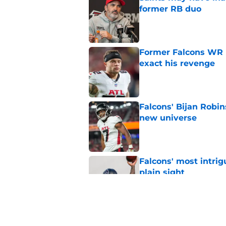
former RB duo
Published by on Invalid Dat
Former Falcons WR 
exact his revenge
Published by on Invalid Dat
Falcons' Bijan Robin
new universe
Published by on Invalid Dat
Falcons' most intrig
plain sight
Published by on Invalid Dat
The biggest concern