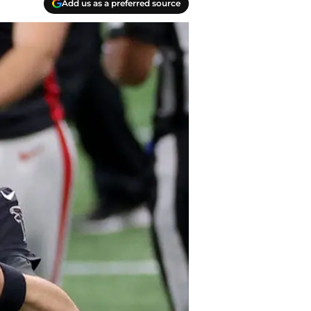
Add us as a preferred source