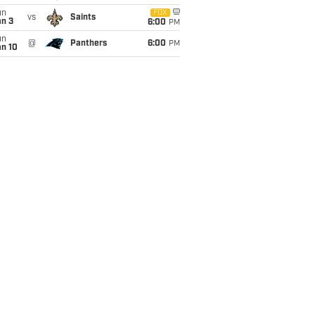
un
FOX
vs
Saints
an 3
6:00
PM
un
@
Panthers
6:00
PM
an 10