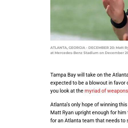
ATLANTA, GEORGIA - DECEMBER 20: Matt Ryan
at Mercedes-Benz Stadium on December 20, 
Tampa Bay will take on the Atlant
expected to be a blowout in favor
you look at the
myriad
of
weapons
Atlanta’s only hope of winning thi
Matt Ryan upright enough for him t
for an Atlanta team that needs to