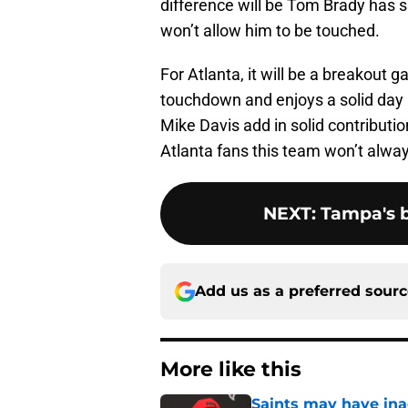
difference will be Tom Brady has s
won’t allow him to be touched.
For Atlanta, it will be a breakout g
touchdown and enjoys a solid day
Mike Davis add in solid contributi
Atlanta fans this team won’t alway
NEXT
:
Tampa's 
Add us as a preferred sour
More like this
Saints may have ina