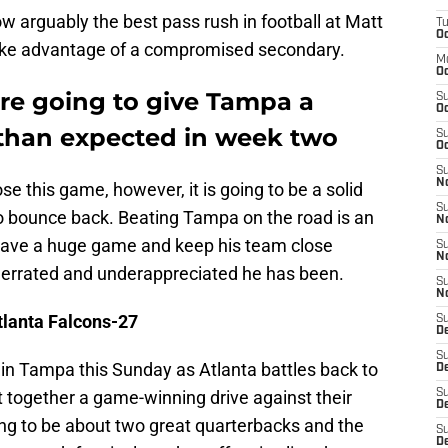
w arguably the best pass rush in football at Matt
T
Oc
ake advantage of a compromised secondary.
M
Oc
are going to give Tampa a
S
Oc
han expected in week two
S
Oc
S
No
se this game, however, it is going to be a solid
S
to bounce back. Beating Tampa on the road is an
N
o have a huge game and keep his team close
S
N
derrated and underappreciated he has been.
S
N
tlanta Falcons-27
S
D
S
 in Tampa this Sunday as Atlanta battles back to
De
 together a game-winning drive against their
S
D
ng to be about two great quarterbacks and the
S
D