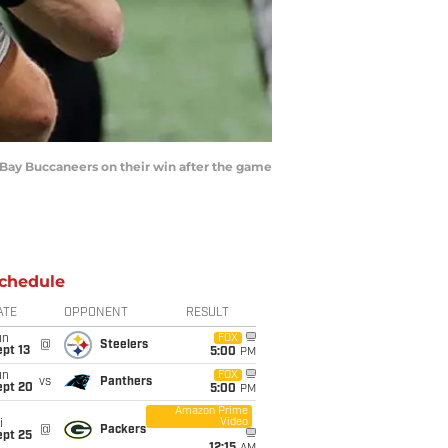
Bay Buccaneers on their win after the game
chedule
ATE
OPPONENT
RESULT
un
FOX
@
Steelers
pt 13
5:00
PM
un
FOX
vs
Panthers
ept 20
5:00
PM
Amazon Prime
Video
i
@
Packers
ept 25