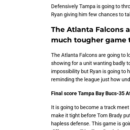
Defensively Tampa is going to thro
Ryan giving him few chances to t
The Atlanta Falcons 
much tougher game t
The Atlanta Falcons are going to lo
showing for a unit wanting badly 
impossibility but Ryan is going t
reminding the league just how un
Final score Tampa Bay Bucs-35 A
It is going to become a track meet
make it tight before Tom Brady put
hapless defense. This game is goi