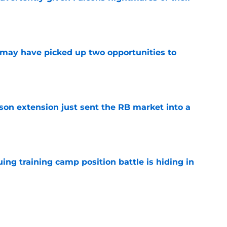
e
may have picked up two opportunities to
e
son extension just sent the RB market into a
e
uing training camp position battle is hiding in
e
 the Falcons have to deal with from every