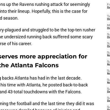
ens up the Ravens rushing attack for seemingly
Fr
S
to their lineup. Hopefully, this is the case for
T
d season.
Oc
M
Oc
y-plagued and struggled to be the top-ten rusher
S
The undersized running back suffered some scary
Oc
se of his career.
S
Oc
S
erves more appreciation for
No
S
the Atlanta Falcons
N
S
N
 backs Atlanta has had in the last decade.
S
N
f his time with Atlanta, he posted back-to-back
S
and 43-total touchdowns with the Falcons.
D
S
De
ing the football and the last time they did it was
S