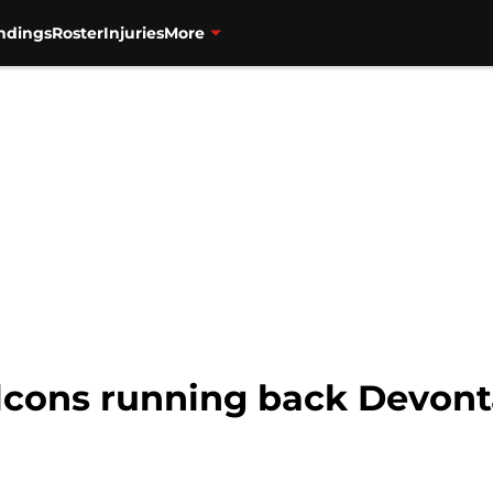
ndings
Roster
Injuries
More
lcons running back Devon