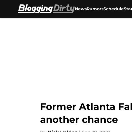
News
Rumors
Schedule
Sta
Skip to main content
Former Atlanta Fa
another chance