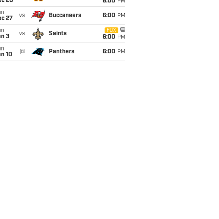
ec 20
6:00
PM
un
vs
Buccaneers
6:00
PM
ec 27
un
FOX
vs
Saints
an 3
6:00
PM
un
@
Panthers
6:00
PM
an 10