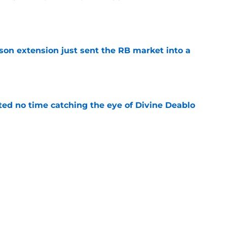
e
son extension just sent the RB market into a
e
ted no time catching the eye of Divine Deablo
e
ve missed from Falcons' second pads-on
 camp
e