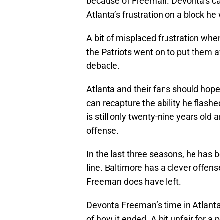
because of Freeman. Devonta’s car
Atlanta’s frustration on a block he
A bit of misplaced frustration wh
the Patriots went on to put them a
debacle.
Atlanta and their fans should hop
can recapture the ability he flashe
is still only twenty-nine years old 
offense.
In the last three seasons, he has 
line. Baltimore has a clever offense
Freeman does have left.
Devonta Freeman’s time in Atlanta
of how it ended. A bit unfair for a