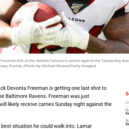
eman #24 of the Atlanta Falcons in action against the Tampa Bay Bucc
pa, Florida. (Photo by Michael Reaves/Getty Images)
ck Devonta Freeman is getting one last shot to
S
the Baltimore Ravens. Freeman was just
ill likely receive carries Sunday night against the
D
S
Se
S
S
e best situation he could walk into. Lamar