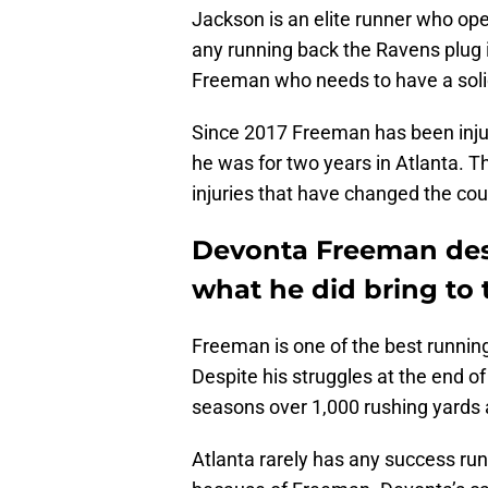
Jackson is an elite runner who op
any running back the Ravens plug in
Freeman who needs to have a soli
Since 2017 Freeman has been injur
he was for two years in Atlanta. 
injuries that have changed the cour
Devonta Freeman des
what he did bring to 
Freeman is one of the best running
Despite his struggles at the end o
seasons over 1,000 rushing yards 
Atlanta rarely has any success runn