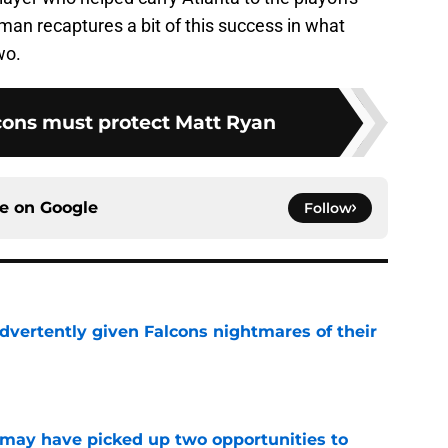
man recaptures a bit of this success in what
wo.
cons must protect Matt Ryan
ce on
Google
Follow
dvertently given Falcons nightmares of their
e
may have picked up two opportunities to