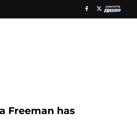
ta Freeman has