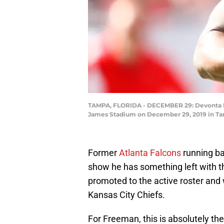
TAMPA, FLORIDA - DECEMBER 29: Devonta Fre
James Stadium on December 29, 2019 in Tam
Former
Atlanta
Falcons
running ba
show he has something left with 
promoted to the active roster and w
Kansas City Chiefs.
For Freeman, this is absolutely th