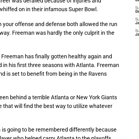
eer was derailed because of injuries and
D
 whiffed on in their infamous Super Bowl.
S
D
S
en your offense and defense both allowed the run
J
S
way. Freeman was hardly the only culprit in the
J
e Freeman has finally gotten healthy again and
d in his first three seasons with Atlanta. Freeman
and is set to benefit from being in the Ravens
been behind a terrible Atlanta or New York Giants
 that will find the best way to utilize whatever
 is going to be remembered differently because
 player who helped carry Atlanta to the playoffs