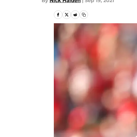
By
Nick Halden
|
Sep 19, 2021