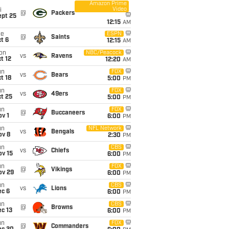
Amazon Prime
Video
i
@
Packers
ept 25
12:15
AM
ue
ESPN
@
Saints
t 6
12:15
AM
on
NBC/Peacock
vs
Ravens
t 12
12:20
AM
un
FOX
vs
Bears
t 18
5:00
PM
un
FOX
vs
49ers
t 25
5:00
PM
un
FOX
@
Buccaneers
v 1
6:00
PM
un
NFL Network
vs
Bengals
ov 8
2:30
PM
un
CBS
vs
Chiefs
ov 15
6:00
PM
un
FOX
@
Vikings
ov 29
6:00
PM
un
CBS
vs
Lions
ec 6
6:00
PM
un
CBS
@
Browns
c 13
6:00
PM
un
FOX
@
Commanders