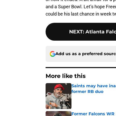
and a Super Bowl. Let’s hope Free
could be his last chance in week t
NEXT
:
Atlanta Fal
Add us as a preferred sour
More like this
Saints may have ina
former RB duo
Published by on Invalid Dat
Former Falcons WR 