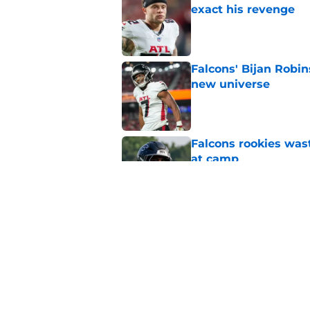
exact his revenge
Published by on Invalid Dat
Falcons' Bijan Robin
new universe
Published by on Invalid Dat
Falcons rookies was
at camp
Published by on Invalid Dat
5 things you may ha
practice of training
Published by on Invalid Dat
5 related articles loaded