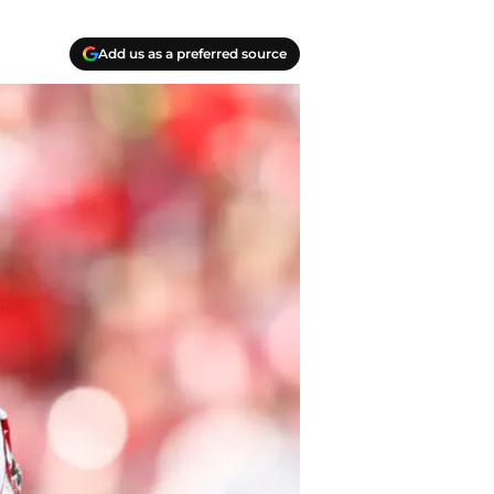
Add us as a preferred source