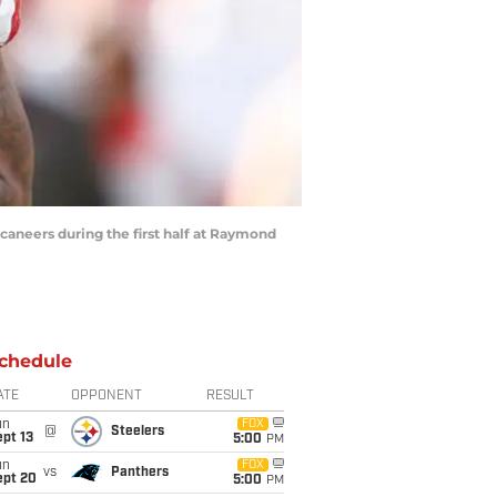
aneers during the first half at Raymond
chedule
ATE
OPPONENT
RESULT
un
FOX
@
Steelers
pt 13
5:00
PM
un
FOX
vs
Panthers
ept 20
5:00
PM