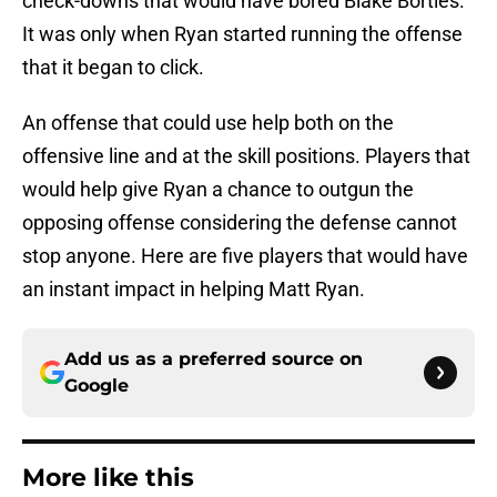
check-downs that would have bored Blake Bortles.
It was only when Ryan started running the offense
that it began to click.
An offense that could use help both on the
offensive line and at the skill positions. Players that
would help give Ryan a chance to outgun the
opposing offense considering the defense cannot
stop anyone. Here are five players that would have
an instant impact in helping Matt Ryan.
Add us as a preferred source on
Google
More like this