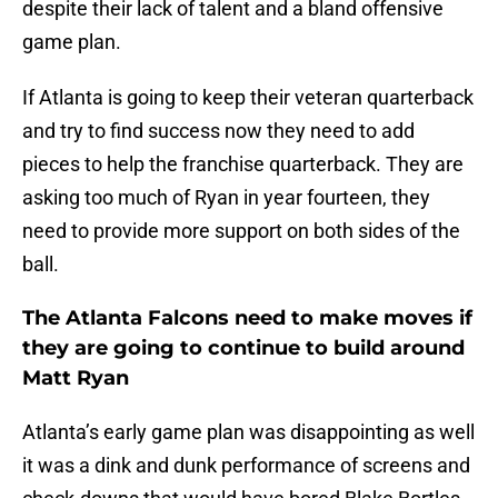
despite their lack of talent and a bland offensive
game plan.
If Atlanta is going to keep their veteran quarterback
and try to find success now they need to add
pieces to help the franchise quarterback. They are
asking too much of Ryan in year fourteen, they
need to provide more support on both sides of the
ball.
The Atlanta Falcons need to make moves if
they are going to continue to build around
Matt Ryan
Atlanta’s early game plan was disappointing as well
it was a dink and dunk performance of screens and