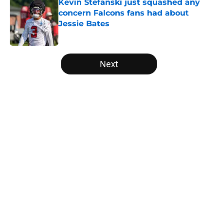
Kevin Stefanski just squashed any
concern Falcons fans had about
Jessie Bates
Published by on Invalid Date
5 related articles loaded
Next
Home
/
Atlanta Falcons News
About
Openings
Contact
Our 300+ Sites
Mobile Apps
FanSided Daily