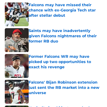
Falcons may have missed their
chance with ex-Georgia Tech star
after stellar debut
Published by on Invalid Date
Saints may have inadvertently
given Falcons nightmares of their
former RB duo
Published by on Invalid Date
Former Falcons WR may have
picked up two opportunities to
exact his revenge
Published by on Invalid Date
Falcons' Bijan Robinson extension
just sent the RB market into a new
universe
Published by on Invalid Date