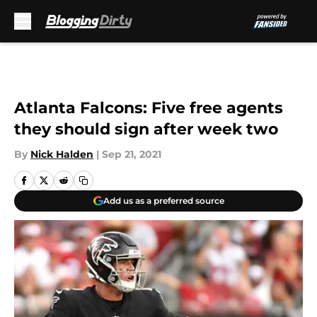
Skip to main content
Atlanta Falcons: Five free agents
they should sign after week two
By
Nick Halden
|
Sep 21, 2021
Add us as a preferred source