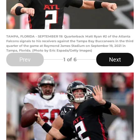
TAMPA, FLORIDA - SEPTEMBER 19: Quarterback Matt Ryan #2 of the Atlanta
Falcons signals to his receivers against the Tampa Bay Buccaneers in the third
quarter of the game at Raymond James Stadium on September 19, 2021 in
Tampa, Florida. (Photo by Eric Espada/Getty Images)
Prev
Next
1
of 6