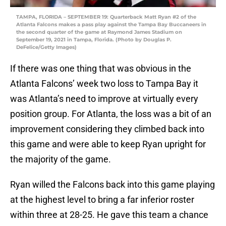
TAMPA, FLORIDA – SEPTEMBER 19: Quarterback Matt Ryan #2 of the
Atlanta Falcons makes a pass play against the Tampa Bay Buccaneers in
the second quarter of the game at Raymond James Stadium on
September 19, 2021 in Tampa, Florida. (Photo by Douglas P.
DeFelice/Getty Images)
If there was one thing that was obvious in the
Atlanta Falcons’ week two loss to Tampa Bay it
was Atlanta’s need to improve at virtually every
position group. For Atlanta, the loss was a bit of an
improvement considering they climbed back into
this game and were able to keep Ryan upright for
the majority of the game.
Ryan willed the Falcons back into this game playing
at the highest level to bring a far inferior roster
within three at 28-25. He gave this team a chance