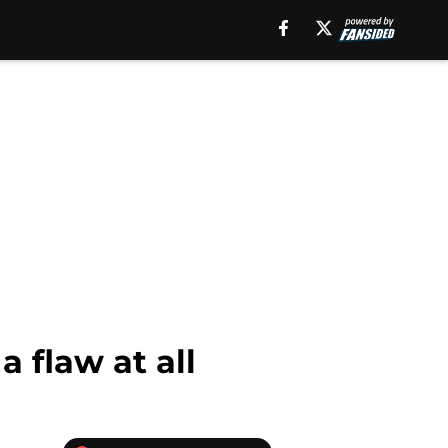
a flaw at all