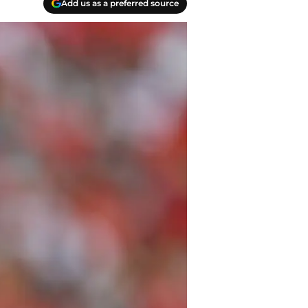
Add us as a preferred source