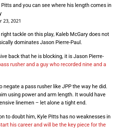
m Pitts and you can see where his length comes in
y
 23, 2021
 right tackle on this play, Kaleb McGary does not
ically dominates Jason Pierre-Paul.
ive back that he is blocking, it is Jason Pierre-
 pass rusher and a guy who recorded nine and a
 to negate a pass rusher like JPP the way he did.
him using power and arm length. It would have
ensive linemen – let alone a tight end.
on to doubt him, Kyle Pitts has no weaknesses in
tart his career and will be the key piece for the