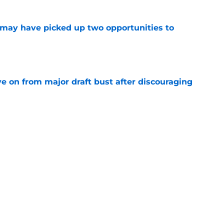
may have picked up two opportunities to
e
e on from major draft bust after discouraging
e
ers) from Falcons' eventful first week of
e