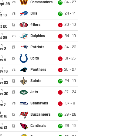
un
vs
Commanders
34 - 27
W
ept 28
on
vs
Bills
24 - 14
W
t 13
on
@
49ers
20 - 10
L
ct 20
un
vs
Dolphins
34 - 10
L
t 26
un
@
Patriots
24 - 23
L
ov 2
un
@
Colts
31 - 25
L
ov 9
un
vs
Panthers
30 - 27
L
ov 16
un
@
Saints
24 - 10
W
ov 23
un
@
Jets
27 - 24
L
ov 30
un
vs
Seahawks
37 - 9
L
ec 7
i
@
Buccaneers
29 - 28
W
c 12
un
@
Cardinals
26 - 19
W
c 21
ue