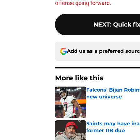
offense going forward.
NEXT
:
Quick fix
Add us as a preferred sour
More like this
Falcons' Bijan Robin
new universe
Published by on Invalid Dat
Saints may have ina
former RB duo
Published by on Invalid Dat