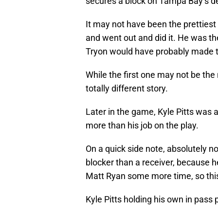
secures a block on Tampa Bay’s d
It may not have been the prettiest
and went out and did it. He was th
Tryon would have probably made t
While the first one may not be the
totally different story.
Later in the game, Kyle Pitts was 
more than his job on the play.
On a quick side note, absolutely no 
blocker than a receiver, because he
Matt Ryan some more time, so this
Kyle Pitts holding his own in pass 