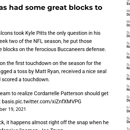
S
S
 has had some great blocks to
M
Oc
M
O
lcons took Kyle Pitts the only question in his
S
Oc
n week two of the NFL season, he put those
S
N
ce blocks on the ferocious Buccaneers defense.
S
N
e on the first touchdown on the season for the
S
N
gged a toss by Matt Ryan, received a nice seal
S
and scored a touchdown.
N
S
N
eam to realize Cordarrelle Patterson should get
S
t basis.
pic.twitter.com/xiZnfXMVPG
D
er 19, 2021
Fr
De
S
ock, it happens almost right off the snap when he
De
T