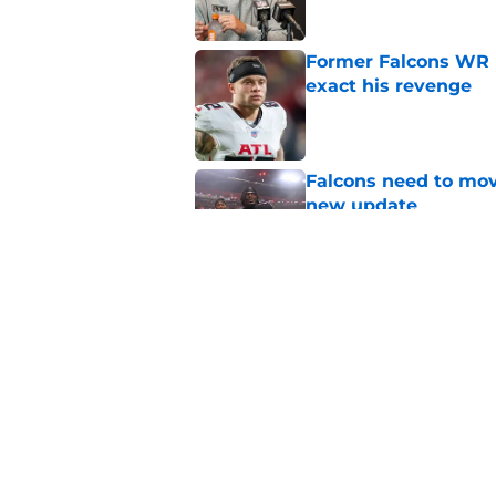
Former Falcons WR 
exact his revenge
Published by on Invalid Dat
Falcons need to mov
new update
Published by on Invalid Dat
5 winners (and 3 los
training camp
Published by on Invalid Dat
5 related articles loaded
Home
/
Atlanta Falcons News