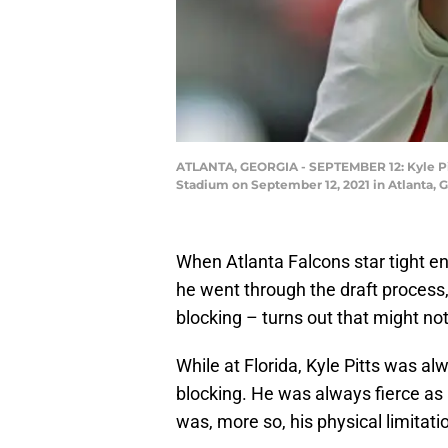
ATLANTA, GEORGIA - SEPTEMBER 12: Kyle Pitt
Stadium on September 12, 2021 in Atlanta, 
When Atlanta Falcons star tight en
he went through the draft process,
blocking – turns out that might not 
While at Florida, Kyle Pitts was al
blocking. He was always fierce as a
was, more so, his physical limitat