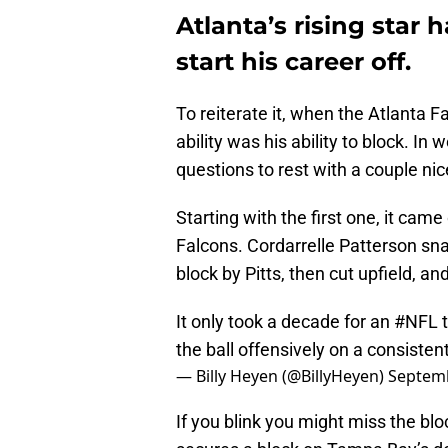
Atlanta’s rising star
start his career off.
To reiterate it, when the Atlanta Fa
ability was his ability to block. I
questions to rest with a couple ni
Starting with the first one, it cam
Falcons. Cordarrelle Patterson sna
block by Pitts, then cut upfield, 
It only took a decade for an
#NFL
t
the ball offensively on a consisten
— Billy Heyen (@BillyHeyen)
Septemb
If you blink you might miss the bl