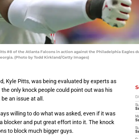
s #8 of the Atlanta Falcons in action against the Philadelphia Eagles d
Georgia. (Photo by Todd Kirkland/Getty Images)
d, Kyle Pitts, was being evaluated by experts as
S
 the only knock people could point out was his
be an issue at all.
D
S
S
ways willing to do what was asked, even if it was
M
Se
 blocker and put great effort into it. The knock
S
ions to block much bigger guys.
Se