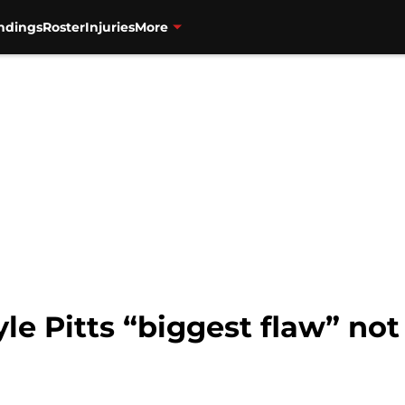
ndings
Roster
Injuries
More
le Pitts “biggest flaw” not 