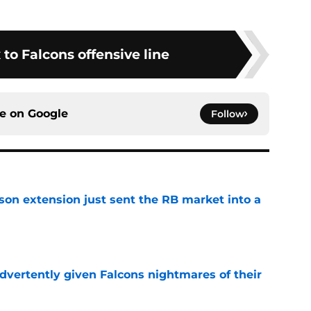
 to Falcons offensive line
ce on
Google
Follow
son extension just sent the RB market into a
e
dvertently given Falcons nightmares of their
e