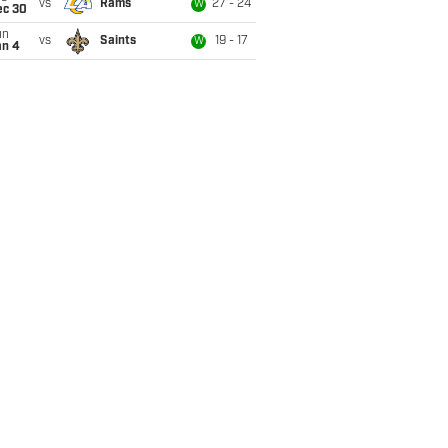
vs
Rams
27 - 24
W
ec 30
un
vs
Saints
19 - 17
W
an 4