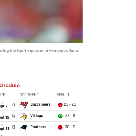
uring the fourth quarter at Mercedes-Benz
chedule
ATE
OPPONENT
RESULT
un
vs
Buccaneers
23 - 20
L
ept 7
on
@
Vikings
22 - 6
W
pt 15
un
@
Panthers
30 - 0
L
pt 21