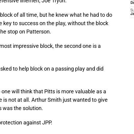
efensive linemen, Joe Tryon.
D
S
 block of all time, but he knew what he had to do
J
e key to success on the play, without the block
he stop on Patterson.
 most impressive block, the second one is a
asked to help block on a passing play and did
one will think that Pitts is more valuable as a
 is not at all. Arthur Smith just wanted to give
 was the solution.
protection against JPP.