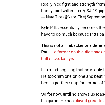
Really nice fight and strength fro
handy.
pic.twitter.com/gSJt19qcp
— Nate Tice (@Nate_Tice)
September
Kyle Pitts essentially becomes the
have to do much because Pitts bas
This is not a linebacker or a defens
Paul –
a former double-digit sack
half sacks last year.
It is mind-boggling that he is able
He took him one on one and beat 
been a perfect snap for normal off
So for now, until he shows us reas
his game. He has
played great to s