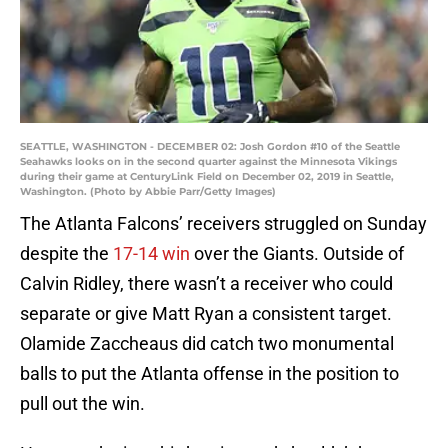
SEATTLE, WASHINGTON - DECEMBER 02: Josh Gordon #10 of the Seattle
Seahawks looks on in the second quarter against the Minnesota Vikings
during their game at CenturyLink Field on December 02, 2019 in Seattle,
Washington. (Photo by Abbie Parr/Getty Images)
The Atlanta Falcons’ receivers struggled on Sunday
despite the
17-14
win
over the Giants. Outside of
Calvin Ridley, there wasn’t a receiver who could
separate or give Matt Ryan a consistent target.
Olamide Zaccheaus did catch two monumental
balls to put the Atlanta offense in the position to
pull out the win.