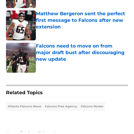
Published by on Invalid Date
Matthew Bergeron sent the perfect
first message to Falcons after new
extension
Published by on Invalid Date
Falcons need to move on from
major draft bust after discouraging
new update
Published by on Invalid Date
5 related articles loaded
Related Topics
Atlanta Falcons News
Falcons Free Agency
Falcons Roster
Home
/
Atlanta Falcons News