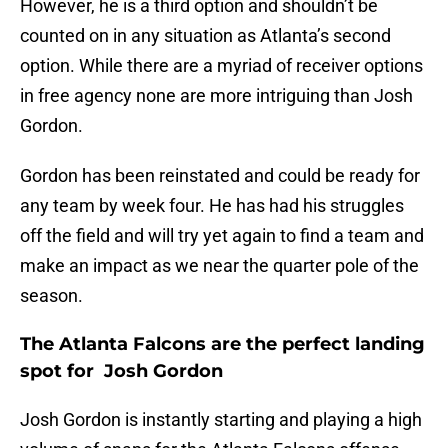
However, he is a third option and shouldn’t be
counted on in any situation as Atlanta’s second
option. While there are a myriad of receiver options
in free agency none are more intriguing than Josh
Gordon.
Gordon has been reinstated and could be ready for
any team by week four. He has had his struggles
off the field and will try yet again to find a team and
make an impact as we near the quarter pole of the
season.
The Atlanta Falcons are the perfect landing
spot for Josh Gordon
Josh Gordon is instantly starting and playing a high