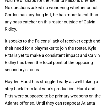
volume of snaps for the Atlanta Falcons offense.
No questions asked no wondering whether or not
Gordon has anything left, he has more talent than
any pass catcher on this roster outside of Calvin
Ridley.
It speaks to the Falcons’ lack of receiver depth and
their need for a playmaker to join the roster. Kyle
Pitts is yet to make a consistent impact and Calvin
Ridley has been the focal point of the opposing
secondary’s focus.
Hayden Hurst has struggled early as well taking a
step back from last year’s production. Hurst and
Pitts were supposed to be primary weapons on the
Atlanta offense. Until they can reappear Atlanta