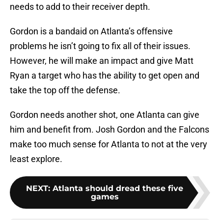
needs to add to their receiver depth.
Gordon is a bandaid on Atlanta’s offensive
problems he isn’t going to fix all of their issues.
However, he will make an impact and give Matt
Ryan a target who has the ability to get open and
take the top off the defense.
Gordon needs another shot, one Atlanta can give
him and benefit from. Josh Gordon and the Falcons
make too much sense for Atlanta to not at the very
least explore.
NEXT
:
Atlanta should dread these five
games