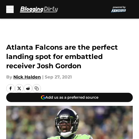
Skip to main content
Atlanta Falcons are the perfect
landing spot for embattled
receiver Josh Gordon
By
Nick Halden
|
Sep 27, 2021
Add us as a preferred source