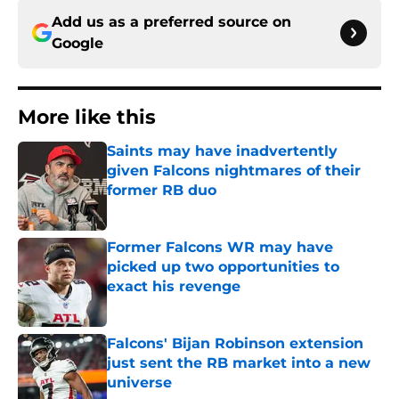
Add us as a preferred source on
Google
More like this
Saints may have inadvertently
given Falcons nightmares of their
former RB duo
Published by on Invalid Date
Former Falcons WR may have
picked up two opportunities to
exact his revenge
Published by on Invalid Date
Falcons' Bijan Robinson extension
just sent the RB market into a new
universe