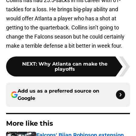
Collins has had 25.5-sacks in his career with 61-
tackles for a loss. He brings big-play ability and
would offer Atlanta a player who has a shot at
getting to the quarterback. Collins isn’t going to
change the Falcons season but he could certainly
make a terrible defense a bit better in week four.
NEXT
:
Why Atlanta can make the
playoffs
Add us as a preferred source on
Google
More like this
Falcons' Bijan Robinson extension