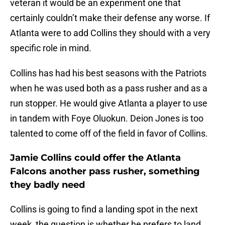
veteran it would be an experiment one that
certainly couldn’t make their defense any worse. If
Atlanta were to add Collins they should with a very
specific role in mind.
Collins has had his best seasons with the Patriots
when he was used both as a pass rusher and as a
run stopper. He would give Atlanta a player to use
in tandem with Foye Oluokun. Deion Jones is too
talented to come off of the field in favor of Collins.
Jamie Collins could offer the Atlanta
Falcons another pass rusher, something
they badly need
Collins is going to find a landing spot in the next
week, the question is whether he prefers to land