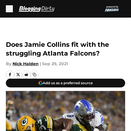
Skip to main content
Does Jamie Collins fit with the
struggling Atlanta Falcons?
By
Nick Halden
|
Sep 29, 2021
Add us as a preferred source