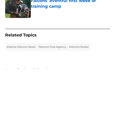
Falcons' eventful first week of
training camp
Published by on Invalid Date
5 related articles loaded
Related Topics
Atlanta Falcons News
Falcons Free Agency
Falcons Roster
Home
/
Atlanta Falcons News
About
Openings