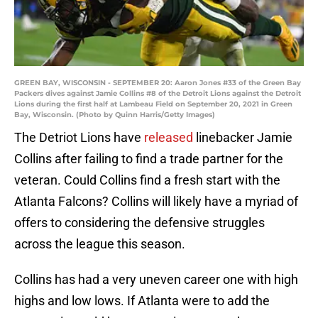
GREEN BAY, WISCONSIN - SEPTEMBER 20: Aaron Jones #33 of the Green Bay
Packers dives against Jamie Collins #8 of the Detroit Lions against the Detroit
Lions during the first half at Lambeau Field on September 20, 2021 in Green
Bay, Wisconsin. (Photo by Quinn Harris/Getty Images)
The Detriot Lions have
released
linebacker Jamie
Collins after failing to find a trade partner for the
veteran. Could Collins find a fresh start with the
Atlanta Falcons? Collins will likely have a myriad of
offers to considering the defensive struggles
across the league this season.
Collins has had a very uneven career one with high
highs and low lows. If Atlanta were to add the