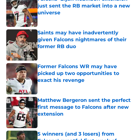
just sent the RB market into a new
universe
Published by on Invalid Date
Saints may have inadvertently
given Falcons nightmares of their
former RB duo
Published by on Invalid Date
Former Falcons WR may have
picked up two opportunities to
exact his revenge
Published by on Invalid Date
Matthew Bergeron sent the perfect
first message to Falcons after new
extension
Published by on Invalid Date
5 winners (and 3 losers) from