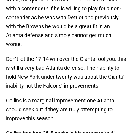
with a contender? If he is willing to play for a non-
contender as he was with Detriot and previously
with the Browns he would be a great fit in an
Atlanta defense and simply cannot get much
worse.
Don’t let the 17-14 win over the Giants fool you, this
is still a very bad Atlanta defense. Their ability to
hold New York under twenty was about the Giants’
inability not the Falcons’ improvements.
Collins is a marginal improvement one Atlanta
should seek out if they are truly attempting to
improve this season.