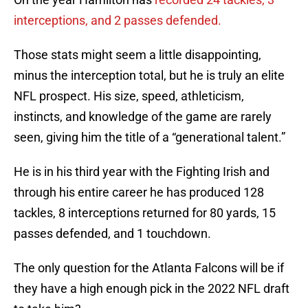
interceptions, and 2 passes defended.
Those stats might seem a little disappointing,
minus the interception total, but he is truly an elite
NFL prospect. His size, speed, athleticism,
instincts, and knowledge of the game are rarely
seen, giving him the title of a “generational talent.”
He is in his third year with the Fighting Irish and
through his entire career he has produced 128
tackles, 8 interceptions returned for 80 yards, 15
passes defended, and 1 touchdown.
The only question for the Atlanta Falcons will be if
they have a high enough pick in the 2022 NFL draft