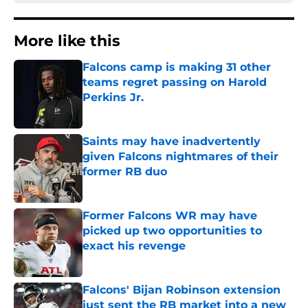
More like this
Falcons camp is making 31 other
teams regret passing on Harold
Perkins Jr.
Published by on Invalid Date
Saints may have inadvertently
given Falcons nightmares of their
former RB duo
Published by on Invalid Date
Former Falcons WR may have
picked up two opportunities to
exact his revenge
Published by on Invalid Date
Falcons' Bijan Robinson extension
just sent the RB market into a new