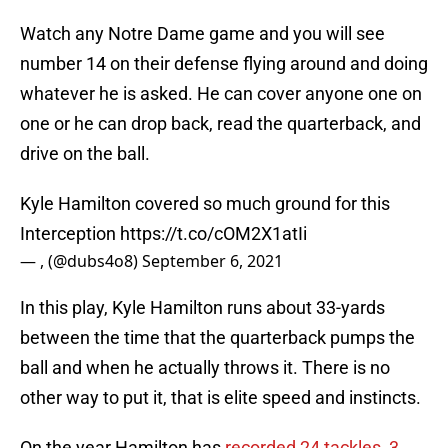
Watch any Notre Dame game and you will see
number 14 on their defense flying around and doing
whatever he is asked. He can cover anyone one on
one or he can drop back, read the quarterback, and
drive on the ball.
Kyle Hamilton covered so much ground for this
Interception
https://t.co/cOM2X1atIi
— , (@dubs4o8)
September 6, 2021
In this play, Kyle Hamilton runs about 33-yards
between the time that the quarterback pumps the
ball and when he actually throws it. There is no
other way to put it, that is elite speed and instincts.
On the year Hamilton has
recorded 24 tackles, 3