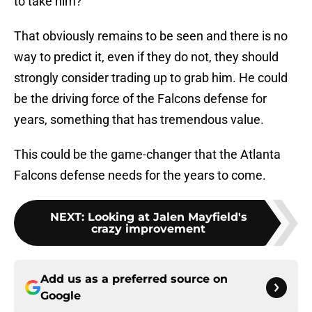
to take him?
That obviously remains to be seen and there is no
way to predict it, even if they do not, they should
strongly consider trading up to grab him. He could
be the driving force of the Falcons defense for
years, something that has tremendous value.
This could be the game-changer that the Atlanta
Falcons defense needs for the years to come.
NEXT
:
Looking at Jalen Mayfield's
crazy improvement
Add us as a preferred source on
Google