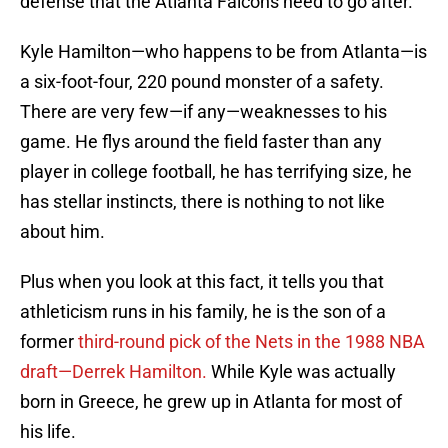
defense that the Atlanta Falcons need to go after.
Kyle Hamilton—who happens to be from Atlanta—is
a six-foot-four, 220 pound monster of a safety.
There are very few—if any—weaknesses to his
game. He flys around the field faster than any
player in college football, he has terrifying size, he
has stellar instincts, there is nothing to not like
about him.
Plus when you look at this fact, it tells you that
athleticism runs in his family, he is the son of a
former
third-round pick of the Nets in the 1988 NBA
draft—Derrek Hamilton.
While Kyle was actually
born in Greece, he grew up in Atlanta for most of
his life.