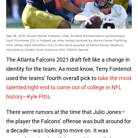
Sep 18, 2021; South Bend, Indiana, USA; Purdue Boilermakers quarterback
Jack Plummer (13) is helped up after being tackled by Notre Dame Fighting
Irish safety Kyle Hamilton (14) in the third quarter at Notre Dame Stadium.
Mandatory Credit: Matt Cashore-USA TODAY Sports
The Atlanta Falcons 2021 draft felt like a change in
identity for the team. As most know, Terry Fontenot
used the teams’ fourth overall pick to
take the most
talented tight end to come out of college in NFL
history—Kyle Pitts.
There were rumors at the time that Julio Jones—
the player the Falcons’ offense was built around for
a decade—was looking to move on. It was