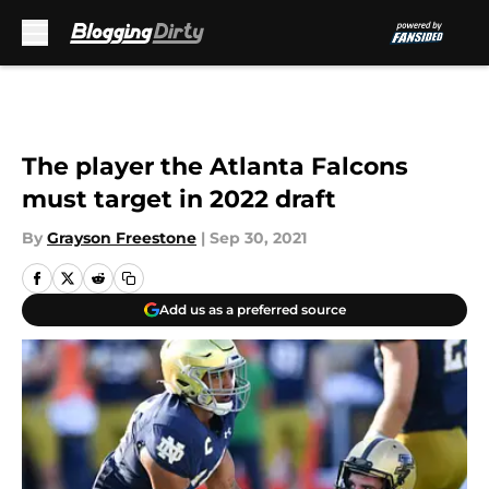
Skip to main content
The player the Atlanta Falcons
must target in 2022 draft
By
Grayson Freestone
|
Sep 30, 2021
Add us as a preferred source