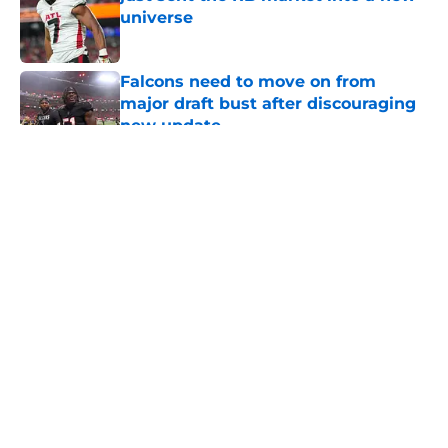
universe
Published by on Invalid Date
Falcons need to move on from
major draft bust after discouraging
new update
Published by on Invalid Date
5 related articles loaded
About
Openings
Contact
Our 300+ Sites
Mobile Apps
FanSided Daily
Pitch a Story
Privacy Policy
Terms of Use
Cookie Policy