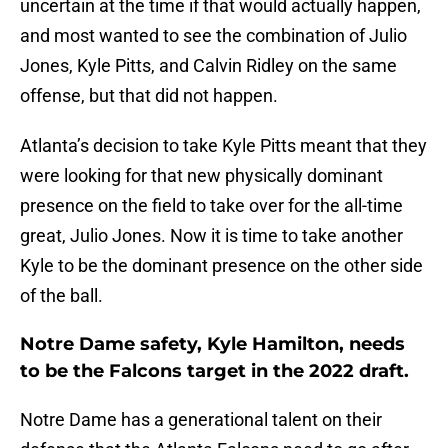
uncertain at the time if that would actually happen,
and most wanted to see the combination of Julio
Jones, Kyle Pitts, and Calvin Ridley on the same
offense, but that did not happen.
Atlanta’s decision to take Kyle Pitts meant that they
were looking for that new physically dominant
presence on the field to take over for the all-time
great, Julio Jones. Now it is time to take another
Kyle to be the dominant presence on the other side
of the ball.
Notre Dame safety, Kyle Hamilton, needs
to be the Falcons target in the 2022 draft.
Notre Dame has a generational talent on their