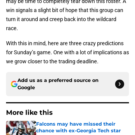
may be time to completely tear down this roster. A
win signals a slight bit of hope that this group can
turn it around and creep back into the wildcard
race.
With this in mind, here are three crazy predictions
for Sunday’s game. One with a lot of implications as
we grow closer to the trading deadline.
Add us as a preferred source on
Google
More like this
Falcons may have missed their
chance with ex-Georgia Tech star