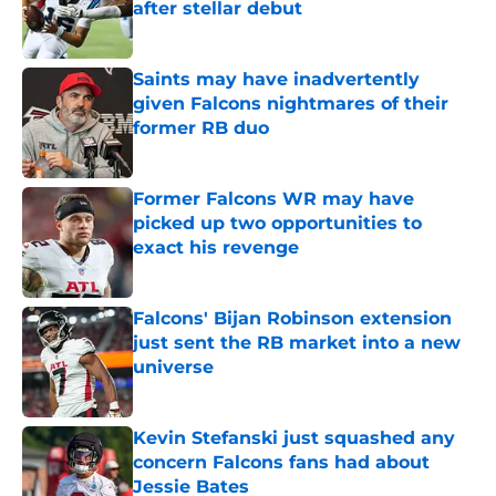
after stellar debut
Published by on Invalid Date
Saints may have inadvertently
given Falcons nightmares of their
former RB duo
Published by on Invalid Date
Former Falcons WR may have
picked up two opportunities to
exact his revenge
Published by on Invalid Date
Falcons' Bijan Robinson extension
just sent the RB market into a new
universe
Published by on Invalid Date
Kevin Stefanski just squashed any
concern Falcons fans had about
Jessie Bates