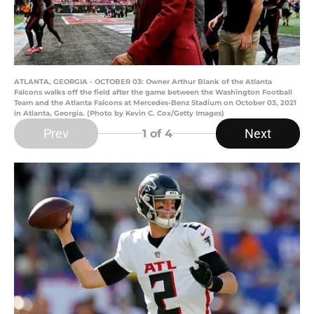
ATLANTA, GEORGIA - OCTOBER 03: Owner Arthur Blank of the Atlanta
Falcons walks off the field after the game between the Washington Football
Team and the Atlanta Falcons at Mercedes-Benz Stadium on October 03, 2021
in Atlanta, Georgia. (Photo by Kevin C. Cox/Getty Images)
Prev
Next
1
of 4