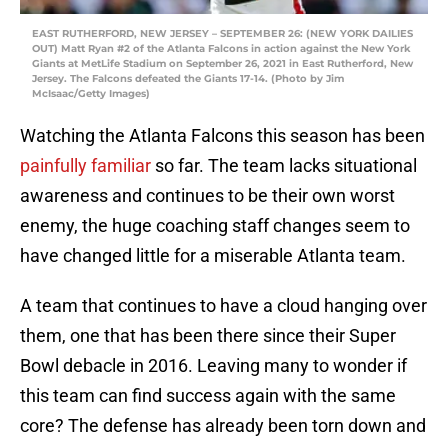
EAST RUTHERFORD, NEW JERSEY – SEPTEMBER 26: (NEW YORK DAILIES
OUT) Matt Ryan #2 of the Atlanta Falcons in action against the New York
Giants at MetLife Stadium on September 26, 2021 in East Rutherford, New
Jersey. The Falcons defeated the Giants 17-14. (Photo by Jim
McIsaac/Getty Images)
Watching the Atlanta Falcons this season has been
painfully
familiar
so far. The team lacks situational
awareness and continues to be their own worst
enemy, the huge coaching staff changes seem to
have changed little for a miserable Atlanta team.
A team that continues to have a cloud hanging over
them, one that has been there since their Super
Bowl debacle in 2016. Leaving many to wonder if
this team can find success again with the same
core? The defense has already been torn down and