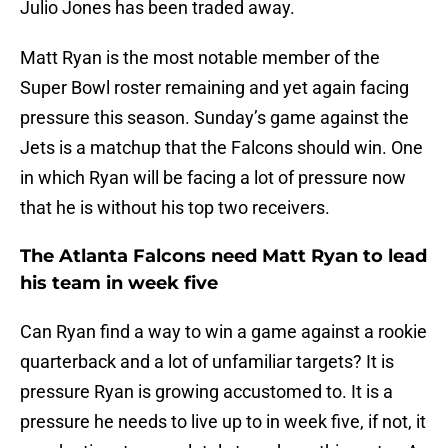
Julio Jones has been traded away.
Matt Ryan is the most notable member of the
Super Bowl roster remaining and yet again facing
pressure this season. Sunday’s game against the
Jets is a matchup that the Falcons should win. One
in which Ryan will be facing a lot of pressure now
that he is without his top two receivers.
The Atlanta Falcons need Matt Ryan to lead
his team in week five
Can Ryan find a way to win a game against a rookie
quarterback and a lot of unfamiliar targets? It is
pressure Ryan is growing accustomed to. It is a
pressure he needs to live up to in week five, if not, it