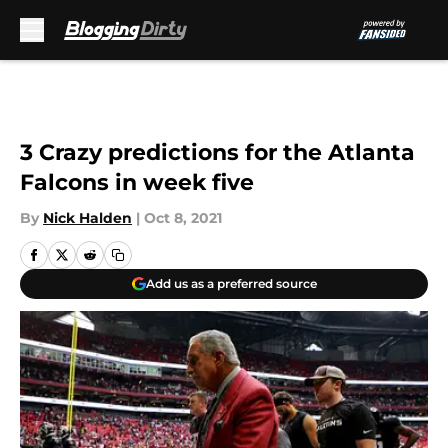
Skip to main content
3 Crazy predictions for the Atlanta
Falcons in week five
By
Nick Halden
|
Oct 8, 2021
Add us as a preferred source