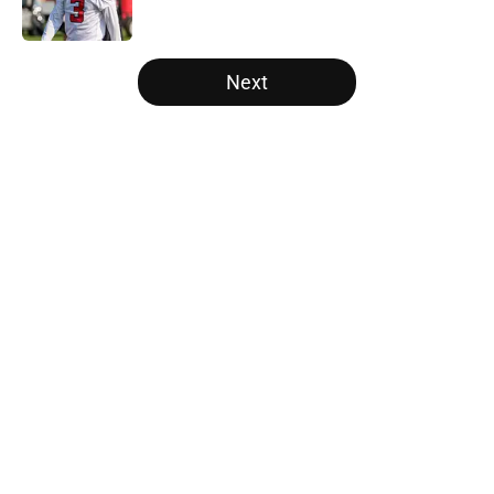
Published by on Invalid Date
5 related articles loaded
Next
Home
/
Atlanta Falcons News
About
Openings
Contact
Our 300+ Sites
Mobile Apps
FanSided Daily
Pitch a Story
Privacy Policy
Terms of Use
Cookie Policy