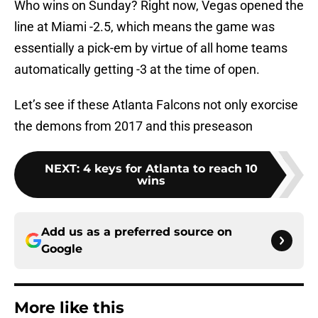
Who wins on Sunday? Right now, Vegas opened the
line at Miami -2.5, which means the game was
essentially a pick-em by virtue of all home teams
automatically getting -3 at the time of open.
Let’s see if these Atlanta Falcons not only exorcise
the demons from 2017 and this preseason
NEXT
:
4 keys for Atlanta to reach 10
wins
Add us as a preferred source on
Google
More like this