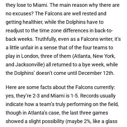
they lose to Miami. The main reason why there are
no excuses? The Falcons are well rested and
getting healthier, while the Dolphins have to
readjust to the time zone differences in back-to-
back weeks. Truthfully, even as a Falcons writer, it’s
a little unfair in a sense that of the four teams to
play in London, three of them (Atlanta, New York,
and Jacksonville) all returned to a bye week, while
the Dolphins’ doesn’t come until December 12th.
Here are some facts about the Falcons currently:
yes, they’re 2-3 and Miami is 1-5. Records usually
indicate how a team’s truly performing on the field,
though in Atlanta’s case, the last three games
showed a slight possibility (maybe 2%, like a glass