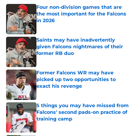
Four non-division games that are
the most important for the Falcons
in 2026
Published by on Invalid Date
Saints may have inadvertently
given Falcons nightmares of their
former RB duo
Published by on Invalid Date
Former Falcons WR may have
picked up two opportunities to
exact his revenge
Published by on Invalid Date
5 things you may have missed from
Falcons' second pads-on practice of
training camp
Published by on Invalid Date