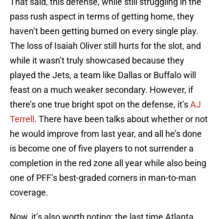
That said, this defense, while still struggling in the
pass rush aspect in terms of getting home, they
haven’t been getting burned on every single play.
The loss of Isaiah Oliver still hurts for the slot, and
while it wasn’t truly showcased because they
played the Jets, a team like Dallas or Buffalo will
feast on a much weaker secondary. However, if
there’s one true bright spot on the defense, it’s
AJ
Terrell
. There have been talks about whether or not
he would improve from last year, and all he’s done
is become one of five players to not surrender a
completion in the red zone all year while also being
one of PFF’s best-graded corners in man-to-man
coverage.
Now, it’s also worth noting: the last time Atlanta