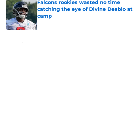
Falcons rookies wasted no time
catching the eye of Divine Deablo at
camp
Published by on Invalid Date
5 related articles loaded
Home
/
Atlanta Falcons News
About
Openings
Contact
Our 300+ Sites
Mobile Apps
FanSided Daily
Pitch a Story
Privacy Policy
Terms of Use
Cookie Policy