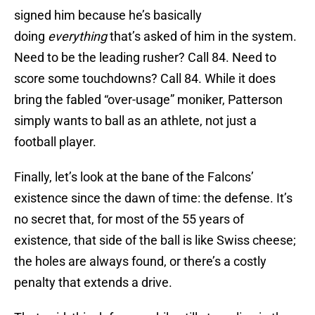
signed him because he’s basically
doing
everything
that’s asked of him in the system.
Need to be the leading rusher? Call 84. Need to
score some touchdowns? Call 84. While it does
bring the fabled “over-usage” moniker, Patterson
simply wants to ball as an athlete, not just a
football player.
Finally, let’s look at the bane of the Falcons’
existence since the dawn of time: the defense. It’s
no secret that, for most of the 55 years of
existence, that side of the ball is like Swiss cheese;
the holes are always found, or there’s a costly
penalty that extends a drive.