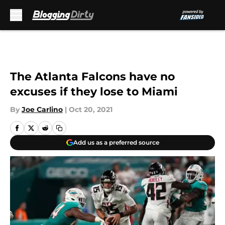
Skip to main content
The Atlanta Falcons have no
excuses if they lose to Miami
By
Joe Carlino
|
Oct 20, 2021
Add us as a preferred source