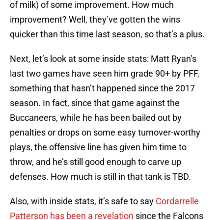
of milk) of some improvement. How much
improvement? Well, they’ve gotten the wins
quicker than this time last season, so that’s a plus.
Next, let’s look at some inside stats: Matt Ryan’s
last two games have seen him grade 90+ by PFF,
something that hasn’t happened since the 2017
season. In fact, since that game against the
Buccaneers, while he has been bailed out by
penalties or drops on some easy turnover-worthy
plays, the offensive line has given him time to
throw, and he’s still good enough to carve up
defenses. How much is still in that tank is TBD.
Also, with inside stats, it’s safe to say
Cordarrelle
Patterson has been a revelation
since the Falcons