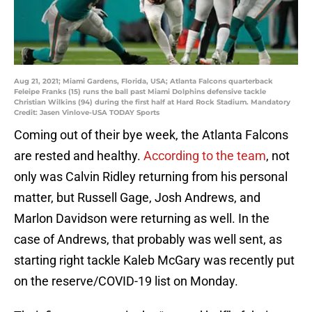
Aug 21, 2021; Miami Gardens, Florida, USA; Atlanta Falcons quarterback
Feleipe Franks (15) runs the ball past Miami Dolphins defensive tackle
Christian Wilkins (94) during the first half at Hard Rock Stadium. Mandatory
Credit: Jasen Vinlove-USA TODAY Sports
Coming out of their bye week, the Atlanta Falcons
are rested and healthy.
According to the team
, not
only was Calvin Ridley returning from his personal
matter, but Russell Gage, Josh Andrews, and
Marlon Davidson were returning as well. In the
case of Andrews, that probably was well sent, as
starting right tackle Kaleb McGary was recently put
on the reserve/COVID-19 list on Monday.