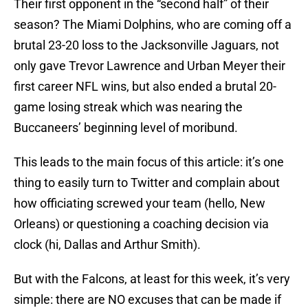
Their first opponent in the “second half” of their
season? The Miami Dolphins, who are coming off a
brutal 23-20 loss to the Jacksonville Jaguars, not
only gave Trevor Lawrence and Urban Meyer their
first career NFL wins, but also ended a brutal 20-
game losing streak which was nearing the
Buccaneers’ beginning level of moribund.
This leads to the main focus of this article: it’s one
thing to easily turn to Twitter and complain about
how officiating screwed your team (hello, New
Orleans) or questioning a coaching decision via
clock (hi, Dallas and Arthur Smith).
But with the Falcons, at least for this week, it’s very
simple: there are NO excuses that can be made if