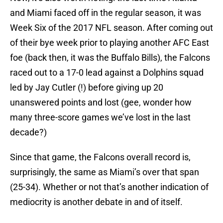
and Miami faced off in the regular season, it was
Week Six of the 2017 NFL season. After coming out
of their bye week prior to playing another AFC East
foe (back then, it was the Buffalo Bills), the Falcons
raced out to a 17-0 lead against a Dolphins squad
led by Jay Cutler (!) before giving up 20
unanswered points and lost (gee, wonder how
many three-score games we’ve lost in the last
decade?)
Since that game, the Falcons overall record is,
surprisingly, the same as Miami’s over that span
(25-34). Whether or not that’s another indication of
mediocrity is another debate in and of itself.