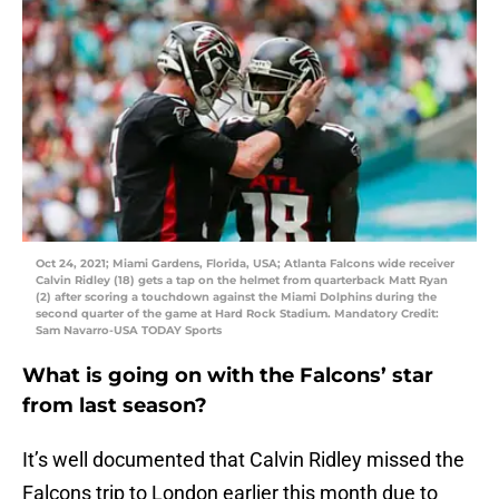
Oct 24, 2021; Miami Gardens, Florida, USA; Atlanta Falcons wide receiver
Calvin Ridley (18) gets a tap on the helmet from quarterback Matt Ryan
(2) after scoring a touchdown against the Miami Dolphins during the
second quarter of the game at Hard Rock Stadium. Mandatory Credit:
Sam Navarro-USA TODAY Sports
What is going on with the Falcons’ star
from last season?
It’s well documented that Calvin Ridley missed the
Falcons trip to London earlier this month due to