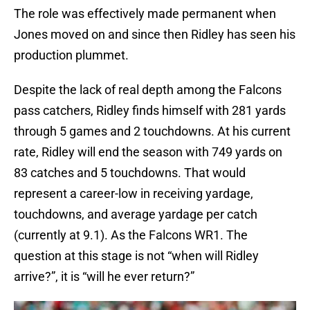
The role was effectively made permanent when
Jones moved on and since then Ridley has seen his
production plummet.
Despite the lack of real depth among the Falcons
pass catchers, Ridley finds himself with 281 yards
through 5 games and 2 touchdowns. At his current
rate, Ridley will end the season with 749 yards on
83 catches and 5 touchdowns. That would
represent a career-low in receiving yardage,
touchdowns, and average yardage per catch
(currently at 9.1). As the Falcons WR1. The
question at this stage is not “when will Ridley
arrive?”, it is “will he ever return?”