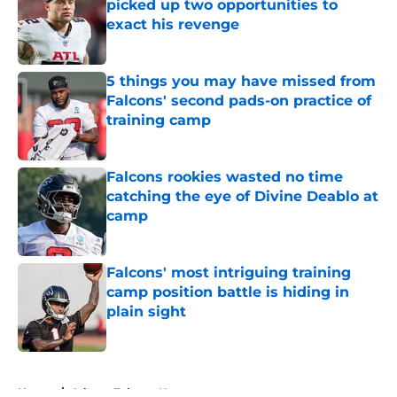
picked up two opportunities to
exact his revenge
Published by on Invalid Date
5 things you may have missed from
Falcons' second pads-on practice of
training camp
Published by on Invalid Date
Falcons rookies wasted no time
catching the eye of Divine Deablo at
camp
Published by on Invalid Date
Falcons' most intriguing training
camp position battle is hiding in
plain sight
Published by on Invalid Date
5 related articles loaded
Home
/
Atlanta Falcons News