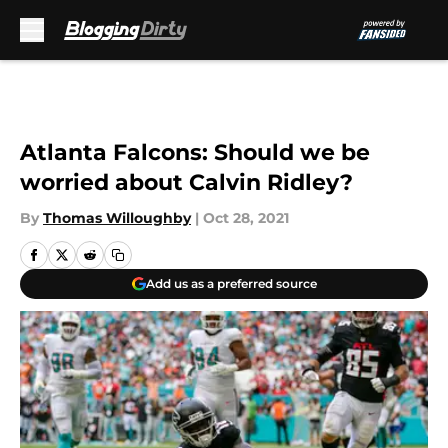
Skip to main content
Atlanta Falcons: Should we be
worried about Calvin Ridley?
By
Thomas Willoughby
|
Oct 28, 2021
Add us as a preferred source