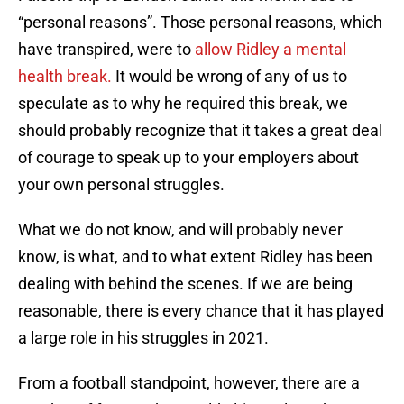
“personal reasons”. Those personal reasons, which
have transpired, were to
allow Ridley a mental
health break.
It would be wrong of any of us to
speculate as to why he required this break, we
should probably recognize that it takes a great deal
of courage to speak up to your employers about
your own personal struggles.
What we do not know, and will probably never
know, is what, and to what extent Ridley has been
dealing with behind the scenes. If we are being
reasonable, there is every chance that it has played
a large role in his struggles in 2021.
From a football standpoint, however, there are a