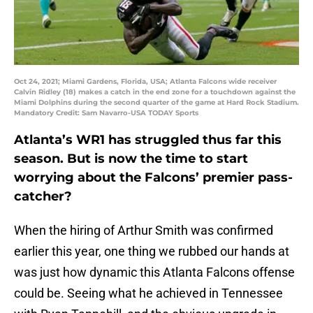
Oct 24, 2021; Miami Gardens, Florida, USA; Atlanta Falcons wide receiver
Calvin Ridley (18) makes a catch in the end zone for a touchdown against the
Miami Dolphins during the second quarter of the game at Hard Rock Stadium.
Mandatory Credit: Sam Navarro-USA TODAY Sports
Atlanta’s WR1 has struggled thus far this
season. But is now the time to start
worrying about the Falcons’ premier pass-
catcher?
When the hiring of Arthur Smith was confirmed
earlier this year, one thing we rubbed our hands at
was just how dynamic this Atlanta Falcons offense
could be. Seeing what he achieved in Tennessee