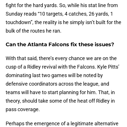
fight for the hard yards. So, while his stat line from
Sunday reads “10 targets, 4 catches, 26 yards, 1
touchdown”, the reality is he simply isn’t built for the
bulk of the routes he ran.
Can the Atlanta Falcons fix these issues?
With that said, there’s every chance we are on the
cusp of a Ridley revival with the Falcons. Kyle Pitts’
dominating last two games will be noted by
defensive coordinators across the league, and
teams will have to start planning for him. That, in
theory, should take some of the heat off Ridley in
pass coverage.
Perhaps the emergence of a legitimate alternative