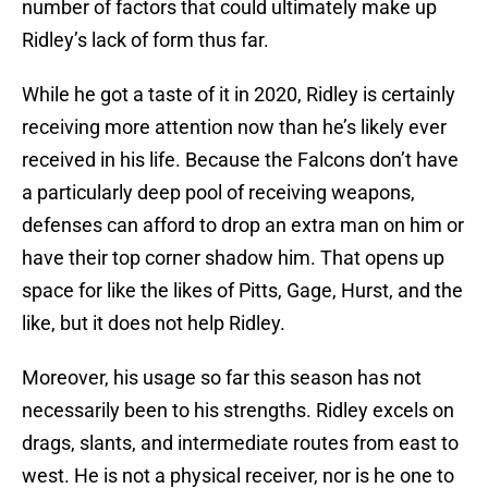
number of factors that could ultimately make up
Ridley’s lack of form thus far.
While he got a taste of it in 2020, Ridley is certainly
receiving more attention now than he’s likely ever
received in his life. Because the Falcons don’t have
a particularly deep pool of receiving weapons,
defenses can afford to drop an extra man on him or
have their top corner shadow him. That opens up
space for like the likes of Pitts, Gage, Hurst, and the
like, but it does not help Ridley.
Moreover, his usage so far this season has not
necessarily been to his strengths. Ridley excels on
drags, slants, and intermediate routes from east to
west. He is not a physical receiver, nor is he one to