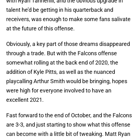
with Ryan Tannehill, and the obvious upgrade in
talent he’d be getting in his quarterback and
receivers, was enough to make some fans salivate
at the future of this offense.
Obviously, a key part of those dreams disappeared
through a trade. But with the Falcons offense
somewhat rolling at the back end of 2020, the
addition of Kyle Pitts, as well as the nuanced
playcalling Arthur Smith would be bringing, hopes
were high for everyone involved to have an
excellent 2021.
Fast forward to the end of October, and the Falcons
are 3-3, and just starting to show what this offense
can become with a little bit of tweaking. Matt Ryan