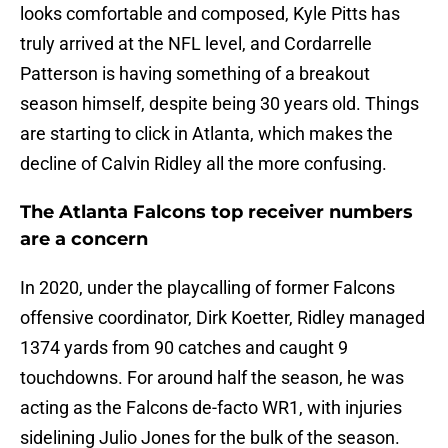
looks comfortable and composed, Kyle Pitts has
truly arrived at the NFL level, and Cordarrelle
Patterson is having something of a breakout
season himself, despite being 30 years old. Things
are starting to click in Atlanta, which makes the
decline of Calvin Ridley all the more confusing.
The Atlanta Falcons top receiver numbers
are a concern
In 2020, under the playcalling of former Falcons
offensive coordinator, Dirk Koetter, Ridley managed
1374 yards from 90 catches and caught 9
touchdowns. For around half the season, he was
acting as the Falcons de-facto WR1, with injuries
sidelining Julio Jones for the bulk of the season.