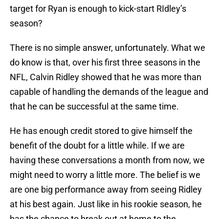
target for Ryan is enough to kick-start RIdley’s
season?
There is no simple answer, unfortunately. What we
do know is that, over his first three seasons in the
NFL, Calvin Ridley showed that he was more than
capable of handling the demands of the league and
that he can be successful at the same time.
He has enough credit stored to give himself the
benefit of the doubt for a little while. If we are
having these conversations a month from now, we
might need to worry a little more. The belief is we
are one big performance away from seeing Ridley
at his best again. Just like in his rookie season, he
has the chance to break out at home to the