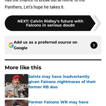
Panthers, Let’s hope he takes it.
NEXT
:
Calvin Ridley’s future with
Falcons in serious doubt
Add us as a preferred source on
Google
More like this
Saints may have inadvertently
given Falcons nightmares of their
former RB duo
Published by on Invalid Date
Former Falcons WR may have