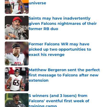
universe
Published by on Invalid Date
Saints may have inadvertently
given Falcons nightmares of their
former RB duo
Published by on Invalid Date
Former Falcons WR may have
picked up two opportunities to
exact his revenge
Published by on Invalid Date
Matthew Bergeron sent the perfect
first message to Falcons after new
extension
Published by on Invalid Date
5 winners (and 3 losers) from
Falcons' eventful first week of
training camp