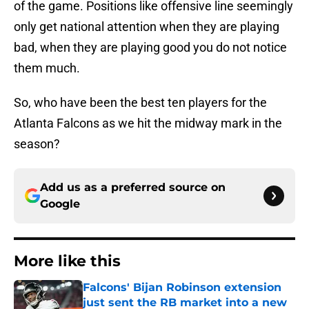
of the game. Positions like offensive line seemingly
only get national attention when they are playing
bad, when they are playing good you do not notice
them much.
So, who have been the best ten players for the
Atlanta Falcons as we hit the midway mark in the
season?
Add us as a preferred source on
Google
More like this
Falcons' Bijan Robinson extension
just sent the RB market into a new