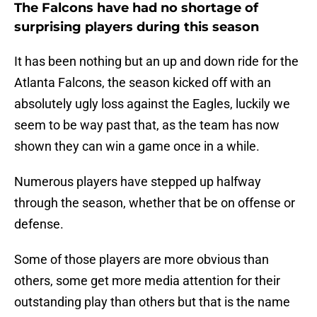
The Falcons have had no shortage of
surprising players during this season
It has been nothing but an up and down ride for the
Atlanta Falcons, the season kicked off with an
absolutely ugly loss against the Eagles, luckily we
seem to be way past that, as the team has now
shown they can win a game once in a while.
Numerous players have stepped up halfway
through the season, whether that be on offense or
defense.
Some of those players are more obvious than
others, some get more media attention for their
outstanding play than others but that is the name