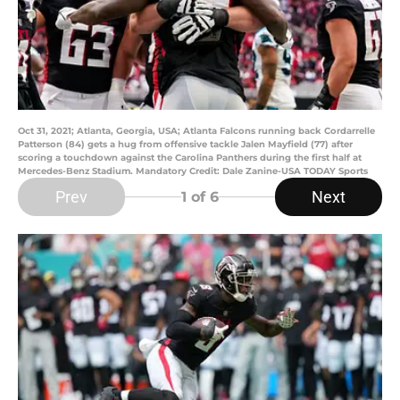
Oct 31, 2021; Atlanta, Georgia, USA; Atlanta Falcons running back Cordarrelle
Patterson (84) gets a hug from offensive tackle Jalen Mayfield (77) after
scoring a touchdown against the Carolina Panthers during the first half at
Mercedes-Benz Stadium. Mandatory Credit: Dale Zanine-USA TODAY Sports
Prev
Next
1
of 6