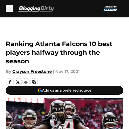
Skip to main content
Ranking Atlanta Falcons 10 best
players halfway through the
season
By
Grayson Freestone
|
Nov 17, 2021
Add us as a preferred source