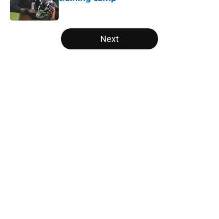
Published by on Invalid Date
5 related articles loaded
Next
Home
/
Atlanta Falcons News
About
Openings
Contact
Our 300+ Sites
Mobile Apps
FanSided Daily
Pitch a Story
Privacy Policy
Terms of Use
Cookie Policy