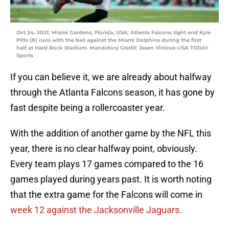
Oct 24, 2021; Miami Gardens, Florida, USA; Atlanta Falcons tight end Kyle
Pitts (8) runs with the ball against the Miami Dolphins during the first
half at Hard Rock Stadium. Mandatory Credit: Jasen Vinlove-USA TODAY
Sports
If you can believe it, we are already about halfway
through the Atlanta Falcons season, it has gone by
fast despite being a rollercoaster year.
With the addition of another game by the NFL this
year, there is no clear halfway point, obviously.
Every team plays 17 games compared to the 16
games played during years past. It is worth noting
that the extra game for the Falcons will come in
week 12 against the Jacksonville Jaguars.