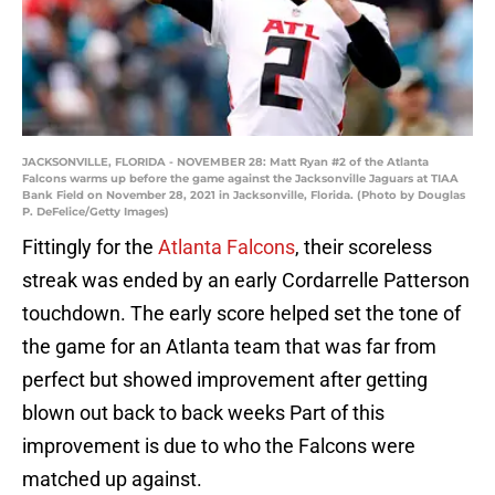
JACKSONVILLE, FLORIDA - NOVEMBER 28: Matt Ryan #2 of the Atlanta
Falcons warms up before the game against the Jacksonville Jaguars at TIAA
Bank Field on November 28, 2021 in Jacksonville, Florida. (Photo by Douglas
P. DeFelice/Getty Images)
Fittingly for the
Atlanta Falcons
, their scoreless
streak was ended by an early Cordarrelle Patterson
touchdown. The early score helped set the tone of
the game for an Atlanta team that was far from
perfect but showed improvement after getting
blown out back to back weeks Part of this
improvement is due to who the Falcons were
matched up against.