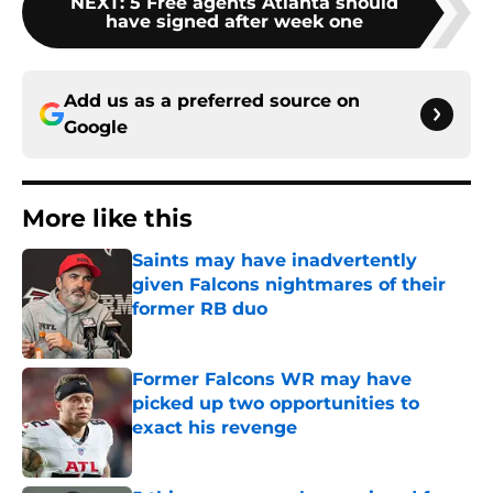
NEXT
:
5 Free agents Atlanta should
have signed after week one
Add us as a preferred source on
Google
More like this
Saints may have inadvertently
given Falcons nightmares of their
former RB duo
Published by on Invalid Date
Former Falcons WR may have
picked up two opportunities to
exact his revenge
Published by on Invalid Date