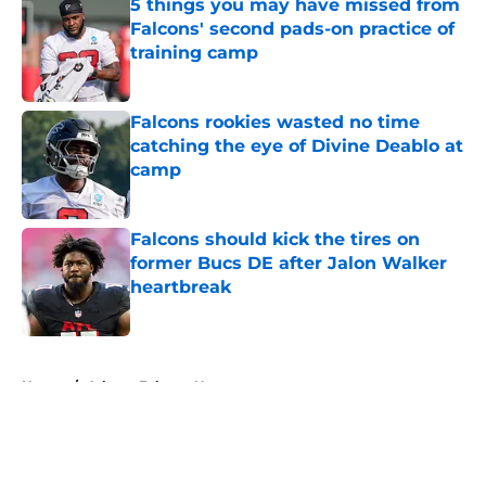
5 things you may have missed from
Falcons' second pads-on practice of
training camp
Published by on Invalid Date
Falcons rookies wasted no time
catching the eye of Divine Deablo at
camp
Published by on Invalid Date
Falcons should kick the tires on
former Bucs DE after Jalon Walker
heartbreak
Published by on Invalid Date
5 related articles loaded
Home
/
Atlanta Falcons News