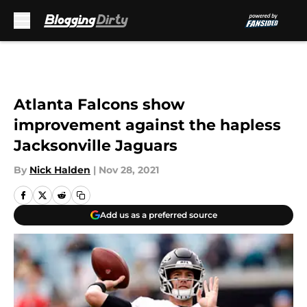
Skip to main content
Atlanta Falcons show
improvement against the hapless
Jacksonville Jaguars
By
Nick Halden
|
Nov 28, 2021
Add us as a preferred source