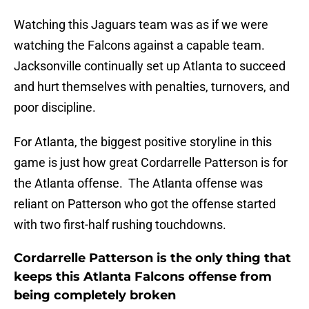
Watching this Jaguars team was as if we were
watching the Falcons against a capable team.
Jacksonville continually set up Atlanta to succeed
and hurt themselves with penalties, turnovers, and
poor discipline.
For Atlanta, the biggest positive storyline in this
game is just how great Cordarrelle Patterson is for
the Atlanta offense. The Atlanta offense was
reliant on Patterson who got the offense started
with two first-half rushing touchdowns.
Cordarrelle Patterson is the only thing that
keeps this Atlanta Falcons offense from
being completely broken