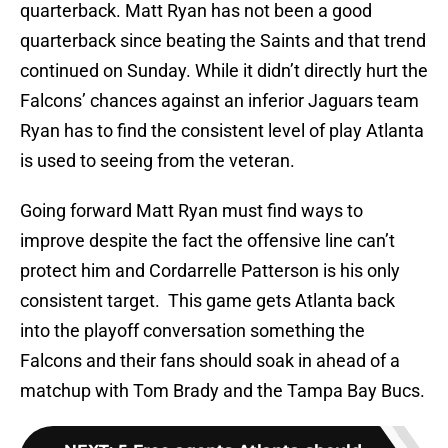
quarterback. Matt Ryan has not been a good
quarterback since beating the Saints and that trend
continued on Sunday. While it didn’t directly hurt the
Falcons’ chances against an inferior Jaguars team
Ryan has to find the consistent level of play Atlanta
is used to seeing from the veteran.
Going forward Matt Ryan must find ways to
improve despite the fact the offensive line can’t
protect him and Cordarrelle Patterson is his only
consistent target. This game gets Atlanta back
into the playoff conversation something the
Falcons and their fans should soak in ahead of a
matchup with Tom Brady and the Tampa Bay Bucs.