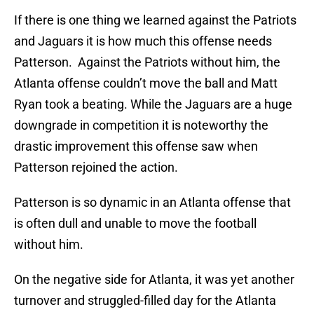
If there is one thing we learned against the Patriots
and Jaguars it is how much this offense needs
Patterson. Against the Patriots without him, the
Atlanta offense couldn’t move the ball and Matt
Ryan took a beating. While the Jaguars are a huge
downgrade in competition it is noteworthy the
drastic improvement this offense saw when
Patterson rejoined the action.
Patterson is so dynamic in an Atlanta offense that
is often dull and unable to move the football
without him.
On the negative side for Atlanta, it was yet another
turnover and struggled-filled day for the Atlanta