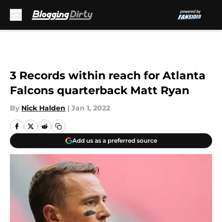
Skip to main content
3 Records within reach for Atlanta
Falcons quarterback Matt Ryan
By
Nick Halden
|
Jan 1, 2022
Add us as a preferred source