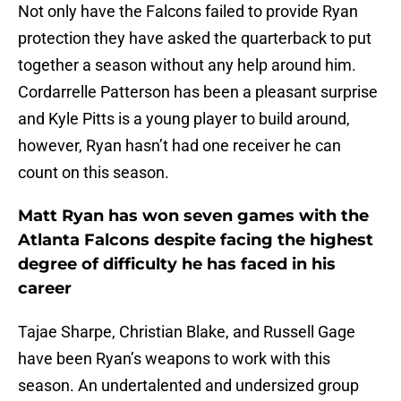
Not only have the Falcons failed to provide Ryan
protection they have asked the quarterback to put
together a season without any help around him.
Cordarrelle Patterson has been a pleasant surprise
and Kyle Pitts is a young player to build around,
however, Ryan hasn’t had one receiver he can
count on this season.
Matt Ryan has won seven games with the
Atlanta Falcons despite facing the highest
degree of difficulty he has faced in his
career
Tajae Sharpe, Christian Blake, and Russell Gage
have been Ryan’s weapons to work with this
season. An undertalented and undersized group