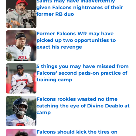
Saints may have inadvertently
given Falcons nightmares of their
former RB duo
Published by on Invalid Date
Former Falcons WR may have
picked up two opportunities to
exact his revenge
Published by on Invalid Date
5 things you may have missed from
Falcons' second pads-on practice of
training camp
Published by on Invalid Date
Falcons rookies wasted no time
catching the eye of Divine Deablo at
camp
Published by on Invalid Date
Falcons should kick the tires on