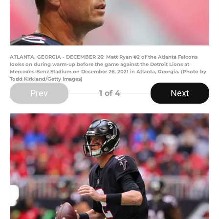
ATLANTA, GEORGIA - DECEMBER 26: Matt Ryan #2 of the Atlanta Falcons
looks on during warm-up before the game against the Detroit Lions at
Mercedes-Benz Stadium on December 26, 2021 in Atlanta, Georgia. (Photo by
Todd Kirkland/Getty Images)
Prev
Next
1
of 4