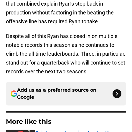
that combined explain Ryan’s step back in
production without factoring in the beating the
offensive line has required Ryan to take.
Despite all of this Ryan has closed in on multiple
notable records this season as he continues to
climb the all-time leaderboards. Three, in particular,
stand out for a quarterback who will continue to set
records over the next two seasons.
Add us as a preferred source on
Google
More like this