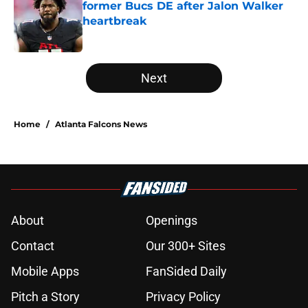
former Bucs DE after Jalon Walker
heartbreak
Published by on Invalid Date
5 related articles loaded
Next
Home
/
Atlanta Falcons News
About
Openings
Contact
Our 300+ Sites
Mobile Apps
FanSided Daily
Pitch a Story
Privacy Policy