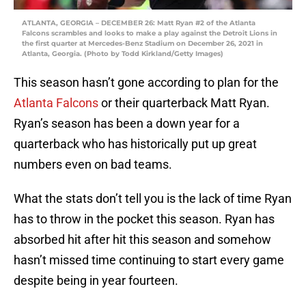
ATLANTA, GEORGIA – DECEMBER 26: Matt Ryan #2 of the Atlanta
Falcons scrambles and looks to make a play against the Detroit Lions in
the first quarter at Mercedes-Benz Stadium on December 26, 2021 in
Atlanta, Georgia. (Photo by Todd Kirkland/Getty Images)
This season hasn’t gone according to plan for the
Atlanta Falcons
or their quarterback Matt Ryan.
Ryan’s season has been a down year for a
quarterback who has historically put up great
numbers even on bad teams.
What the stats don’t tell you is the lack of time Ryan
has to throw in the pocket this season. Ryan has
absorbed hit after hit this season and somehow
hasn’t missed time continuing to start every game
despite being in year fourteen.