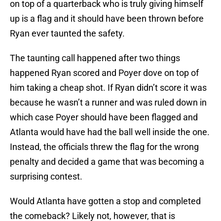
on top of a quarterback who is truly giving himself
up is a flag and it should have been thrown before
Ryan ever taunted the safety.
The taunting call happened after two things
happened Ryan scored and Poyer dove on top of
him taking a cheap shot. If Ryan didn’t score it was
because he wasn’t a runner and was ruled down in
which case Poyer should have been flagged and
Atlanta would have had the ball well inside the one.
Instead, the officials threw the flag for the wrong
penalty and decided a game that was becoming a
surprising contest.
Would Atlanta have gotten a stop and completed
the comeback? Likely not, however, that is