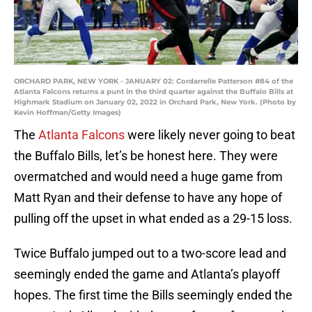
ORCHARD PARK, NEW YORK - JANUARY 02: Cordarrelle Patterson #84 of the
Atlanta Falcons returns a punt in the third quarter against the Buffalo Bills at
Highmark Stadium on January 02, 2022 in Orchard Park, New York. (Photo by
Kevin Hoffman/Getty Images)
The
Atlanta Falcons
were likely never going to beat
the Buffalo Bills, let’s be honest here. They were
overmatched and would need a huge game from
Matt Ryan and their defense to have any hope of
pulling off the upset in what ended as a 29-15 loss.
Twice Buffalo jumped out to a two-score lead and
seemingly ended the game and Atlanta’s playoff
hopes. The first time the Bills seemingly ended the