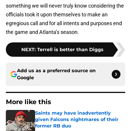
something we will never truly know considering the
officials took it upon themselves to make an
egregious call and for all intents and purposes end
the game and Atlanta’s season.
NEXT
:
Terrell is better than Diggs
Add us as a preferred source on
Google
More like this
Saints may have inadvertently
given Falcons nightmares of their
former RB duo