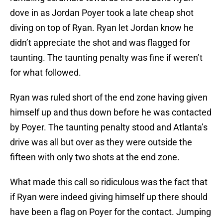
dove in as Jordan Poyer took a late cheap shot
diving on top of Ryan. Ryan let Jordan know he
didn’t appreciate the shot and was flagged for
taunting. The taunting penalty was fine if weren’t
for what followed.
Ryan was ruled short of the end zone having given
himself up and thus down before he was contacted
by Poyer. The taunting penalty stood and Atlanta’s
drive was all but over as they were outside the
fifteen with only two shots at the end zone.
What made this call so ridiculous was the fact that
if Ryan were indeed giving himself up there should
have been a flag on Poyer for the contact. Jumping