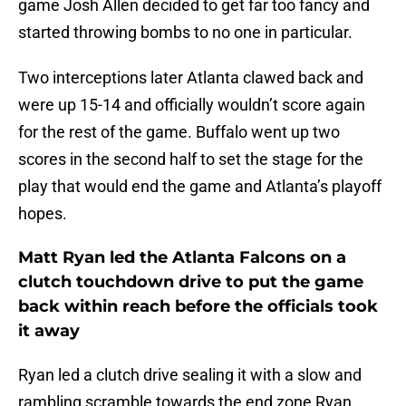
game Josh Allen decided to get far too fancy and
started throwing bombs to no one in particular.
Two interceptions later Atlanta clawed back and
were up 15-14 and officially wouldn’t score again
for the rest of the game. Buffalo went up two
scores in the second half to set the stage for the
play that would end the game and Atlanta’s playoff
hopes.
Matt Ryan led the Atlanta Falcons on a
clutch touchdown drive to put the game
back within reach before the officials took
it away
Ryan led a clutch drive sealing it with a slow and
rambling scramble towards the end zone Ryan