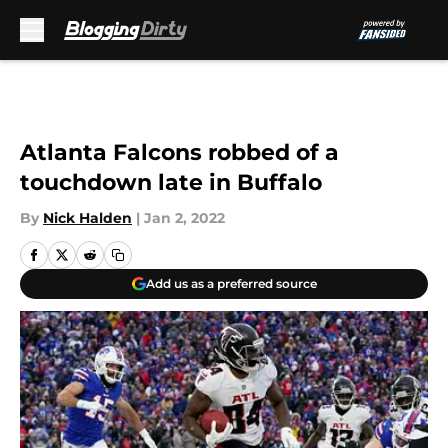
Skip to main content
Atlanta Falcons robbed of a
touchdown late in Buffalo
By
Nick Halden
|
Jan 2, 2022
Add us as a preferred source