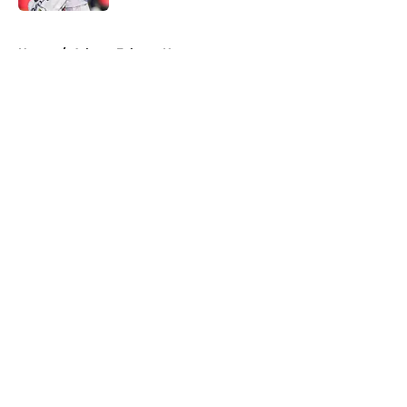
5 related articles loaded
Home
/
Atlanta Falcons News
About
Openings
Contact
Our 300+ Sites
Mobile Apps
FanSided Daily
Pitch a Story
Privacy Policy
Terms of Use
Cookie Policy
Legal Disclaimer
Accessibility Statement
A-Z Index
Cookies Settings