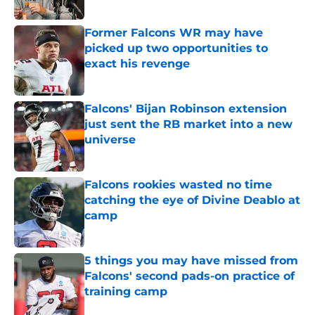
Published by on Invalid Date
Former Falcons WR may have
picked up two opportunities to
exact his revenge
Published by on Invalid Date
Falcons' Bijan Robinson extension
just sent the RB market into a new
universe
Published by on Invalid Date
Falcons rookies wasted no time
catching the eye of Divine Deablo at
camp
Published by on Invalid Date
5 things you may have missed from
Falcons' second pads-on practice of
training camp
Published by on Invalid Date