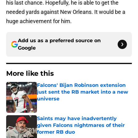
his last chance. Hopefully, he is able to get the
needed yards against New Orleans. It would be a
huge achievement for him.
Add us as a preferred source on
Google
More like this
Falcons' Bijan Robinson extension
just sent the RB market into a new
universe
Published by on Invalid Date
Saints may have inadvertently
given Falcons nightmares of their
former RB duo