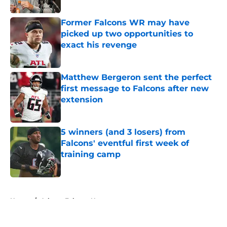
Published by on Invalid Date
Former Falcons WR may have
picked up two opportunities to
exact his revenge
Published by on Invalid Date
Matthew Bergeron sent the perfect
first message to Falcons after new
extension
Published by on Invalid Date
5 winners (and 3 losers) from
Falcons' eventful first week of
training camp
Published by on Invalid Date
5 related articles loaded
Home
/
Atlanta Falcons News