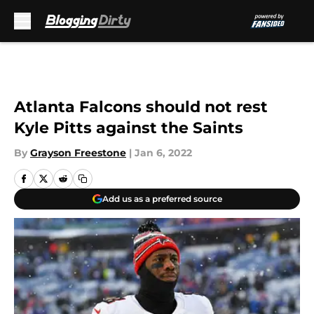
Skip to main content
Atlanta Falcons should not rest
Kyle Pitts against the Saints
By
Grayson Freestone
|
Jan 6, 2022
Add us as a preferred source