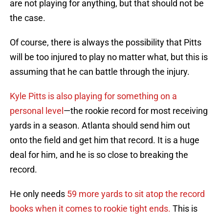
are not playing for anything, but that should not be
the case.
Of course, there is always the possibility that Pitts
will be too injured to play no matter what, but this is
assuming that he can battle through the injury.
Kyle Pitts is also playing for something on a
personal level
—the rookie record for most receiving
yards in a season. Atlanta should send him out
onto the field and get him that record. It is a huge
deal for him, and he is so close to breaking the
record.
He only needs
59 more yards to sit atop the record
books when it comes to rookie tight ends.
This is