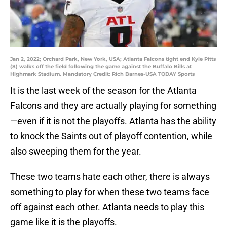
Jan 2, 2022; Orchard Park, New York, USA; Atlanta Falcons tight end Kyle Pitts
(8) walks off the field following the game against the Buffalo Bills at
Highmark Stadium. Mandatory Credit: Rich Barnes-USA TODAY Sports
It is the last week of the season for the Atlanta
Falcons and they are actually playing for something
—even if it is not the playoffs. Atlanta has the ability
to knock the Saints out of playoff contention, while
also sweeping them for the year.
These two teams hate each other, there is always
something to play for when these two teams face
off against each other. Atlanta needs to play this
game like it is the playoffs.