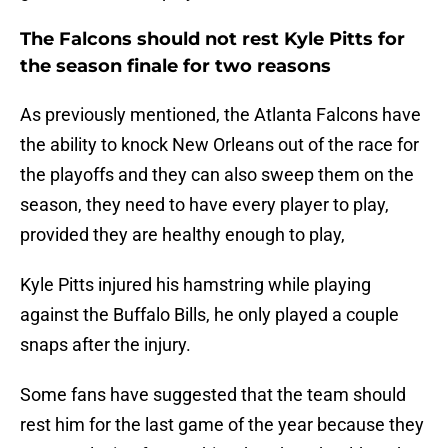
The Falcons should not rest Kyle Pitts for
the season finale for two reasons
As previously mentioned, the Atlanta Falcons have
the ability to knock New Orleans out of the race for
the playoffs and they can also sweep them on the
season, they need to have every player to play,
provided they are healthy enough to play,
Kyle Pitts injured his hamstring while playing
against the Buffalo Bills, he only played a couple
snaps after the injury.
Some fans have suggested that the team should
rest him for the last game of the year because they