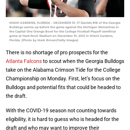
MIAMI GARDENS, FLORIDA – DECEMBER 31: JT Daniels #18 of the Georgia
Bulldogs warms up before the game against the Michigan Wolverines in
the Capital One Orange Bowl for the College Football Playoff semifinal
game at Hard Rock Stadium on December 31, 2021 in Miami Gardens,
Florida. (Photo by Mark Brown/Getty Images)
There is no shortage of pro prospects for the
Atlanta Falcons
to scout when the Georgia Bulldogs
take on the Alabama Crimson Tide for the College
Championship on Monday. First, let’s focus on the
Bulldogs and potential fits that could be headed to
the draft.
With the COVID-19 season not counting towards
eligibility, it is hard to guess who is headed for the
draft and who may want to improve their