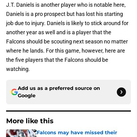
J.T. Daniels is another player who is notable here,
Daniels is a pro prospect but has lost his starting
job due to injury. Daniels is likely to stick around for
another year as well and is a player that the
Falcons should be scouting next season no matter
where he lands. For this game, however, here are
the five players that the Falcons should be
watching.
Add us as a preferred source on
Google
More like this
Falcons may have missed their