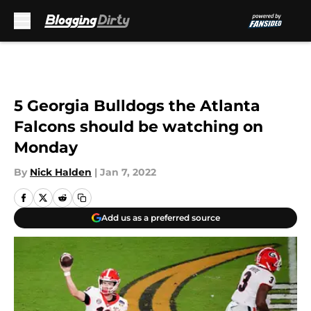
Skip to main content
5 Georgia Bulldogs the Atlanta
Falcons should be watching on
Monday
By
Nick Halden
|
Jan 7, 2022
Add us as a preferred source