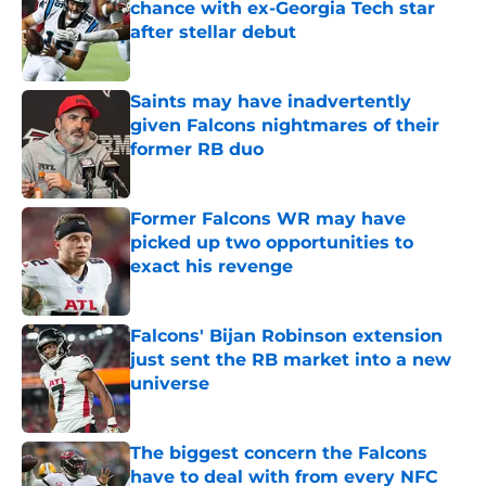
chance with ex-Georgia Tech star
after stellar debut
Published by on Invalid Date
Saints may have inadvertently
given Falcons nightmares of their
former RB duo
Published by on Invalid Date
Former Falcons WR may have
picked up two opportunities to
exact his revenge
Published by on Invalid Date
Falcons' Bijan Robinson extension
just sent the RB market into a new
universe
Published by on Invalid Date
The biggest concern the Falcons
have to deal with from every NFC