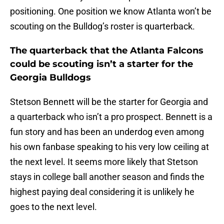
positioning. One position we know Atlanta won’t be
scouting on the Bulldog’s roster is quarterback.
The quarterback that the Atlanta Falcons
could be scouting isn’t a starter for the
Georgia Bulldogs
Stetson Bennett will be the starter for Georgia and
a quarterback who isn’t a pro prospect. Bennett is a
fun story and has been an underdog even among
his own fanbase speaking to his very low ceiling at
the next level. It seems more likely that Stetson
stays in college ball another season and finds the
highest paying deal considering it is unlikely he
goes to the next level.