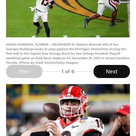
MIAMI GARDENS, FLORIDA - DECEMBER 31: Stetson Bennett #13 of the
Georgia Bulldogs looks to pass against the Michigan Wolverines during the
first half in the Capital One Orange Bowl for the College Football Playoff
semifinal game at Hard Rock Stadium on December 31, 2021 in Miami Gardens,
Florida. (Photo by Mark Brown/Getty Images)
Prev
Next
1
of 6