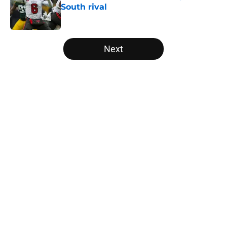
South rival
Published by on Invalid Date
5 related articles loaded
Next
Home
/
Atlanta Falcons News
About
Openings
Contact
Our 300+ Sites
Mobile Apps
FanSided Daily
Pitch a Story
Privacy Policy