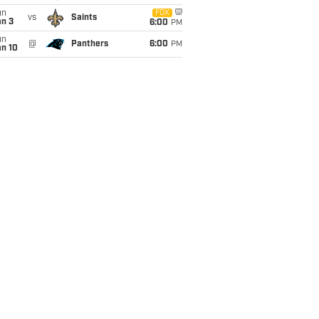
un
FOX
vs
Saints
an 3
6:00
PM
un
@
Panthers
6:00
PM
an 10