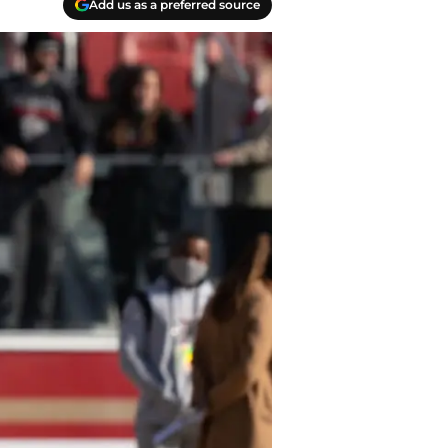
Add us as a preferred source