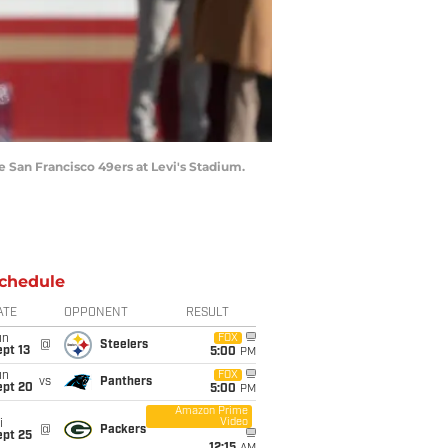
e San Francisco 49ers at Levi's Stadium.
chedule
ATE
OPPONENT
RESULT
un
FOX
@
Steelers
pt 13
5:00
PM
un
FOX
vs
Panthers
ept 20
5:00
PM
Amazon Prime
Video
i
@
Packers
ept 25