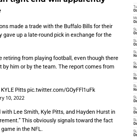
T
e
Oc
M
Oc
ons made a trade with the Buffalo Bills for their
S
 gave up a late-round pick in exchange for the
Oc
S
Oc
S
No
e retiring from playing football, even though there
S
t by him or by the team. The report comes from
N
S
N
S
r KYLE Pitts
pic.twitter.com/GOyFFl1uFk
N
ry 10, 2022
S
D
S
 with Lee Smith, Kyle Pitts, and Hayden Hurst in
De
rement.” This obviously signals toward the fact
S
D
l game in the NFL.
S
D