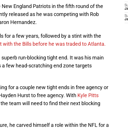
 New England Patriots in the fifth round of the
S
J
tly released as he was competing with Rob
S
J
Aaron Hernandez.
s for a few years, followed by a stint with the
t with the Bills before he was traded to Atlanta.
 superb run-blocking tight end. It was his main
es a few head-scratching end zone targets
king for a couple new tight ends in free agency or
se Hayden Hurst to free agency. With
Kyle Pitts
the team will need to find their next blocking
ture, he carved himself a role within the NFL for a