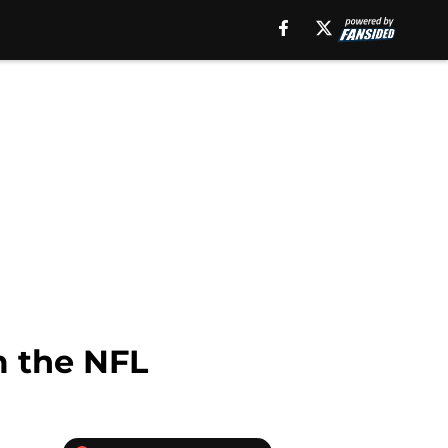
m the NFL