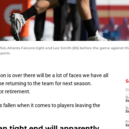
 USA; Atlanta Falcons tight end Lee Smith (85) before the game against th
Sports
 is over there will be a lot of faces we have all
S
 be returning to the team for next season.
or retirement.
D
S
Se
as fallen when it comes to players leaving the
S
S
Fr
S
an tight end will apparently