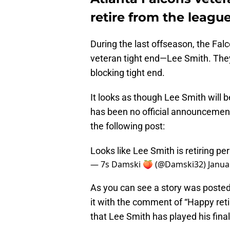
retire from the leagu
During the last offseason, the Falc
veteran tight end—Lee Smith. They
blocking tight end.
It looks as though Lee Smith will b
has been no official announcemen
the following post:
Looks like Lee Smith is retiring pe
— 7s Damski 🍑 (@Damski32)
Janua
As you can see a story was posted
it with the comment of “Happy reti
that Lee Smith has played his fina