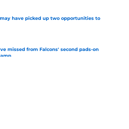
may have picked up two opportunities to
e
ve missed from Falcons' second pads-on
 camp
e
e on from major draft bust after discouraging
e