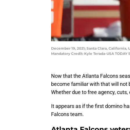
December 19, 2021; Santa Clara, California,
Mandatory Credit: Kyle Terada-USA TODAY 
Now that the Atlanta Falcons season
become familiar with that will not
Whether due to free agency, cuts, 
It appears as if the first domino h
Falcons team.
Atlanta Falcons veter