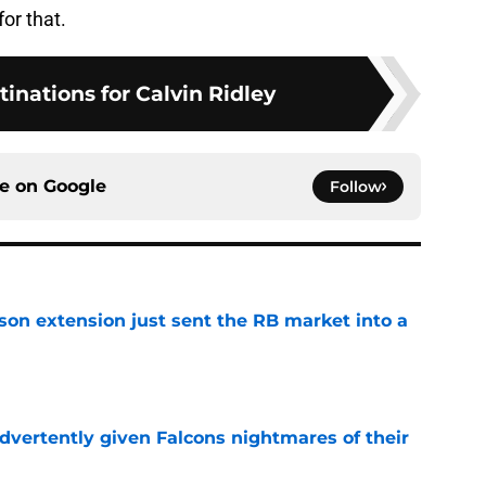
for that.
tinations for Calvin Ridley
ce on
Google
Follow
son extension just sent the RB market into a
e
dvertently given Falcons nightmares of their
e