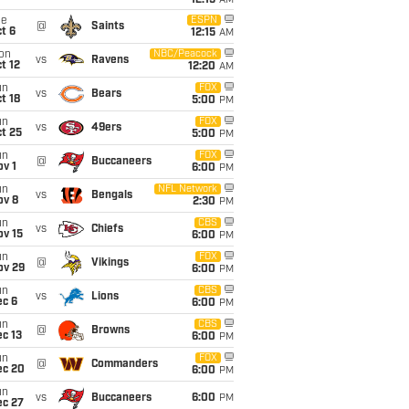
12:15
AM
ue
ESPN
@
Saints
t 6
12:15
AM
on
NBC/Peacock
vs
Ravens
t 12
12:20
AM
un
FOX
vs
Bears
t 18
5:00
PM
un
FOX
vs
49ers
t 25
5:00
PM
un
FOX
@
Buccaneers
v 1
6:00
PM
un
NFL Network
vs
Bengals
ov 8
2:30
PM
un
CBS
vs
Chiefs
ov 15
6:00
PM
un
FOX
@
Vikings
ov 29
6:00
PM
un
CBS
vs
Lions
ec 6
6:00
PM
un
CBS
@
Browns
c 13
6:00
PM
un
FOX
@
Commanders
ec 20
6:00
PM
un
vs
Buccaneers
6:00
PM
ec 27