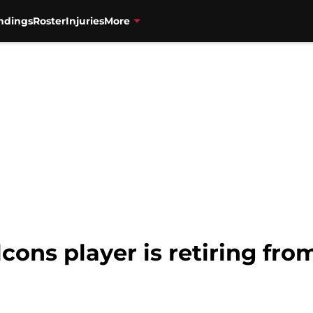
ndings
Roster
Injuries
More
lcons player is retiring fro