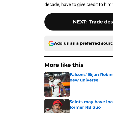
decade, have to give credit to him 
NEXT
:
Trade des
Add us as a preferred sour
More like this
Falcons' Bijan Robin
new universe
Published by on Invalid Dat
Saints may have ina
former RB duo
Published by on Invalid Dat