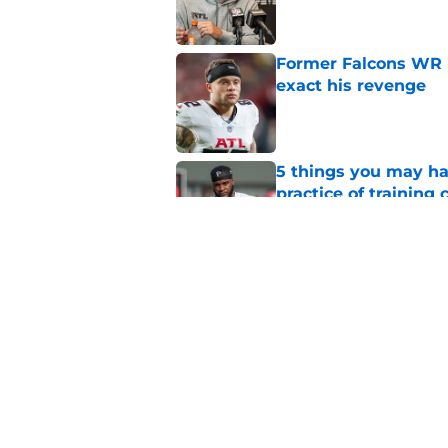
Former Falcons WR 
exact his revenge
Published by on Invalid Dat
5 things you may ha
practice of training
Published by on Invalid Dat
Falcons need to mov
new update
Published by on Invalid Dat
5 related articles loaded
Home
/
Atlanta Falcons News