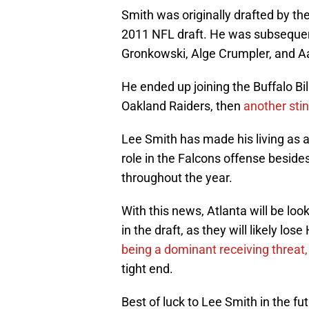
Smith was originally drafted by the
2011 NFL draft. He was subsequen
Gronkowski, Alge Crumpler, and 
He ended up joining the Buffalo Bill
Oakland Raiders, then
another stin
Lee Smith has made his living as a
role in the Falcons offense besid
throughout the year.
With this news, Atlanta will be loo
in the draft, as they will likely lo
being a dominant receiving threat,
tight end.
Best of luck to Lee Smith in the fu