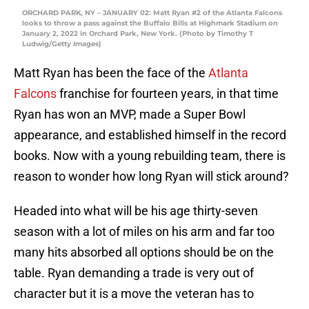
ORCHARD PARK, NY – JANUARY 02: Matt Ryan #2 of the Atlanta Falcons
looks to throw a pass against the Buffalo Bills at Highmark Stadium on
January 2, 2022 in Orchard Park, New York. (Photo by Timothy T
Ludwig/Getty Images)
Matt Ryan has been the face of the
Atlanta
Falcons
franchise for fourteen years, in that time
Ryan has won an MVP, made a Super Bowl
appearance, and established himself in the record
books. Now with a young rebuilding team, there is
reason to wonder how long Ryan will stick around?
Headed into what will be his age thirty-seven
season with a lot of miles on his arm and far too
many hits absorbed all options should be on the
table. Ryan demanding a trade is very out of
character but it is a move the veteran has to