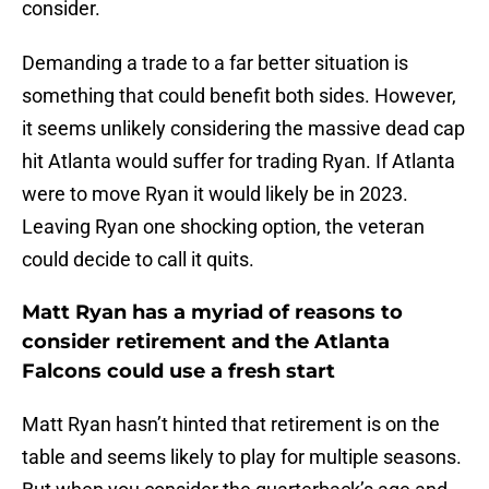
consider.
Demanding a trade to a far better situation is
something that could benefit both sides. However,
it seems unlikely considering the massive dead cap
hit Atlanta would suffer for trading Ryan. If Atlanta
were to move Ryan it would likely be in 2023.
Leaving Ryan one shocking option, the veteran
could decide to call it quits.
Matt Ryan has a myriad of reasons to
consider retirement and the Atlanta
Falcons could use a fresh start
Matt Ryan hasn’t hinted that retirement is on the
table and seems likely to play for multiple seasons.