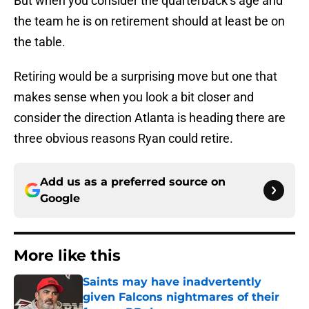
But when you consider the quarterback’s age and
the team he is on retirement should at least be on
the table.
Retiring would be a surprising move but one that
makes sense when you look a bit closer and
consider the direction Atlanta is heading there are
three obvious reasons Ryan could retire.
Add us as a preferred source on
Google
More like this
Saints may have inadvertently
given Falcons nightmares of their