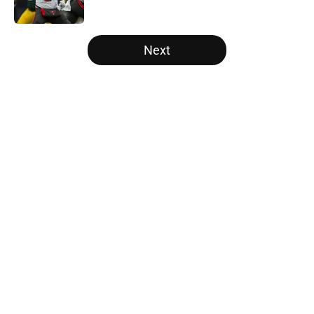
Published by on Invalid Date
5 related articles loaded
Next
Home
/
Atlanta Falcons News
About
Openings
Contact
Our 300+ Sites
Mobile Apps
FanSided Daily
Pitch a Story
Privacy Policy
Terms of Use
Cookie Policy