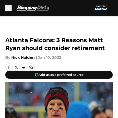
Skip to main content
Atlanta Falcons: 3 Reasons Matt
Ryan should consider retirement
By
Nick Halden
|
Jan 10, 2022
Add us as a preferred source