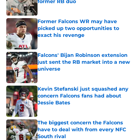
former RB duo
Published by on Invalid Date
Former Falcons WR may have
picked up two opportunities to
exact his revenge
Published by on Invalid Date
Falcons' Bijan Robinson extension
just sent the RB market into a new
universe
Published by on Invalid Date
Kevin Stefanski just squashed any
concern Falcons fans had about
Jessie Bates
Published by on Invalid Date
The biggest concern the Falcons
have to deal with from every NFC
South rival