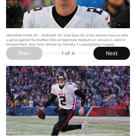
ORCHARD PARK, NY - JANUARY 02: Matt Ryan #2 of the Atlanta Falcons after
a game against the Buffalo Bills at Highmark Stadium on January 2, 2022 in
Orchard Park, New York. (Photo by Timothy T Ludwig/Getty Images)
Prev
Next
1
of 4