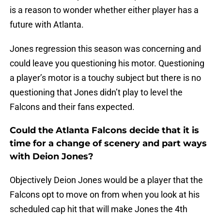
is a reason to wonder whether either player has a
future with Atlanta.
Jones regression this season was concerning and
could leave you questioning his motor. Questioning
a player’s motor is a touchy subject but there is no
questioning that Jones didn’t play to level the
Falcons and their fans expected.
Could the Atlanta Falcons decide that it is
time for a change of scenery and part ways
with Deion Jones?
Objectively Deion Jones would be a player that the
Falcons opt to move on from when you look at his
scheduled cap hit that will make Jones the 4th