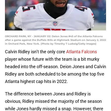
ORCHARD PARK, NY - JANUARY 02: Deion Jones #45 of the Atlanta Falcons
after a game against the Buffalo Bills at Highmark Stadium on January 2, 2022
in Orchard Park, New York. (Photo by Timothy T Ludwig/Getty Images)
Calvin Ridley isn’t the only core
Atlanta Falcons
player whose future with the team is a bit murky
headed into the off-season. Deion Jones and Calvin
Ridley are both scheduled to be among the top five
Atlanta highest cap hits in 2022.
The difference between Jones and Ridley is
obvious, Ridley missed the majority of the season
while Jones hardly missed a snap. However, there