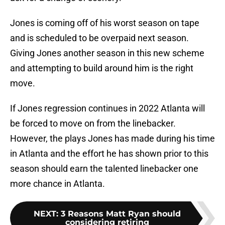
Jones is coming off of his worst season on tape
and is scheduled to be overpaid next season.
Giving Jones another season in this new scheme
and attempting to build around him is the right
move.
If Jones regression continues in 2022 Atlanta will
be forced to move on from the linebacker.
However, the plays Jones has made during his time
in Atlanta and the effort he has shown prior to this
season should earn the talented linebacker one
more chance in Atlanta.
NEXT
:
3 Reasons Matt Ryan should
considering retiring