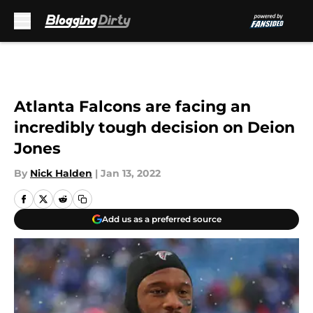
Skip to main content
Atlanta Falcons are facing an
incredibly tough decision on Deion
Jones
By
Nick Halden
|
Jan 13, 2022
Add us as a preferred source