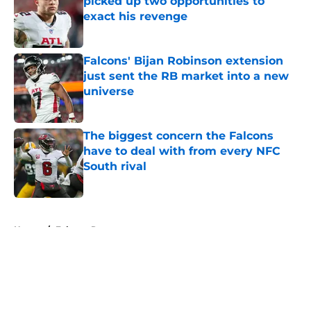
picked up two opportunities to
exact his revenge
Published by on Invalid Date
Falcons' Bijan Robinson extension
just sent the RB market into a new
universe
Published by on Invalid Date
The biggest concern the Falcons
have to deal with from every NFC
South rival
Published by on Invalid Date
5 related articles loaded
Home
/
Falcons Roster