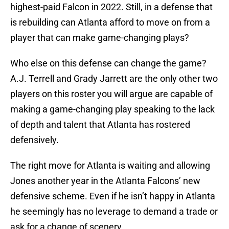
highest-paid Falcon in 2022. Still, in a defense that
is rebuilding can Atlanta afford to move on from a
player that can make game-changing plays?
Who else on this defense can change the game?
A.J. Terrell and Grady Jarrett are the only other two
players on this roster you will argue are capable of
making a game-changing play speaking to the lack
of depth and talent that Atlanta has rostered
defensively.
The right move for Atlanta is waiting and allowing
Jones another year in the Atlanta Falcons’ new
defensive scheme. Even if he isn’t happy in Atlanta
he seemingly has no leverage to demand a trade or
ask for a change of scenery.