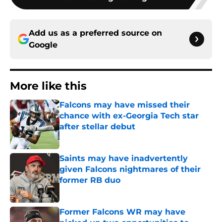
Add us as a preferred source on
Google
More like this
Falcons may have missed their
chance with ex-Georgia Tech star
after stellar debut
Published by on Invalid Date
Saints may have inadvertently
given Falcons nightmares of their
former RB duo
Published by on Invalid Date
Former Falcons WR may have