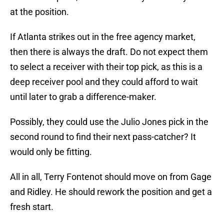
at the position.
If Atlanta strikes out in the free agency market,
then there is always the draft. Do not expect them
to select a receiver with their top pick, as this is a
deep receiver pool and they could afford to wait
until later to grab a difference-maker.
Possibly, they could use the Julio Jones pick in the
second round to find their next pass-catcher? It
would only be fitting.
All in all, Terry Fontenot should move on from Gage
and Ridley. He should rework the position and get a
fresh start.