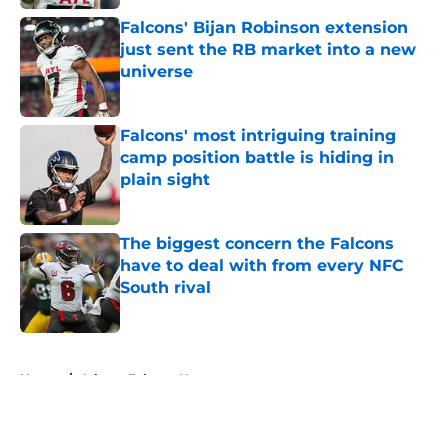
Falcons' Bijan Robinson extension
just sent the RB market into a new
universe
Published by on Invalid Date
Falcons' most intriguing training
camp position battle is hiding in
plain sight
Published by on Invalid Date
The biggest concern the Falcons
have to deal with from every NFC
South rival
Published by on Invalid Date
5 related articles loaded
Home
/
Atlanta Falcons News