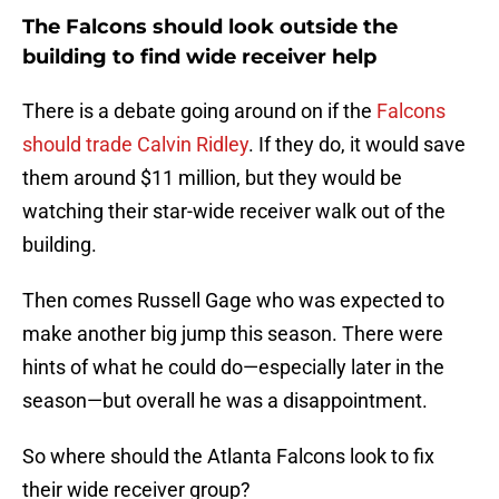
The Falcons should look outside the
building to find wide receiver help
There is a debate going around on if the
Falcons
should trade Calvin Ridley
. If they do, it would save
them around $11 million, but they would be
watching their star-wide receiver walk out of the
building.
Then comes Russell Gage who was expected to
make another big jump this season. There were
hints of what he could do—especially later in the
season—but overall he was a disappointment.
So where should the Atlanta Falcons look to fix
their wide receiver group?