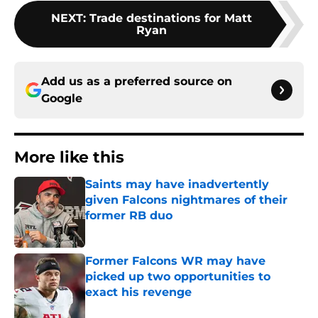
NEXT
:
Trade destinations for Matt
Ryan
Add us as a preferred source on
Google
More like this
Saints may have inadvertently
given Falcons nightmares of their
former RB duo
Published by on Invalid Date
Former Falcons WR may have
picked up two opportunities to
exact his revenge
Published by on Invalid Date