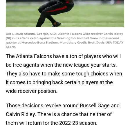
Oct 3, 2021; Atlanta, Georgia, USA; Atlanta Falcons wide receiver Calvin Ridley
(18) runs after a catch against the Washington Football Team in the second
quarter at Mercedes-Benz Stadium. Mandatory Credit: Brett Davis-USA TODAY
Sports
The Atlanta Falcons have a ton of players who will
be free agents when the new league year starts.
They also have to make some tough choices when
it comes to bringing back certain players at the
wide receiver position.
Those decisions revolve around Russell Gage and
Calvin Ridley. There is a chance that neither of
them will return for the 2022-23 season.