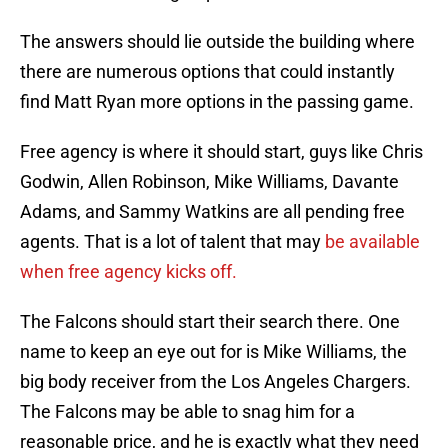
The answers should lie outside the building where
there are numerous options that could instantly
find Matt Ryan more options in the passing game.
Free agency is where it should start, guys like Chris
Godwin, Allen Robinson, Mike Williams, Davante
Adams, and Sammy Watkins are all pending free
agents. That is a lot of talent that may
be available
when free agency kicks off.
The Falcons should start their search there. One
name to keep an eye out for is Mike Williams, the
big body receiver from the Los Angeles Chargers.
The Falcons may be able to snag him for a
reasonable price, and he is exactly what they need