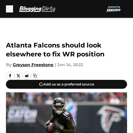
Skip to main content
Atlanta Falcons should look
elsewhere to fix WR position
By
Grayson Freestone
|
Jan 14, 2022
Add us as a preferred source