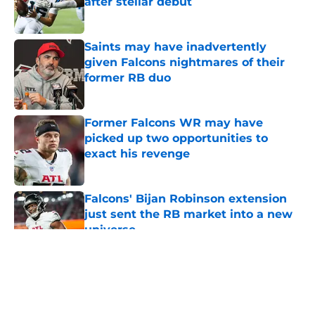
after stellar debut
Published by on Invalid Date
Saints may have inadvertently
given Falcons nightmares of their
former RB duo
Published by on Invalid Date
Former Falcons WR may have
picked up two opportunities to
exact his revenge
Published by on Invalid Date
Falcons' Bijan Robinson extension
just sent the RB market into a new
universe
Published by on Invalid Date
5 related articles loaded