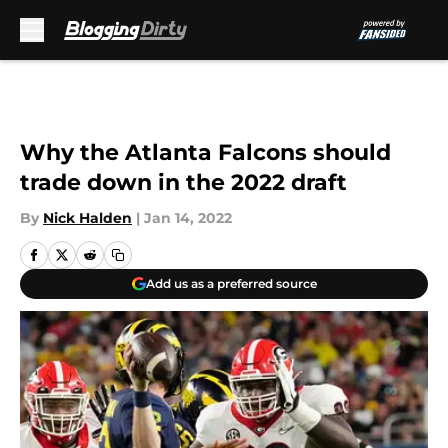
Skip to main content
Why the Atlanta Falcons should
trade down in the 2022 draft
By
Nick Halden
|
Jan 14, 2022
Add us as a preferred source