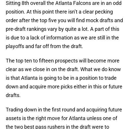
Sitting 8th overall the Atlanta Falcons are in an odd
position. At this point there isn’t a clear pecking
order after the top five you will find mock drafts and
pre-draft rankings vary by quite a lot. A part of this
is due to a lack of information as we are still in the
playoffs and far off from the draft.
The top ten to fifteen prospects will become more
clear as we close in on the draft. What we do know
is that Atlanta is going to be in a position to trade
down and acquire more picks either in this or future
drafts.
Trading down in the first round and acquiring future
assets is the right move for Atlanta unless one of
the two best pass rushers in the draft were to