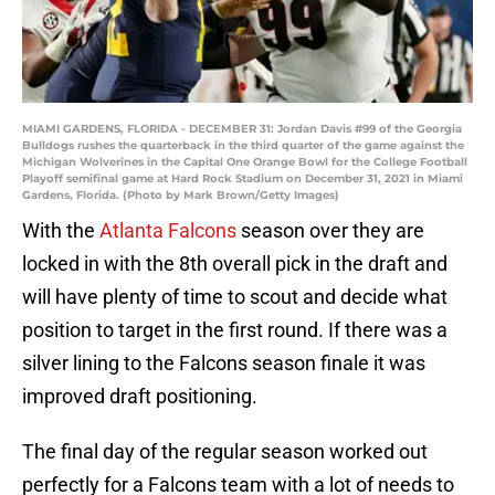
MIAMI GARDENS, FLORIDA - DECEMBER 31: Jordan Davis #99 of the Georgia
Bulldogs rushes the quarterback in the third quarter of the game against the
Michigan Wolverines in the Capital One Orange Bowl for the College Football
Playoff semifinal game at Hard Rock Stadium on December 31, 2021 in Miami
Gardens, Florida. (Photo by Mark Brown/Getty Images)
With the
Atlanta Falcons
season over they are
locked in with the 8th overall pick in the draft and
will have plenty of time to scout and decide what
position to target in the first round. If there was a
silver lining to the Falcons season finale it was
improved draft positioning.
The final day of the regular season worked out
perfectly for a Falcons team with a lot of needs to