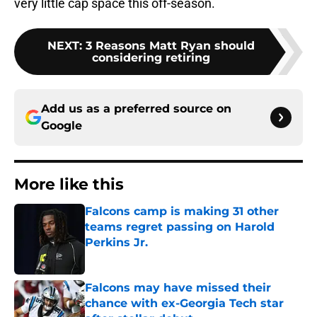
very little cap space this off-season.
NEXT
:
3 Reasons Matt Ryan should
considering retiring
Add us as a preferred source on
Google
More like this
Falcons camp is making 31 other
teams regret passing on Harold
Perkins Jr.
Published by on Invalid Date
Falcons may have missed their
chance with ex-Georgia Tech star