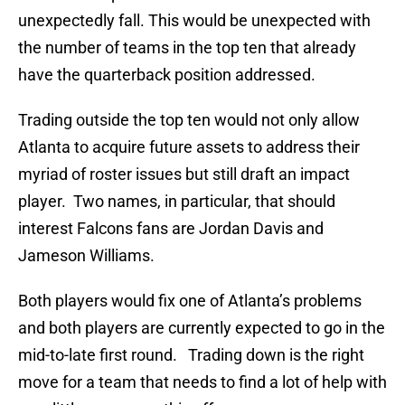
unexpectedly fall. This would be unexpected with
the number of teams in the top ten that already
have the quarterback position addressed.
Trading outside the top ten would not only allow
Atlanta to acquire future assets to address their
myriad of roster issues but still draft an impact
player. Two names, in particular, that should
interest Falcons fans are Jordan Davis and
Jameson Williams.
Both players would fix one of Atlanta’s problems
and both players are currently expected to go in the
mid-to-late first round. Trading down is the right
move for a team that needs to find a lot of help with