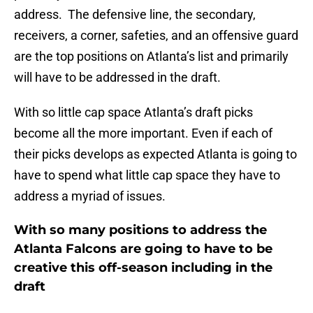
address. The defensive line, the secondary,
receivers, a corner, safeties, and an offensive guard
are the top positions on Atlanta’s list and primarily
will have to be addressed in the draft.
With so little cap space Atlanta’s draft picks
become all the more important. Even if each of
their picks develops as expected Atlanta is going to
have to spend what little cap space they have to
address a myriad of issues.
With so many positions to address the
Atlanta Falcons are going to have to be
creative this off-season including in the
draft