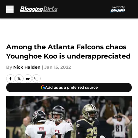
Skip to main content
Among the Atlanta Falcons chaos
Younghoe Koo is underappreciated
By
Nick Halden
|
Jan 15, 2022
Add us as a preferred source