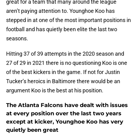
great for a team that many around the league
aren’t paying attention to. Younghoe Koo has
stepped in at one of the most important positions in
football and has quietly been elite the last two
seasons.
Hitting 37 of 39 attempts in the 2020 season and
27 of 29 in 2021 there is no questioning Koo is one
of the best kickers in the game. If not for Justin
Tucker’s heroics in Baltimore there would be an
argument Koo is the best at his position.
The Atlanta Falcons have dealt with issues
at every position over the last two years
except at kicker, Younghoe Koo has very
quietly been great