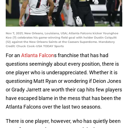
Nov 7, 2021; New Orleans, Louisiana, USA; Atlanta Falcons kicker Younghoe
Koo (7) celebrates his game-winning field goal with holder Dustin Colquitt
(12) against the New Orleans Saints at the Caesars Superdome. Mandatory
Credit: Chuck Cook-USA TODAY Sports
For an
Atlanta Falcon
s franchise that has had
questions seemingly about every position, there is
one player who is underappreciated. Whether it is
questioning Matt Ryan or wondering if Deion Jones
or Grady Jarrett are worth their cap hits few players
have escaped blame in the mess that has been the
Atlanta Falcons over the last two seasons.
There is one player, however, who has quietly been