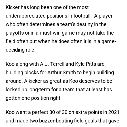
Kicker has long been one of the most
underappreciated positions in football. A player
who often determines a team’s destiny in the
playoffs or in a must-win game may not take the
field often but when he does often it is in a game-
deciding role.
Koo along with A.J. Terrell and Kyle Pitts are
building blocks for Arthur Smith to begin building
around. A kicker as great as Koo deserves to be
locked up long-term for a team that at least has
gotten one position right.
Koo went a perfect 30 of 30 on extra points in 2021
and made two buzzer-beating field goals that gave