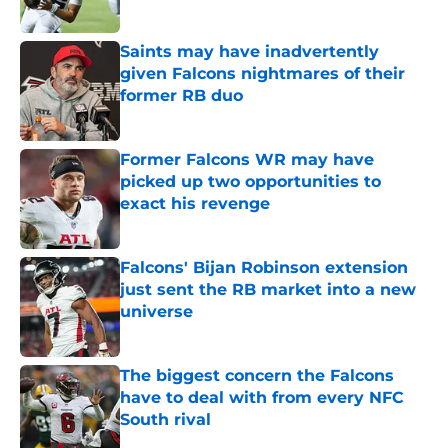
Published by on Invalid Date
Saints may have inadvertently
given Falcons nightmares of their
former RB duo
Published by on Invalid Date
Former Falcons WR may have
picked up two opportunities to
exact his revenge
Published by on Invalid Date
Falcons' Bijan Robinson extension
just sent the RB market into a new
universe
Published by on Invalid Date
The biggest concern the Falcons
have to deal with from every NFC
South rival
Published by on Invalid Date