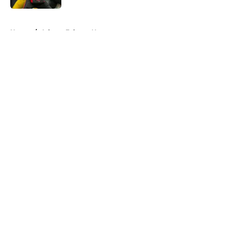
5 related articles loaded
Home
/
Atlanta Falcons News
About
Openings
Contact
Our 300+ Sites
Mobile Apps
FanSided Daily
Pitch a Story
Privacy Policy
Terms of Use
Cookie Policy
Legal Disclaimer
Accessibility Statement
A-Z Index
Cookies Settings