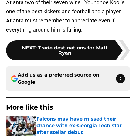
Atlanta two of their seven wins. Younghoe Koo is
one of the best kickers and football and a player
Atlanta must remember to appreciate even if
everything around him is failing.
NEXT
:
Trade destinations for Matt
Ryan
Add us as a preferred source on
Google
More like this
Falcons may have missed their
chance with ex-Georgia Tech star
after stellar debut