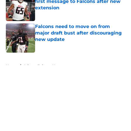
first message to Falcons after new
extension
Published by on Invalid Date
Falcons need to move on from
major draft bust after discouraging
new update
Published by on Invalid Date
5 related articles loaded
Home
/
Atlanta Falcons News
About
Openings
Contact
Our 300+ Sites
Mobile Apps
FanSided Daily