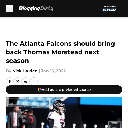
Skip to main content
The Atlanta Falcons should bring
back Thomas Morstead next
season
By
Nick Halden
|
Jan 15, 2022
Add us as a preferred source