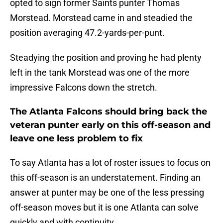
opted to sign former Saints punter Thomas
Morstead. Morstead came in and steadied the
position averaging 47.2-yards-per-punt.
Steadying the position and proving he had plenty
left in the tank Morstead was one of the more
impressive Falcons down the stretch.
The Atlanta Falcons should bring back the
veteran punter early on this off-season and
leave one less problem to fix
To say Atlanta has a lot of roster issues to focus on
this off-season is an understatement. Finding an
answer at punter may be one of the less pressing
off-season moves but it is one Atlanta can solve
quickly and with continuity.