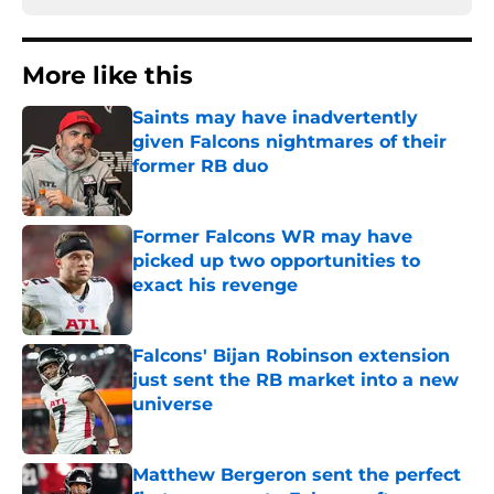
More like this
Saints may have inadvertently
given Falcons nightmares of their
former RB duo
Published by on Invalid Date
Former Falcons WR may have
picked up two opportunities to
exact his revenge
Published by on Invalid Date
Falcons' Bijan Robinson extension
just sent the RB market into a new
universe
Published by on Invalid Date
Matthew Bergeron sent the perfect