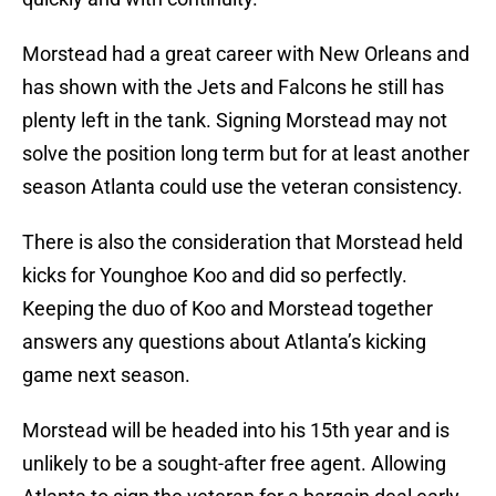
Morstead had a great career with New Orleans and
has shown with the Jets and Falcons he still has
plenty left in the tank. Signing Morstead may not
solve the position long term but for at least another
season Atlanta could use the veteran consistency.
There is also the consideration that Morstead held
kicks for Younghoe Koo and did so perfectly.
Keeping the duo of Koo and Morstead together
answers any questions about Atlanta’s kicking
game next season.
Morstead will be headed into his 15th year and is
unlikely to be a sought-after free agent. Allowing