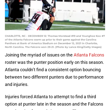
CHARLOTTE, NC - DECEMBER 12: Thomas Morstead #19 and Younghoe Koo #7
of the Atlanta Falcons warm up prior to their game against the Carolina
Panthers at Bank of America Stadium on December 12, 2021 in Charlotte,
North Carolina. The Falcons won 29-21. (Photo by Lance King/Getty Images)
Joining the myriad of issues on the
Atlanta Falcons
roster was the punter position early on this season.
Atlanta couldn’t find a consistent option bouncing
between two different punters due to performance
and injuries.
Injuries forced Atlanta to attempt to find a third
option at punter late in the season and the Falcons