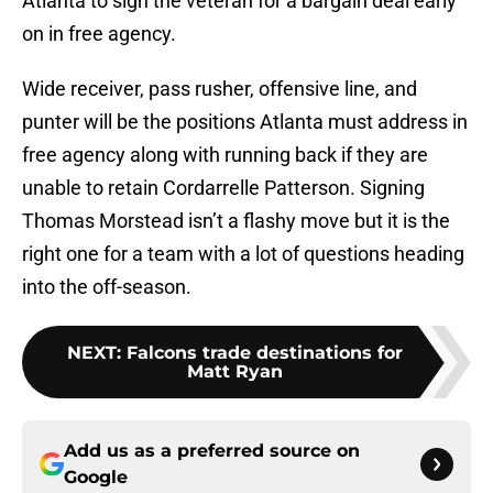
Atlanta to sign the veteran for a bargain deal early
on in free agency.
Wide receiver, pass rusher, offensive line, and
punter will be the positions Atlanta must address in
free agency along with running back if they are
unable to retain Cordarrelle Patterson. Signing
Thomas Morstead isn’t a flashy move but it is the
right one for a team with a lot of questions heading
into the off-season.
NEXT
:
Falcons trade destinations for
Matt Ryan
Add us as a preferred source on
Google