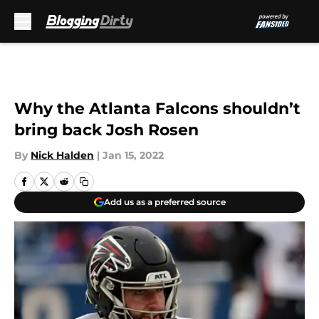
Skip to main content
Why the Atlanta Falcons shouldn’t
bring back Josh Rosen
By
Nick Halden
|
Jan 15, 2022
Add us as a preferred source