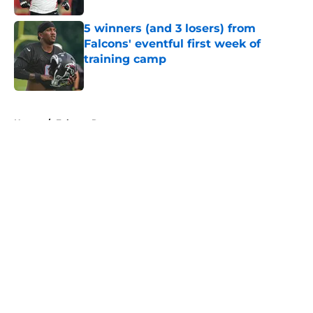
5 winners (and 3 losers) from
Falcons' eventful first week of
training camp
Published by on Invalid Date
5 related articles loaded
Home
/
Falcons Roster
About
Openings
Contact
Our 300+ Sites
Mobile Apps
FanSided Daily
Pitch a Story
Privacy Policy