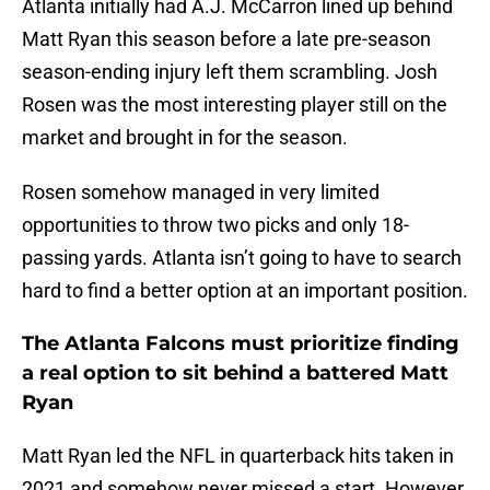
Atlanta initially had A.J. McCarron lined up behind
Matt Ryan this season before a late pre-season
season-ending injury left them scrambling. Josh
Rosen was the most interesting player still on the
market and brought in for the season.
Rosen somehow managed in very limited
opportunities to throw two picks and only 18-
passing yards. Atlanta isn’t going to have to search
hard to find a better option at an important position.
The Atlanta Falcons must prioritize finding
a real option to sit behind a battered Matt
Ryan
Matt Ryan led the NFL in quarterback hits taken in
2021 and somehow never missed a start. However,