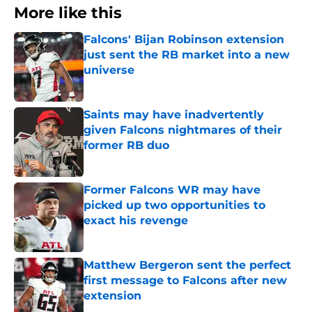
More like this
Falcons' Bijan Robinson extension
just sent the RB market into a new
universe
Published by on Invalid Date
Saints may have inadvertently
given Falcons nightmares of their
former RB duo
Published by on Invalid Date
Former Falcons WR may have
picked up two opportunities to
exact his revenge
Published by on Invalid Date
Matthew Bergeron sent the perfect
first message to Falcons after new
extension
Published by on Invalid Date