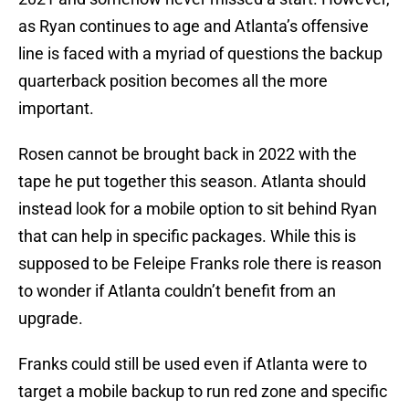
as Ryan continues to age and Atlanta’s offensive
line is faced with a myriad of questions the backup
quarterback position becomes all the more
important.
Rosen cannot be brought back in 2022 with the
tape he put together this season. Atlanta should
instead look for a mobile option to sit behind Ryan
that can help in specific packages. While this is
supposed to be Feleipe Franks role there is reason
to wonder if Atlanta couldn’t benefit from an
upgrade.
Franks could still be used even if Atlanta were to
target a mobile backup to run red zone and specific