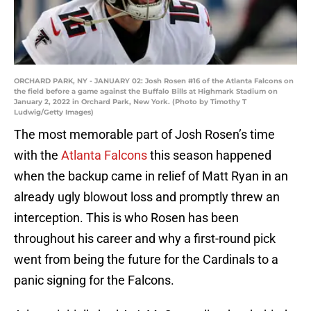
ORCHARD PARK, NY - JANUARY 02: Josh Rosen #16 of the Atlanta Falcons on
the field before a game against the Buffalo Bills at Highmark Stadium on
January 2, 2022 in Orchard Park, New York. (Photo by Timothy T
Ludwig/Getty Images)
The most memorable part of Josh Rosen’s time
with the
Atlanta Falcons
this season happened
when the backup came in relief of Matt Ryan in an
already ugly blowout loss and promptly threw an
interception. This is who Rosen has been
throughout his career and why a first-round pick
went from being the future for the Cardinals to a
panic signing for the Falcons.