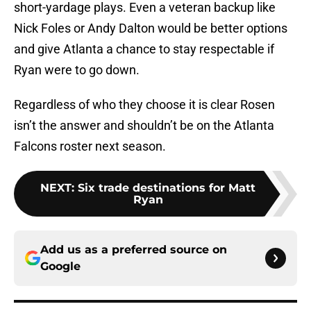
short-yardage plays. Even a veteran backup like
Nick Foles or Andy Dalton would be better options
and give Atlanta a chance to stay respectable if
Ryan were to go down.
Regardless of who they choose it is clear Rosen
isn’t the answer and shouldn’t be on the Atlanta
Falcons roster next season.
NEXT
:
Six trade destinations for Matt
Ryan
Add us as a preferred source on
Google