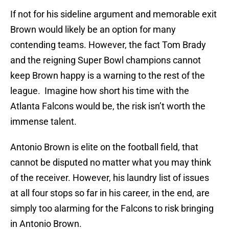
If not for his sideline argument and memorable exit
Brown would likely be an option for many
contending teams. However, the fact Tom Brady
and the reigning Super Bowl champions cannot
keep Brown happy is a warning to the rest of the
league. Imagine how short his time with the
Atlanta Falcons would be, the risk isn’t worth the
immense talent.
Antonio Brown is elite on the football field, that
cannot be disputed no matter what you may think
of the receiver. However, his laundry list of issues
at all four stops so far in his career, in the end, are
simply too alarming for the Falcons to risk bringing
in Antonio Brown.