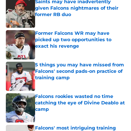
Saints may have inadvertently
given Falcons nightmares of their
former RB duo
Published by on Invalid Date
Former Falcons WR may have
picked up two opportunities to
exact his revenge
Published by on Invalid Date
5 things you may have missed from
Falcons' second pads-on practice of
training camp
Published by on Invalid Date
Falcons rookies wasted no time
catching the eye of Divine Deablo at
camp
Published by on Invalid Date
Falcons' most intriguing training