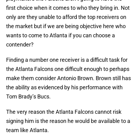
first choice when it comes to who they bring in. Not
only are they unable to afford the top receivers on
the market but if we are being objective here who
wants to come to Atlanta if you can choose a
contender?
Finding a number one receiver is a difficult task for
the Atlanta Falcons one difficult enough to perhaps
make them consider Antonio Brown. Brown still has
the ability as evidenced by his performance with
Tom Brady’s Bucs.
The very reason the Atlanta Falcons cannot risk
signing him is the reason he would be available to a
team like Atlanta.