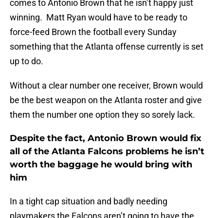
comes to Antonio Brown that he isn’t happy just
winning. Matt Ryan would have to be ready to
force-feed Brown the football every Sunday
something that the Atlanta offense currently is set
up to do.
Without a clear number one receiver, Brown would
be the best weapon on the Atlanta roster and give
them the number one option they so sorely lack.
Despite the fact, Antonio Brown would fix
all of the Atlanta Falcons problems he isn’t
worth the baggage he would bring with
him
In a tight cap situation and badly needing
playmakers the Falcons aren’t going to have the