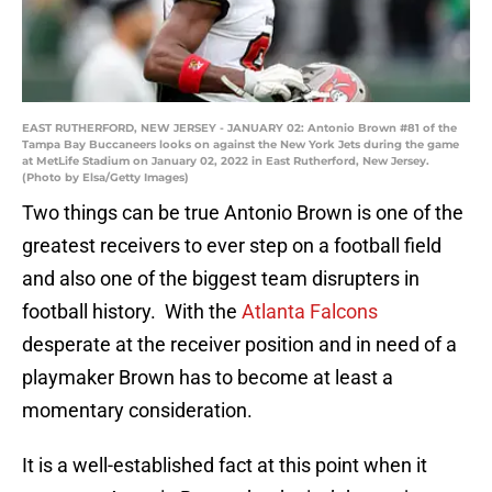
EAST RUTHERFORD, NEW JERSEY - JANUARY 02: Antonio Brown #81 of the
Tampa Bay Buccaneers looks on against the New York Jets during the game
at MetLife Stadium on January 02, 2022 in East Rutherford, New Jersey.
(Photo by Elsa/Getty Images)
Two things can be true Antonio Brown is one of the
greatest receivers to ever step on a football field
and also one of the biggest team disrupters in
football history. With the
Atlanta Falcons
desperate at the receiver position and in need of a
playmaker Brown has to become at least a
momentary consideration.
It is a well-established fact at this point when it