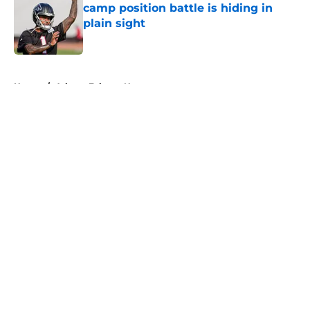
camp position battle is hiding in
plain sight
Published by on Invalid Date
5 related articles loaded
Home
/
Atlanta Falcons News
About
Openings
Contact
Our 300+ Sites
Mobile Apps
FanSided Daily
Pitch a Story
Privacy Policy
Terms of Use
Cookie Policy