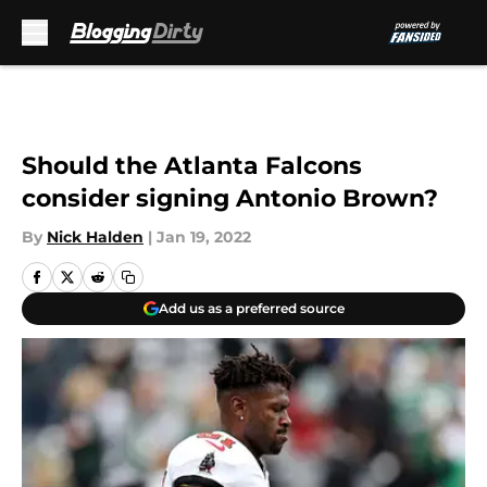
Skip to main content
Should the Atlanta Falcons
consider signing Antonio Brown?
By
Nick Halden
|
Jan 19, 2022
Add us as a preferred source