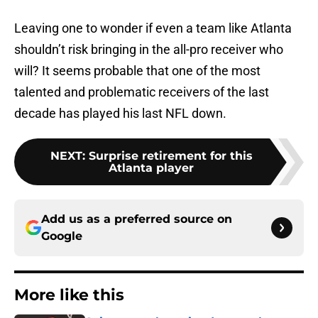
Leaving one to wonder if even a team like Atlanta
shouldn’t risk bringing in the all-pro receiver who
will? It seems probable that one of the most
talented and problematic receivers of the last
decade has played his last NFL down.
NEXT
:
Surprise retirement for this
Atlanta player
Add us as a preferred source on
Google
More like this