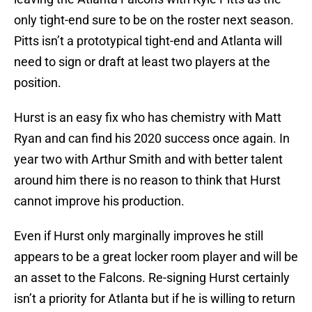
only tight-end sure to be on the roster next season.
Pitts isn’t a prototypical tight-end and Atlanta will
need to sign or draft at least two players at the
position.
Hurst is an easy fix who has chemistry with Matt
Ryan and can find his 2020 success once again. In
year two with Arthur Smith and with better talent
around him there is no reason to think that Hurst
cannot improve his production.
Even if Hurst only marginally improves he still
appears to be a great locker room player and will be
an asset to the Falcons. Re-signing Hurst certainly
isn’t a priority for Atlanta but if he is willing to return