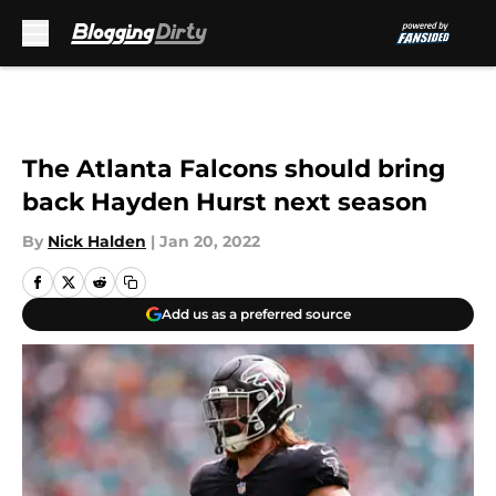
Skip to main content
The Atlanta Falcons should bring
back Hayden Hurst next season
By
Nick Halden
|
Jan 20, 2022
Add us as a preferred source