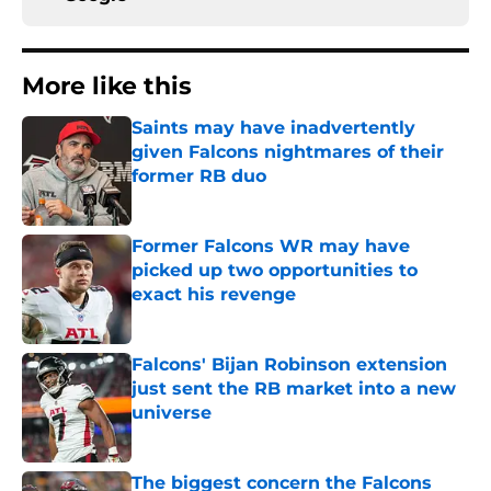
More like this
Saints may have inadvertently
given Falcons nightmares of their
former RB duo
Published by on Invalid Date
Former Falcons WR may have
picked up two opportunities to
exact his revenge
Published by on Invalid Date
Falcons' Bijan Robinson extension
just sent the RB market into a new
universe
Published by on Invalid Date
The biggest concern the Falcons