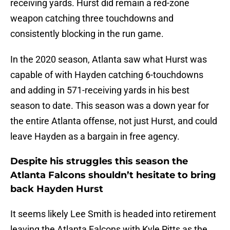
receiving yards. Hurst did remain a red-zone
weapon catching three touchdowns and
consistently blocking in the run game.
In the 2020 season, Atlanta saw what Hurst was
capable of with Hayden catching 6-touchdowns
and adding in 571-receiving yards in his best
season to date. This season was a down year for
the entire Atlanta offense, not just Hurst, and could
leave Hayden as a bargain in free agency.
Despite his struggles this season the
Atlanta Falcons shouldn’t hesitate to bring
back Hayden Hurst
It seems likely Lee Smith is headed into retirement
leaving the Atlanta Falcons with Kyle Pitts as the