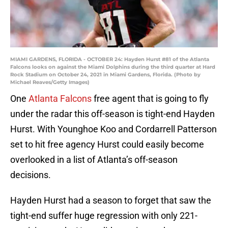
MIAMI GARDENS, FLORIDA - OCTOBER 24: Hayden Hurst #81 of the Atlanta
Falcons looks on against the Miami Dolphins during the third quarter at Hard
Rock Stadium on October 24, 2021 in Miami Gardens, Florida. (Photo by
Michael Reaves/Getty Images)
One
Atlanta Falcons
free agent that is going to fly
under the radar this off-season is tight-end Hayden
Hurst. With Younghoe Koo and Cordarrell Patterson
set to hit free agency Hurst could easily become
overlooked in a list of Atlanta’s off-season
decisions.
Hayden Hurst had a season to forget that saw the
tight-end suffer huge regression with only 221-