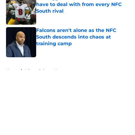
have to deal with from every NFC
South rival
Published by on Invalid Date
Falcons aren't alone as the NFC
South descends into chaos at
training camp
Published by on Invalid Date
5 related articles loaded
Home
/
Atlanta Falcons News
About
Openings
Contact
Our 300+ Sites