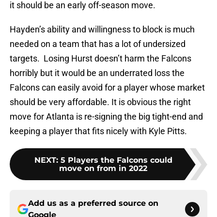
it should be an early off-season move.
Hayden’s ability and willingness to block is much
needed on a team that has a lot of undersized
targets. Losing Hurst doesn’t harm the Falcons
horribly but it would be an underrated loss the
Falcons can easily avoid for a player whose market
should be very affordable. It is obvious the right
move for Atlanta is re-signing the big tight-end and
keeping a player that fits nicely with Kyle Pitts.
NEXT
:
5 Players the Falcons could
move on from in 2022
Add us as a preferred source on
Google