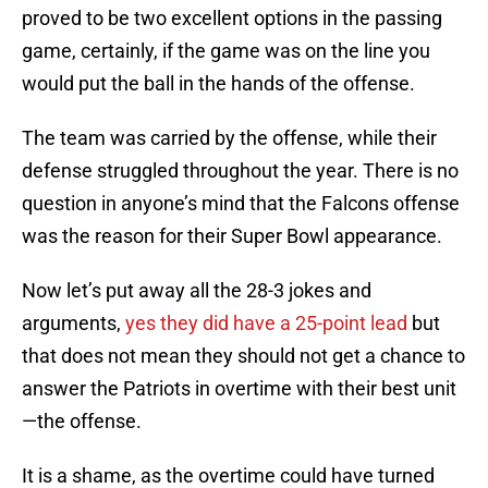
proved to be two excellent options in the passing
game, certainly, if the game was on the line you
would put the ball in the hands of the offense.
The team was carried by the offense, while their
defense struggled throughout the year. There is no
question in anyone’s mind that the Falcons offense
was the reason for their Super Bowl appearance.
Now let’s put away all the 28-3 jokes and
arguments,
yes they did have a 25-point lead
but
that does not mean they should not get a chance to
answer the Patriots in overtime with their best unit
—the offense.
It is a shame, as the overtime could have turned