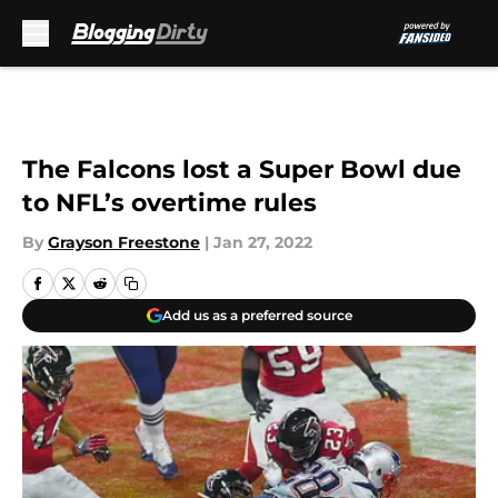
Skip to main content
The Falcons lost a Super Bowl due
to NFL’s overtime rules
By
Grayson Freestone
|
Jan 27, 2022
Add us as a preferred source