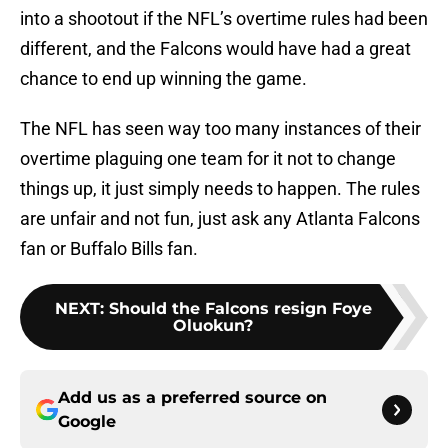
into a shootout if the NFL’s overtime rules had been
different, and the Falcons would have had a great
chance to end up winning the game.
The NFL has seen way too many instances of their
overtime plaguing one team for it not to change
things up, it just simply needs to happen. The rules
are unfair and not fun, just ask any Atlanta Falcons
fan or Buffalo Bills fan.
NEXT
:
Should the Falcons resign Foye
Oluokun?
Add us as a preferred source on
Google