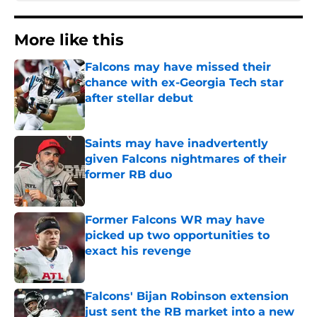
More like this
Falcons may have missed their
chance with ex-Georgia Tech star
after stellar debut
Published by on Invalid Date
Saints may have inadvertently
given Falcons nightmares of their
former RB duo
Published by on Invalid Date
Former Falcons WR may have
picked up two opportunities to
exact his revenge
Published by on Invalid Date
Falcons' Bijan Robinson extension
just sent the RB market into a new