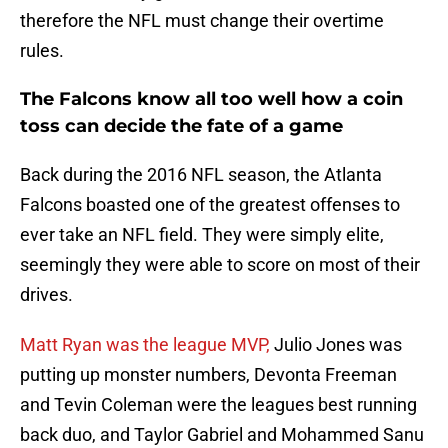
therefore the NFL must change their overtime
rules.
The Falcons know all too well how a coin
toss can decide the fate of a game
Back during the 2016 NFL season, the Atlanta
Falcons boasted one of the greatest offenses to
ever take an NFL field. They were simply elite,
seemingly they were able to score on most of their
drives.
Matt Ryan was the league MVP,
Julio Jones was
putting up monster numbers, Devonta Freeman
and Tevin Coleman were the leagues best running
back duo, and Taylor Gabriel and Mohammed Sanu