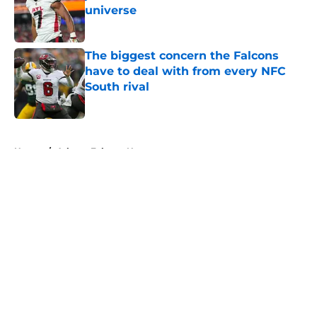
universe
Published by on Invalid Date
The biggest concern the Falcons
have to deal with from every NFC
South rival
Published by on Invalid Date
5 related articles loaded
Home
/
Atlanta Falcons News
About
Openings
Contact
Our 300+ Sites
Mobile Apps
FanSided Daily