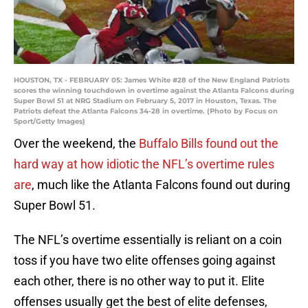
HOUSTON, TX - FEBRUARY 05: James White #28 of the New England Patriots
scores the winning touchdown in overtime against the Atlanta Falcons during
Super Bowl 51 at NRG Stadium on February 5, 2017 in Houston, Texas. The
Patriots defeat the Atlanta Falcons 34-28 in overtime. (Photo by Focus on
Sport/Getty Images)
Over the weekend, the
Buffalo Bills found out the
hard way at how idiotic the NFL’s overtime rules
are
, much like the Atlanta Falcons found out during
Super Bowl 51.
The NFL’s overtime essentially is reliant on a coin
toss if you have two elite offenses going against
each other, there is no other way to put it. Elite
offenses usually get the best of elite defenses,