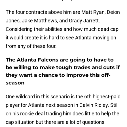
The four contracts above him are Matt Ryan, Deion
Jones, Jake Matthews, and Grady Jarrett.
Considering their abilities and how much dead cap
it would create it is hard to see Atlanta moving on
from any of these four.
The Atlanta Falcons are going to have to
be willing to make tough trades and cuts if
they want a chance to improve this off-
season
One wildcard in this scenario is the 6th highest-paid
player for Atlanta next season in Calvin Ridley. Still
on his rookie deal trading him does little to help the
cap situation but there are a lot of questions