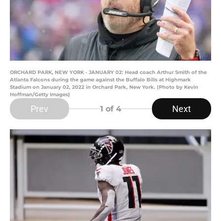
ORCHARD PARK, NEW YORK - JANUARY 02: Head coach Arthur Smith of the
Atlanta Falcons during the game against the Buffalo Bills at Highmark
Stadium on January 02, 2022 in Orchard Park, New York. (Photo by Kevin
Hoffman/Getty Images)
Prev
Next
1
of 4