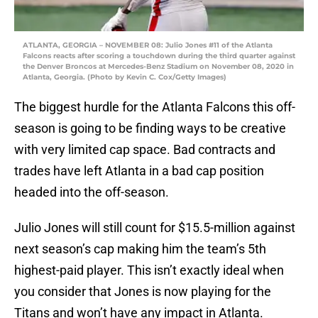
ATLANTA, GEORGIA – NOVEMBER 08: Julio Jones #11 of the Atlanta
Falcons reacts after scoring a touchdown during the third quarter against
the Denver Broncos at Mercedes-Benz Stadium on November 08, 2020 in
Atlanta, Georgia. (Photo by Kevin C. Cox/Getty Images)
The biggest hurdle for the Atlanta Falcons this off-
season is going to be finding ways to be creative
with very limited cap space. Bad contracts and
trades have left Atlanta in a bad cap position
headed into the off-season.
Julio Jones will still count for $15.5-million against
next season’s cap making him the team’s 5th
highest-paid player. This isn’t exactly ideal when
you consider that Jones is now playing for the
Titans and won’t have any impact in Atlanta.