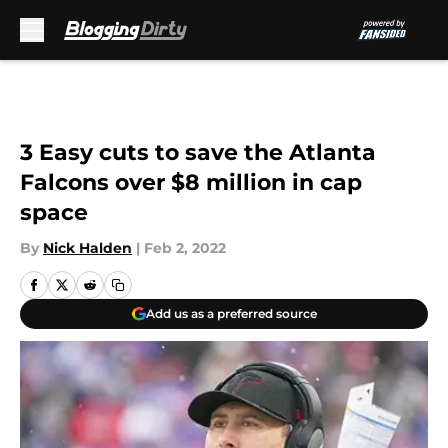
Skip to main content
3 Easy cuts to save the Atlanta
Falcons over $8 million in cap
space
By
Nick Halden
|
Feb 2, 2022
Add us as a preferred source