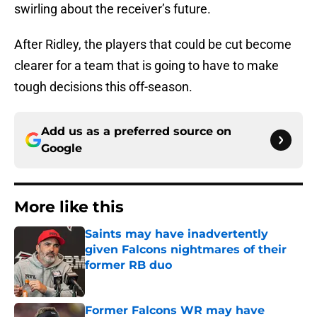
swirling about the receiver’s future.
After Ridley, the players that could be cut become
clearer for a team that is going to have to make
tough decisions this off-season.
Add us as a preferred source on
Google
More like this
Saints may have inadvertently
given Falcons nightmares of their
former RB duo
Published by on Invalid Date
Former Falcons WR may have