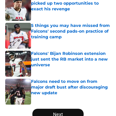
picked up two opportunities to
exact his revenge
Published by on Invalid Date
5 things you may have missed from
Falcons' second pads-on practice of
training camp
Published by on Invalid Date
Falcons' Bijan Robinson extension
just sent the RB market into a new
universe
Published by on Invalid Date
Falcons need to move on from
major draft bust after discouraging
new update
Published by on Invalid Date
5 related articles loaded
Next