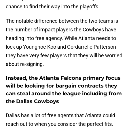
chance to find their way into the playoffs.
The notable difference between the two teams is
the number of impact players the Cowboys have
heading into free agency. While Atlanta needs to
lock up Younghoe Koo and Cordarrelle Patterson
they have very few players that they will be worried
about re-signing.
Instead, the Atlanta Falcons primary focus
will be looking for bargain contracts they
can steal around the league including from
the Dallas Cowboys
Dallas has a lot of free agents that Atlanta could
reach out to when you consider the perfect fits.