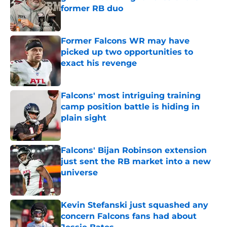
former RB duo
Published by on Invalid Date
Former Falcons WR may have
picked up two opportunities to
exact his revenge
Published by on Invalid Date
Falcons' most intriguing training
camp position battle is hiding in
plain sight
Published by on Invalid Date
Falcons' Bijan Robinson extension
just sent the RB market into a new
universe
Published by on Invalid Date
Kevin Stefanski just squashed any
concern Falcons fans had about