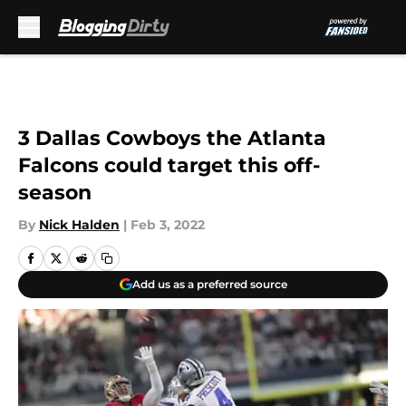
Skip to main content
3 Dallas Cowboys the Atlanta
Falcons could target this off-
season
By
Nick Halden
|
Feb 3, 2022
Add us as a preferred source