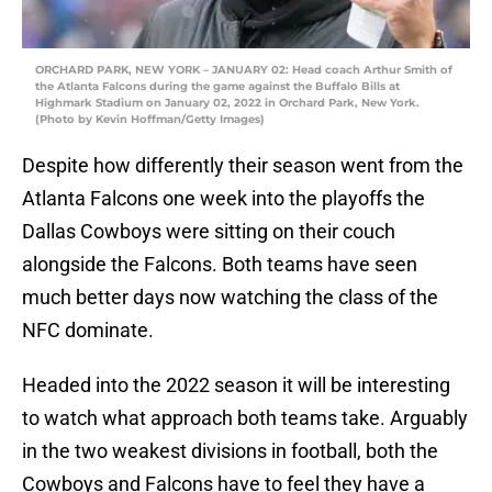
ORCHARD PARK, NEW YORK – JANUARY 02: Head coach Arthur Smith of
the Atlanta Falcons during the game against the Buffalo Bills at
Highmark Stadium on January 02, 2022 in Orchard Park, New York.
(Photo by Kevin Hoffman/Getty Images)
Despite how differently their season went from the
Atlanta Falcons one week into the playoffs the
Dallas Cowboys were sitting on their couch
alongside the Falcons. Both teams have seen
much better days now watching the class of the
NFC dominate.
Headed into the 2022 season it will be interesting
to watch what approach both teams take. Arguably
in the two weakest divisions in football, both the
Cowboys and Falcons have to feel they have a