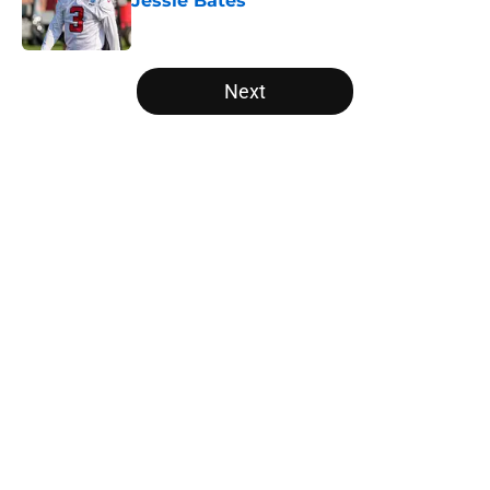
Jessie Bates
Published by on Invalid Date
5 related articles loaded
Next
Home
/
Falcons Free Agency
About
Openings
Contact
Our 300+ Sites
Mobile Apps
FanSided Daily
Pitch a Story
Privacy Policy
Terms of Use
Cookie Policy