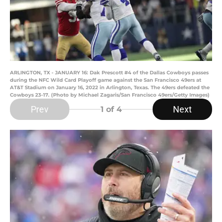
ARLINGTON, TX - JANUARY 16: Dak Prescott #4 of the Dallas Cowboys passes
during the NFC Wild Card Playoff game against the San Francisco 49ers at
AT&T Stadium on January 16, 2022 in Arlington, Texas. The 49ers defeated the
Cowboys 23-17. (Photo by Michael Zagaris/San Francisco 49ers/Getty Images)
Prev
Next
1
of 4