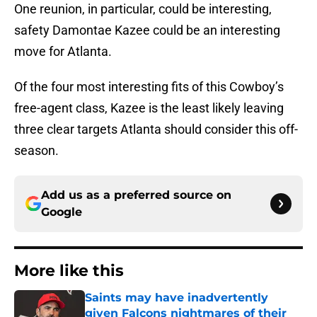
One reunion, in particular, could be interesting,
safety Damontae Kazee could be an interesting
move for Atlanta.
Of the four most interesting fits of this Cowboy’s
free-agent class, Kazee is the least likely leaving
three clear targets Atlanta should consider this off-
season.
Add us as a preferred source on
Google
More like this
Saints may have inadvertently
given Falcons nightmares of their