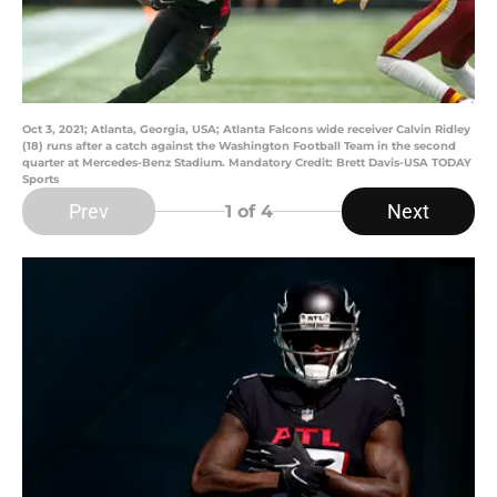
Oct 3, 2021; Atlanta, Georgia, USA; Atlanta Falcons wide receiver Calvin Ridley
(18) runs after a catch against the Washington Football Team in the second
quarter at Mercedes-Benz Stadium. Mandatory Credit: Brett Davis-USA TODAY
Sports
Prev
Next
1
of 4