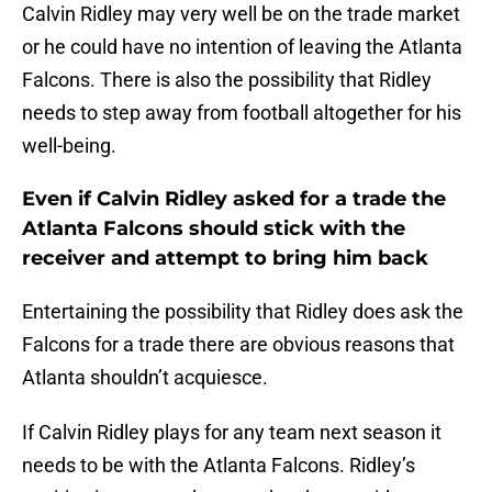
Calvin Ridley may very well be on the trade market
or he could have no intention of leaving the Atlanta
Falcons. There is also the possibility that Ridley
needs to step away from football altogether for his
well-being.
Even if Calvin Ridley asked for a trade the
Atlanta Falcons should stick with the
receiver and attempt to bring him back
Entertaining the possibility that Ridley does ask the
Falcons for a trade there are obvious reasons that
Atlanta shouldn’t acquiesce.
If Calvin Ridley plays for any team next season it
needs to be with the Atlanta Falcons. Ridley’s