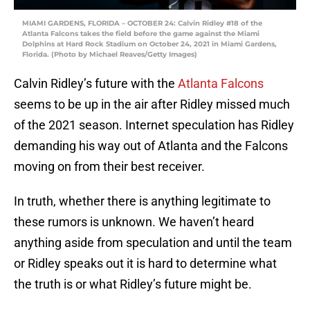
MIAMI GARDENS, FLORIDA – OCTOBER 24: Calvin Ridley #18 of the
Atlanta Falcons takes the field before the game against the Miami
Dolphins at Hard Rock Stadium on October 24, 2021 in Miami Gardens,
Florida. (Photo by Michael Reaves/Getty Images)
Calvin Ridley’s future with the
Atlanta Falcons
seems to be up in the air after Ridley missed much
of the 2021 season. Internet speculation has Ridley
demanding his way out of Atlanta and the Falcons
moving on from their best receiver.
In truth, whether there is anything legitimate to
these rumors is unknown. We haven’t heard
anything aside from speculation and until the team
or Ridley speaks out it is hard to determine what
the truth is or what Ridley’s future might be.