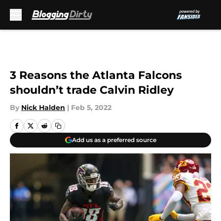
Skip to main content
3 Reasons the Atlanta Falcons
shouldn’t trade Calvin Ridley
By
Nick Halden
|
Feb 5, 2022
Add us as a preferred source