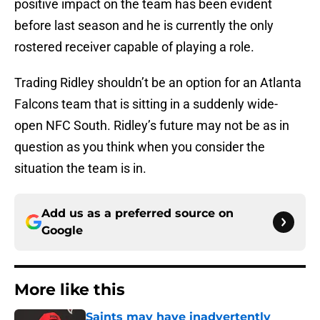
positive impact on the team has been evident
before last season and he is currently the only
rostered receiver capable of playing a role.
Trading Ridley shouldn’t be an option for an Atlanta
Falcons team that is sitting in a suddenly wide-
open NFC South. Ridley’s future may not be as in
question as you think when you consider the
situation the team is in.
Add us as a preferred source on
Google
More like this
Saints may have inadvertently