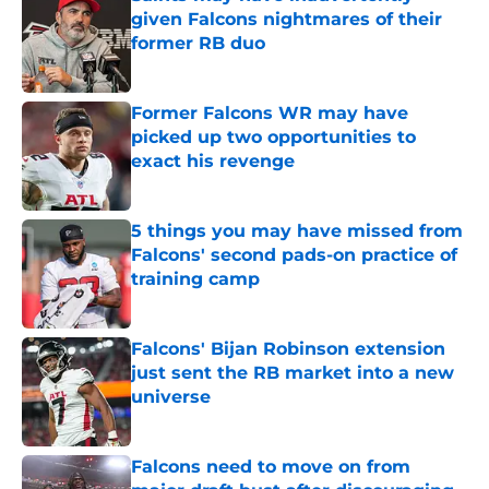
given Falcons nightmares of their
former RB duo
Published by on Invalid Date
Former Falcons WR may have
picked up two opportunities to
exact his revenge
Published by on Invalid Date
5 things you may have missed from
Falcons' second pads-on practice of
training camp
Published by on Invalid Date
Falcons' Bijan Robinson extension
just sent the RB market into a new
universe
Published by on Invalid Date
Falcons need to move on from