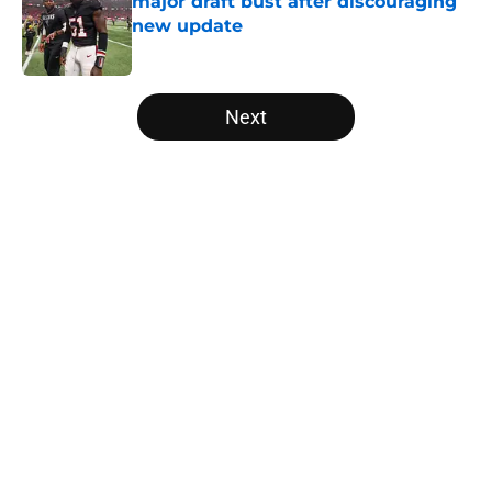
major draft bust after discouraging
new update
Published by on Invalid Date
5 related articles loaded
Next
Home
/
Falcons Roster
About
Openings
Contact
Our 300+ Sites
Mobile Apps
FanSided Daily
Pitch a Story
Privacy Policy