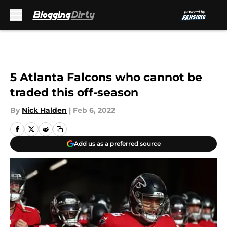
Skip to main content
5 Atlanta Falcons who cannot be
traded this off-season
By
Nick Halden
|
Feb 6, 2022
Add us as a preferred source