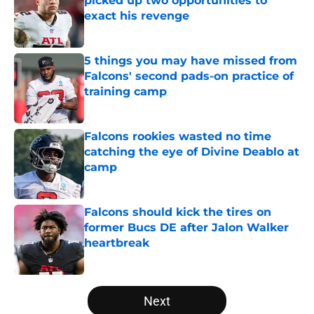
picked up two opportunities to
exact his revenge
Published by on Invalid Date
5 things you may have missed from
Falcons' second pads-on practice of
training camp
Published by on Invalid Date
Falcons rookies wasted no time
catching the eye of Divine Deablo at
camp
Published by on Invalid Date
Falcons should kick the tires on
former Bucs DE after Jalon Walker
heartbreak
Published by on Invalid Date
5 related articles loaded
Next