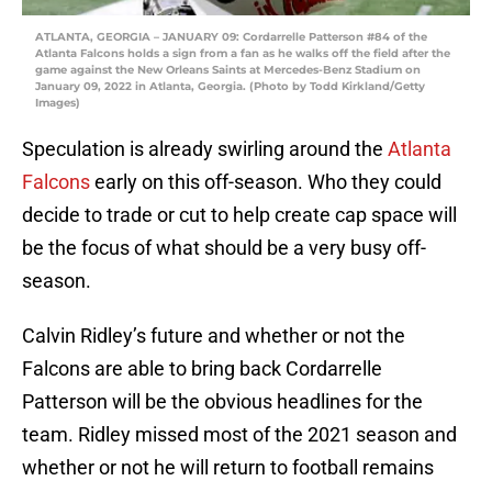
ATLANTA, GEORGIA – JANUARY 09: Cordarrelle Patterson #84 of the
Atlanta Falcons holds a sign from a fan as he walks off the field after the
game against the New Orleans Saints at Mercedes-Benz Stadium on
January 09, 2022 in Atlanta, Georgia. (Photo by Todd Kirkland/Getty
Images)
Speculation is already swirling around the
Atlanta
Falcons
early on this off-season. Who they could
decide to trade or cut to help create cap space will
be the focus of what should be a very busy off-
season.
Calvin Ridley’s future and whether or not the
Falcons are able to bring back Cordarrelle
Patterson will be the obvious headlines for the
team. Ridley missed most of the 2021 season and
whether or not he will return to football remains