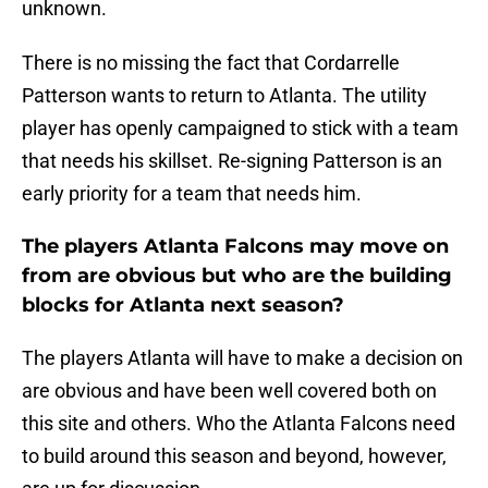
unknown.
There is no missing the fact that Cordarrelle
Patterson wants to return to Atlanta. The utility
player has openly campaigned to stick with a team
that needs his skillset. Re-signing Patterson is an
early priority for a team that needs him.
The players Atlanta Falcons may move on
from are obvious but who are the building
blocks for Atlanta next season?
The players Atlanta will have to make a decision on
are obvious and have been well covered both on
this site and others. Who the Atlanta Falcons need
to build around this season and beyond, however,