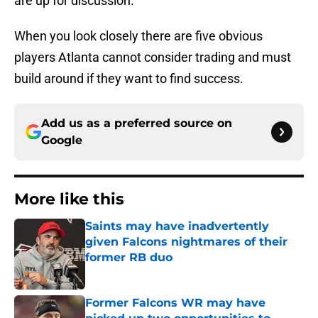
are up for discussion.
When you look closely there are five obvious
players Atlanta cannot consider trading and must
build around if they want to find success.
Add us as a preferred source on
Google
More like this
Saints may have inadvertently
given Falcons nightmares of their
former RB duo
Published by on Invalid Date
Former Falcons WR may have