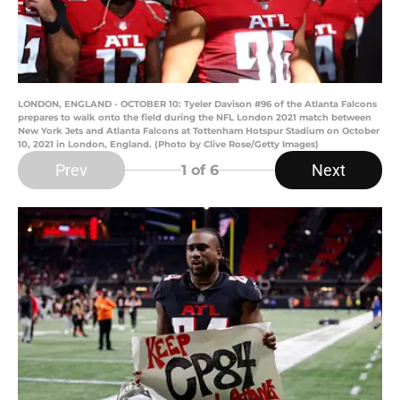
LONDON, ENGLAND - OCTOBER 10: Tyeler Davison #96 of the Atlanta Falcons
prepares to walk onto the field during the NFL London 2021 match between
New York Jets and Atlanta Falcons at Tottenham Hotspur Stadium on October
10, 2021 in London, England. (Photo by Clive Rose/Getty Images)
Prev
Next
1
of 6