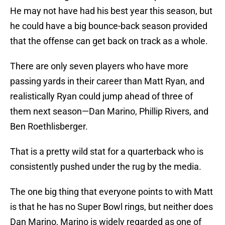
He may not have had his best year this season, but
he could have a big bounce-back season provided
that the offense can get back on track as a whole.
There are only seven players who have more
passing yards in their career than Matt Ryan, and
realistically Ryan could jump ahead of three of
them next season—Dan Marino, Phillip Rivers, and
Ben Roethlisberger.
That is a pretty wild stat for a quarterback who is
consistently pushed under the rug by the media.
The one big thing that everyone points to with Matt
is that he has no Super Bowl rings, but neither does
Dan Marino, Marino is widely regarded as one of