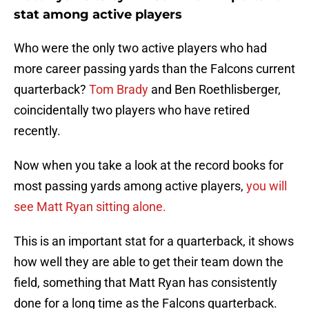
stat among active players
Who were the only two active players who had
more career passing yards than the Falcons current
quarterback?
Tom Brady
and Ben Roethlisberger,
coincidentally two players who have retired
recently.
Now when you take a look at the record books for
most passing yards among active players,
you will
see Matt Ryan sitting alone.
This is an important stat for a quarterback, it shows
how well they are able to get their team down the
field, something that Matt Ryan has consistently
done for a long time as the Falcons quarterback.