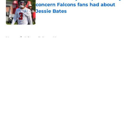
concern Falcons fans had about
Jessie Bates
Published by on Invalid Date
5 related articles loaded
Home
/
Atlanta Falcons News
About
Openings
Contact
Our 300+ Sites
Mobile Apps
FanSided Daily
Pitch a Story
Privacy Policy
Terms of Use
Cookie Policy