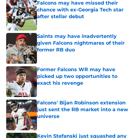
Falcons may have missed their
chance with ex-Georgia Tech star
after stellar debut
Published by on Invalid Date
Saints may have inadvertently
given Falcons nightmares of their
former RB duo
Published by on Invalid Date
Former Falcons WR may have
picked up two opportunities to
exact his revenge
Published by on Invalid Date
Falcons' Bijan Robinson extension
just sent the RB market into a new
universe
Published by on Invalid Date
Kevin Stefanski just squashed any