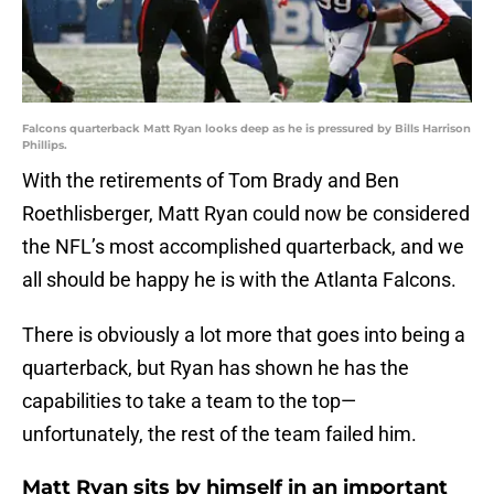
Falcons quarterback Matt Ryan looks deep as he is pressured by Bills Harrison
Phillips.
With the retirements of Tom Brady and Ben
Roethlisberger, Matt Ryan could now be considered
the NFL’s most accomplished quarterback, and we
all should be happy he is with the Atlanta Falcons.
There is obviously a lot more that goes into being a
quarterback, but Ryan has shown he has the
capabilities to take a team to the top—
unfortunately, the rest of the team failed him.
Matt Ryan sits by himself in an important