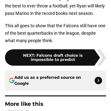
the best to ever throw a football, yet Ryan will likely
pass Marino in the record books next season.
This all goes to show that the Falcons still have one
of the best quarterbacks in the league, despite
what many people think.
NEXT
:
Falcons draft choice is
impossible to predict
Add us as a preferred source on
Google
More like this