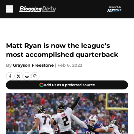
Skip to main content
Matt Ryan is now the league’s
most accomplished quarterback
By
Grayson Freestone
|
Feb 6, 2022
Add us as a preferred source